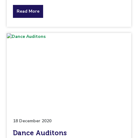
about
Read More
the
topic
this
article
is
pertaining
to.
18 December 2020
Dance Auditons