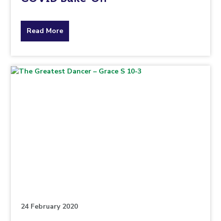
about
Read More
the
topic
this
article
is
pertaining
to.
24 February 2020