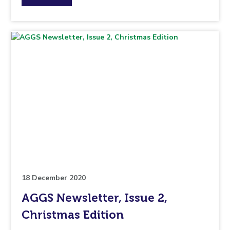
the
topic
this
article
is
pertaining
to.
18 December 2020
AGGS Newsletter, Issue 2,
Christmas Edition