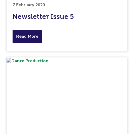
7 February 2020
Newsletter Issue 5
about
Read More
the
topic
this
article
is
pertaining
to.