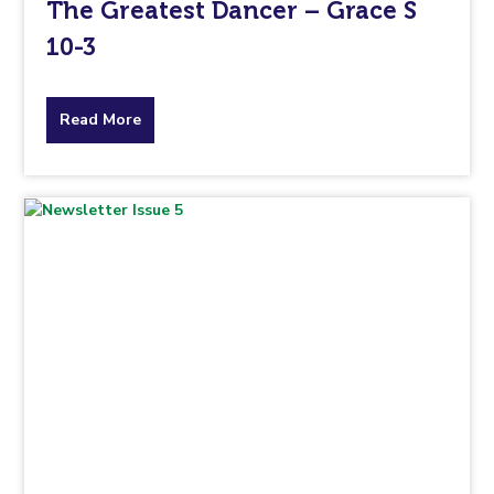
The Greatest Dancer – Grace S
10-3
about
Read More
the
topic
this
article
is
pertaining
to.