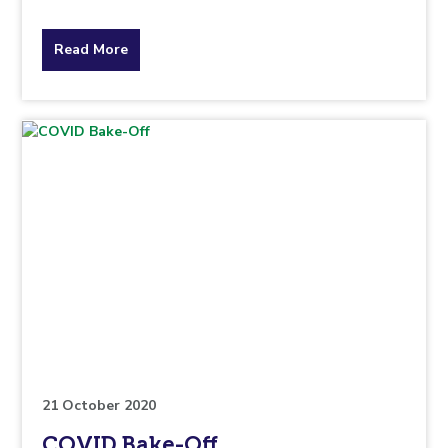
about
Read More
the
topic
this
article
is
pertaining
to.
21 October 2020
COVID Bake-Off