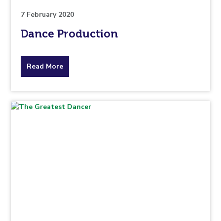
7 February 2020
Dance Production
about
Read More
the
topic
this
article
is
pertaining
to.