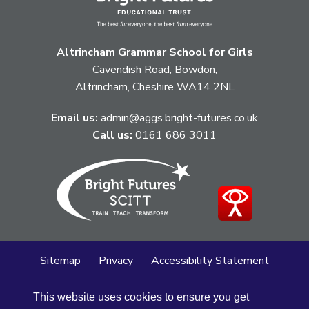
Altrincham Grammar School for Girls
Cavendish Road, Bowdon,
Altrincham, Cheshire WA14 2NL
Email us:
admin@aggs.bright-futures.co.uk
Call us:
0161 686 3011
Sitemap
Privacy
Accessibility Statement
Cookie Policy
This website uses cookies to ensure you get
© Altrincham Grammar School for Girls
2026