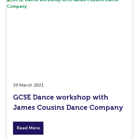
30 March 2021
GCSE Dance workshop with
James Cousins Dance Company
about
Read More