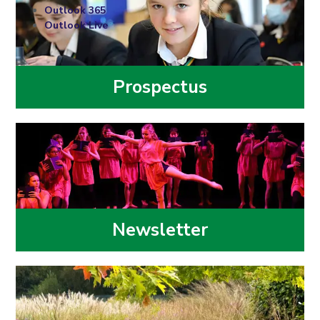
Outlook 365
Outlook Live
Prospectus
Newsletter