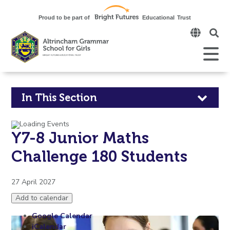
Click
to
open
Open
Mobile
the
Menu
mobi
men
Click
In This Section
to
Y7-8 Junior Maths
open
Challenge 180 Students
in
page
27 April 2027
Add to calendar
menu
Google Calendar
iCalendar