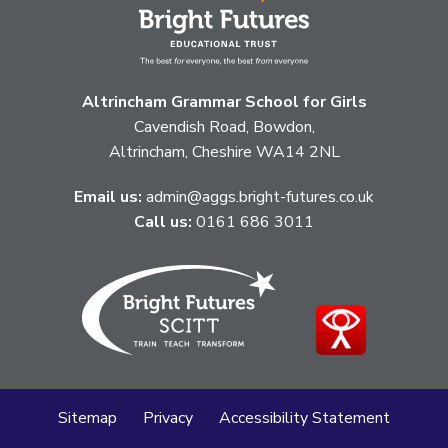
Altrincham Grammar School for Girls
Cavendish Road, Bowdon,
Altrincham, Cheshire WA14 2NL
Email us:
admin@aggs.bright-futures.co.uk
Call us:
0161 686 3011
Sitemap
Privacy
Accessibility Statement
Cookie Policy