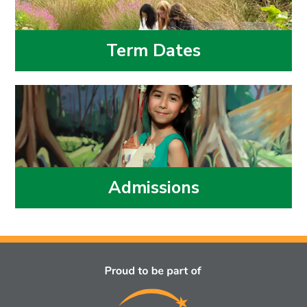
Term Dates
Admissions