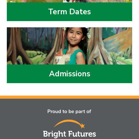
Term Dates
Admissions