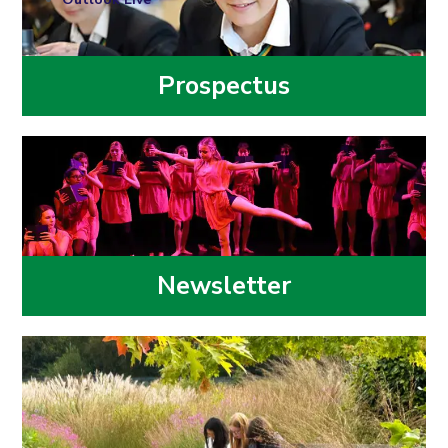
Prospectus
Newsletter