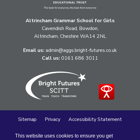
Altrincham Grammar School for Girls
Cavendish Road, Bowdon,
Altrincham, Cheshire WA14 2NL
Email us:
admin@aggs.bright-futures.co.uk
Call us:
0161 686 3011
Sitemap
Privacy
Accessibility Statement
Cookie Policy
This website uses cookies to ensure you get