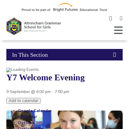
Clic
to
ope
Open
Mobile
the
Menu
mob
me
Click
In This Section
to
Y7 Welcome Evening
open
in
9 September @ 6:00 pm
-
7:00 pm
page
Add to calendar
Google Calendar
menu
iCalendar
Outlook 365
Outlook Live