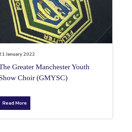
21 January 2022
The Greater Manchester Youth
Show Choir (GMYSC)
about
Read More
the
topic