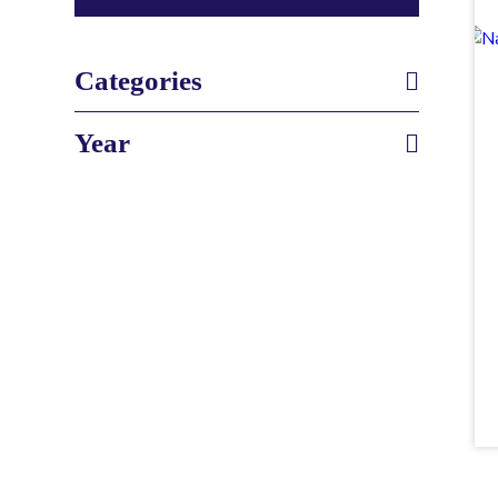
Categories
Year