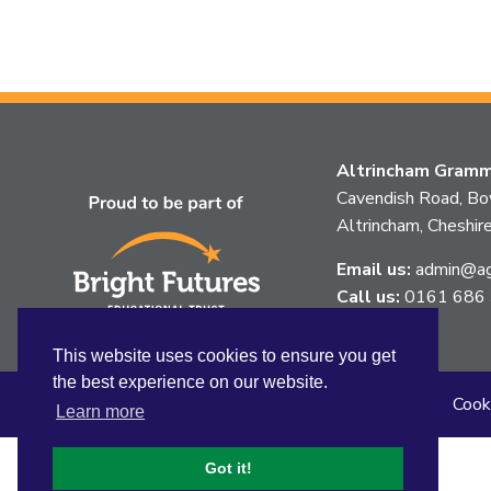
Altrincham Gramma
Cavendish Road, B
Altrincham, Chesh
Email us:
admin@agg
Call us:
0161 686
This website uses cookies to ensure you get
the best experience on our website.
Sitemap
Privacy
Accessibility Statement
Cook
Learn more
Got it!