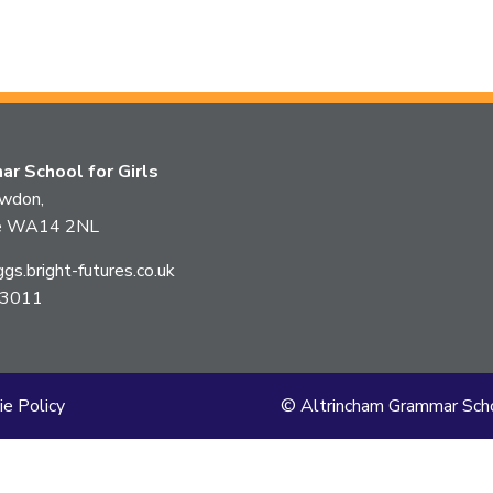
this
article
is
r School for Girls
pertaining
owdon,
ire WA14 2NL
to.
s.bright-futures.co.uk
 3011
ie Policy
© Altrincham Grammar Scho