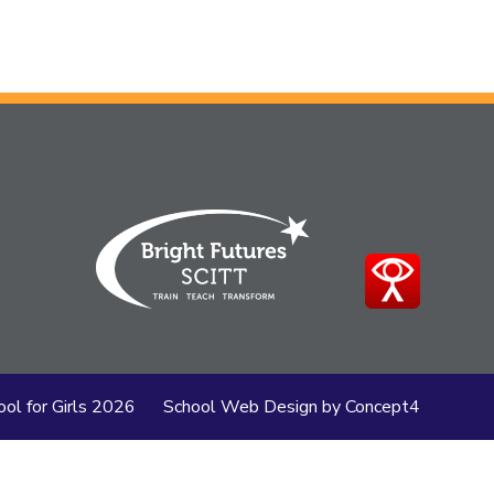
this
article
is
pertaining
to.
ol for Girls
2026
School Web Design
by
Concept4