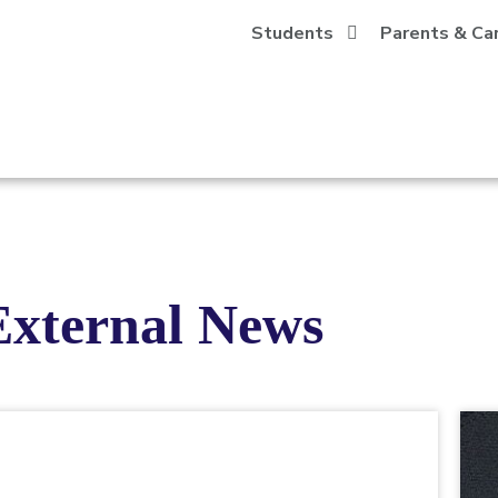
Students
Parents & Ca
External News