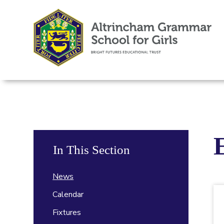
In This Section
News
Calendar
Fixtures