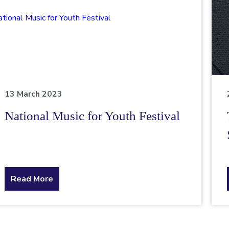
13 March 2023
National Music for Youth Festival
about
Read More
the
topic