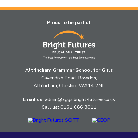
topic
this
article
is
pertaining
to.
Altrincham Grammar School for Girls
Cavendish Road, Bowdon,
Altrincham, Cheshire WA14 2NL
Email us:
admin@aggs.bright-futures.co.uk
Call us:
0161 686 3011