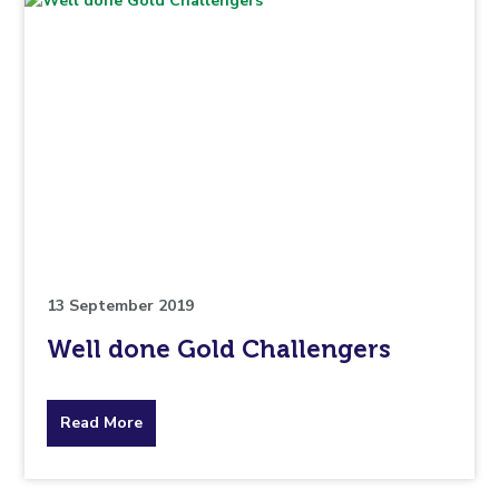
13 September 2019
Well done Gold Challengers
about
Read More
the