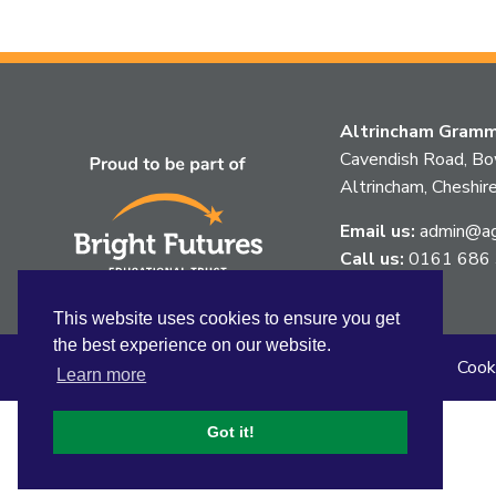
Altrincham Gramma
Cavendish Road, B
Altrincham, Chesh
Email us:
admin@agg
Call us:
0161 686
This website uses cookies to ensure you get
the best experience on our website.
Sitemap
Privacy
Accessibility Statement
Cook
Learn more
Got it!