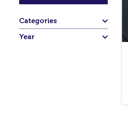
Categories
Year