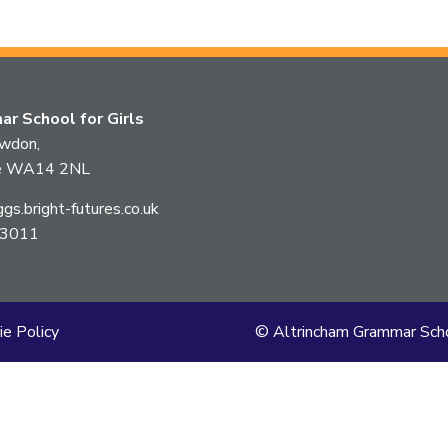
this
article
is
r School for Girls
pertaining
owdon,
ire WA14 2NL
to.
s.bright-futures.co.uk
 3011
ie Policy
© Altrincham Grammar Scho