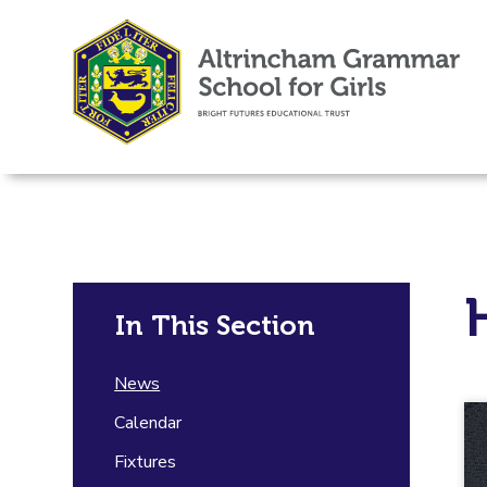
In This Section
News
Calendar
Fixtures