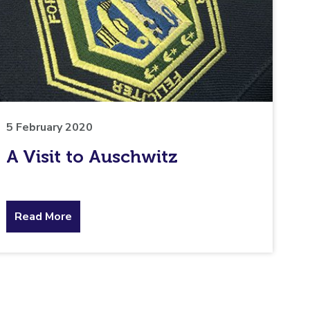
5 February 2020
A Visit to Auschwitz
about
Read More
the
topic