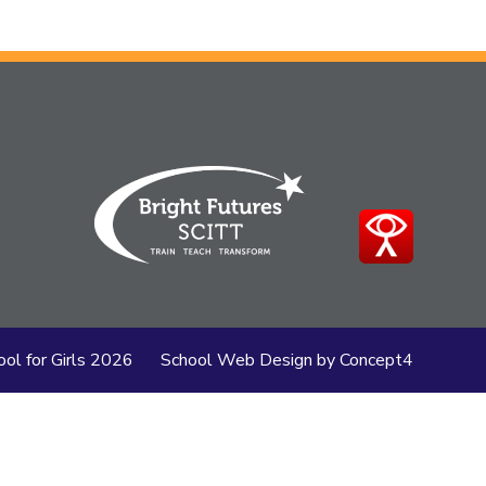
ol for Girls
2026
School Web Design
by
Concept4