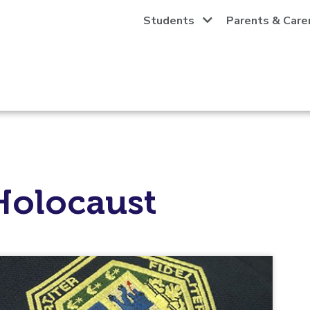
Students
Parents & Care
Holocaust