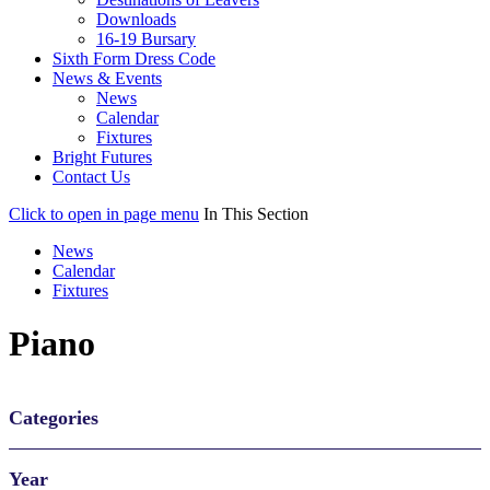
Downloads
16-19 Bursary
Sixth Form Dress Code
News & Events
News
Calendar
Fixtures
Bright Futures
Contact Us
Click to open in page menu
In This Section
News
Calendar
Fixtures
Piano
Categories
Year