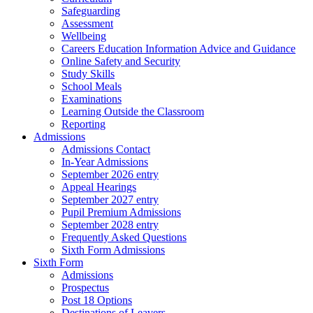
Safeguarding
Assessment
Wellbeing
Careers Education Information Advice and Guidance
Online Safety and Security
Study Skills
School Meals
Examinations
Learning Outside the Classroom
Reporting
Admissions
Admissions Contact
In-Year Admissions
September 2026 entry
Appeal Hearings
September 2027 entry
Pupil Premium Admissions
September 2028 entry
Frequently Asked Questions
Sixth Form Admissions
Sixth Form
Admissions
Prospectus
Post 18 Options
Destinations of Leavers