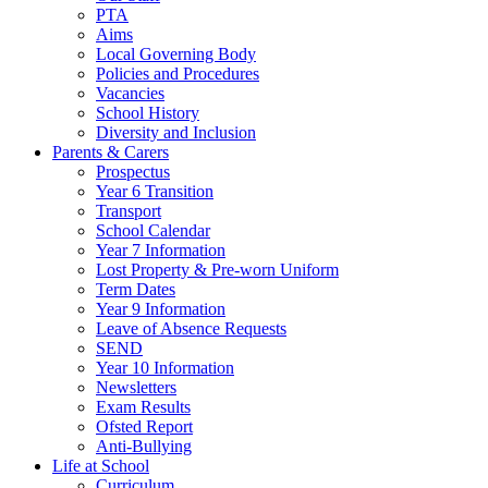
PTA
Aims
Local Governing Body
Policies and Procedures
Vacancies
School History
Diversity and Inclusion
Parents & Carers
Prospectus
Year 6 Transition
Transport
School Calendar
Year 7 Information
Lost Property & Pre-worn Uniform
Term Dates
Year 9 Information
Leave of Absence Requests
SEND
Year 10 Information
Newsletters
Exam Results
Ofsted Report
Anti-Bullying
Life at School
Curriculum