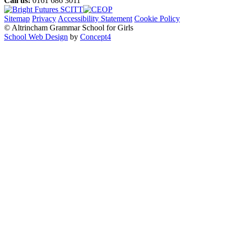
Call us:
0161 686 3011
Sitemap
Privacy
Accessibility Statement
Cookie Policy
© Altrincham Grammar School for Girls
School Web Design
by
Concept4
Home
Our School
Welcome from the Principal
Prospectus
Values
Aims
Policies and Procedures
School History
Pupil Premium
Free School Meals
Our Staff
Local Governing Body
Vacancies
Current Vacancies
Diversity and Inclusion
Anti-Bullying
AGGS Alumnae
PTA
Parents & Carers