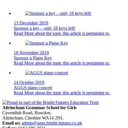
13 December 2019
Sponsor a key – only 18 keys left!
Read More
about the topic this article is pertaining to.
18 November 2019
Sponsor a Piano Key
Read More
about the topic this article is pertaining to.
14 October 2019
AGGS piano concert
Read More
about the topic this article is pertaining to.
Altrincham Grammar School for Girls
Cavendish Road, Bowdon,
Altrincham, Cheshire WA14 2NL
Email us:
admin@aggs.bright-futures.co.uk