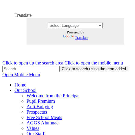
Translate
Powered by
Translate
Click to open up the search area
Click to open the mobile menu
Click to search using the term added
Open Mobile Menu
Home
Our School
Welcome from the Principal
Pupil Premium
Anti-Bullying
Prospectus
Free School Meals
AGGS Alumnae
Values
Our Staff