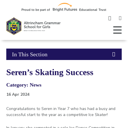
Clic
to
ope
Open
Mobile
the
Menu
mob
me
Click
In This Section
to
Seren’s Skating Success
open
Category: News
in
16 Apr 2024
page
Congratulations to Seren in Year 7 who has had a busy and
menu
successful start to the year as a competitive Ice Skater!
In January, she competed in a solo Ice Dance Competition in