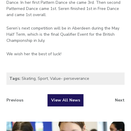
Dance. In her first Pattern Dance she came 3rd. Then second
Patterned Dance came 1st. Seren finished 1st in Free Dance
and came 1st overall.
Seren’s next competition will be in Aberdeen during the May
Half Term, which is the final Qualifier Event for the British
Championship in July.
We wish her the best of luck!
Tags:
Skating
,
Sport
,
Value- perseverance
Previous
View All News
Next