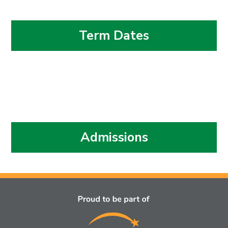
Term Dates
Admissions