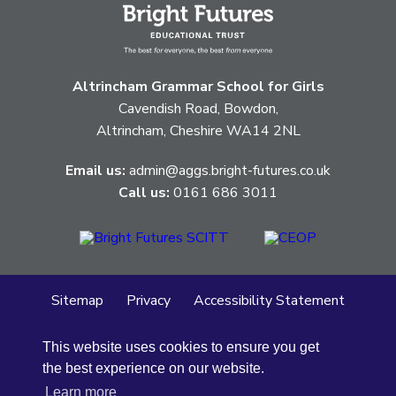
Altrincham Grammar School for Girls
Cavendish Road, Bowdon,
Altrincham, Cheshire WA14 2NL
Email us:
admin@aggs.bright-futures.co.uk
Call us:
0161 686 3011
Sitemap
Privacy
Accessibility Statement
Cookie Policy
This website uses cookies to ensure you get
© Altrincham Grammar School for Girls
2026
the best experience on our website.
School Web Design
by
Concept4
Learn more