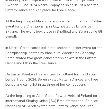
Sweden – The 2024 Nacka Trophy finishing in 1st place for
Pattern Dance and 2nd place for Free Dance.
At the beginning of March, Seren took part in the first qualifier
event for the Championship in July, hosted by British Ice
Skating. The event took place in Sheffield and Seren came 5th
overall.
In March, Seren competed in the second qualifier event for the
Championship, hosted by Blackburn Wonder Ice Academy.
Seren skated two great dances finishing 4th in the Pattern
Dance and 6th in the Free Dance.
On Easter Weekend, Seren flew to Holland for the Unicorn
Dance Trophy 2024. Seren skated Pattern Dances and Free
Dance and came 1st in all three of her competitions.
At the beginning of April, Seren flew to Helsinki Finland for the
International Skating Union (ISU) First International Solo Ice
Dance Event. Seren skated both Pattern Dance and Free