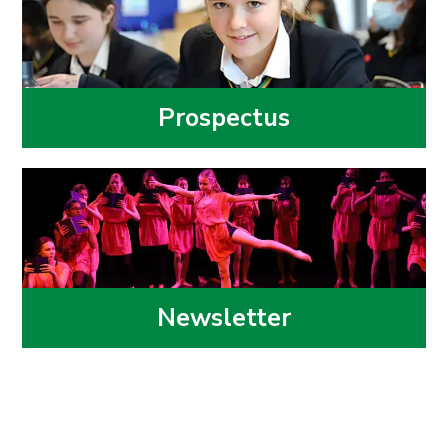
Prospectus
Newsletter