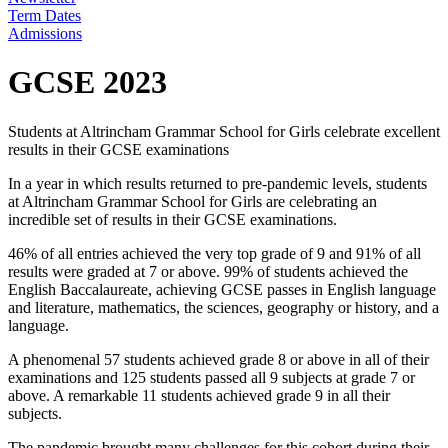
Term Dates
Admissions
GCSE 2023
Students at Altrincham Grammar School for Girls celebrate excellent
results in their GCSE examinations
In a year in which results returned to pre-pandemic levels, students
at Altrincham Grammar School for Girls are celebrating an
incredible set of results in their GCSE examinations.
46% of all entries achieved the very top grade of 9 and 91% of all
results were graded at 7 or above. 99% of students achieved the
English Baccalaureate, achieving GCSE passes in English language
and literature, mathematics, the sciences, geography or history, and a
language.
A phenomenal 57 students achieved grade 8 or above in all of their
examinations and 125 students passed all 9 subjects at grade 7 or
above. A remarkable 11 students achieved grade 9 in all their
subjects.
The pandemic brought many challenges for this cohort during their