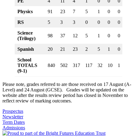
PE
4
11
4
1
0
0
0
0
Physics
91
23
7
5
1
0
0
0
RS
5
3
3
0
0
0
0
0
Science
98
37
12
5
1
0
0
0
(Trilogy)
Spanish
20
21
23
2
5
1
0
0
School
TOTALS
840
502
317
117
32
10
1
0
(9-1)
Please note, grades referred to are those received on 17 August (A-
Level) and 24 August (GCSE). Grades will be updated on the
website after the results review period has closed in November to
reflect review of marking outcomes.
Prospectus
Newsletter
Term Dates
Admissions