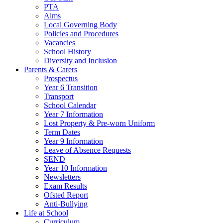
PTA
Aims
Local Governing Body
Policies and Procedures
Vacancies
School History
Diversity and Inclusion
Parents & Carers
Prospectus
Year 6 Transition
Transport
School Calendar
Year 7 Information
Lost Property & Pre-worn Uniform
Term Dates
Year 9 Information
Leave of Absence Requests
SEND
Year 10 Information
Newsletters
Exam Results
Ofsted Report
Anti-Bullying
Life at School
Curriculum