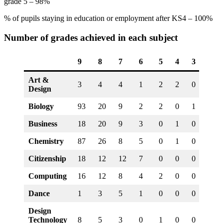
grade 5 – 98%
% of pupils staying in education or employment after KS4 – 100%
Number of grades achieved in each subject
9
8
7
6
5
4
3
2
Art &
3
4
4
1
2
2
0
0
Design
Biology
93
20
9
2
2
0
1
0
Business
18
20
9
3
0
1
0
0
Chemistry
87
26
8
5
0
1
0
0
Citizenship
18
12
12
7
0
0
0
0
Computing
16
12
8
4
2
0
0
0
Dance
1
3
5
1
0
0
0
0
Design
Technology
8
5
3
0
1
0
0
0