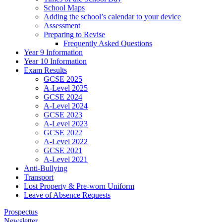
School Maps
Adding the school’s calendar to your device
Assessment
Preparing to Revise
Frequently Asked Questions
Year 9 Information
Year 10 Information
Exam Results
GCSE 2025
A-Level 2025
GCSE 2024
A-Level 2024
GCSE 2023
A-Level 2023
GCSE 2022
A-Level 2022
GCSE 2021
A-Level 2021
Anti-Bullying
Transport
Lost Property & Pre-worn Uniform
Leave of Absence Requests
Prospectus
Newsletter