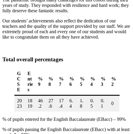
years of study. They responded with resilience and hard work; they
fully deserve these fantastic results.
Our students’ achievements also reflect the dedication of our
teachers and the quality of the support provided by our staff. We are
extremely proud of each and every one of our students and would
like to congratulate them on all they have achieved.
Total overall percentages
G
E
C
nt
%
%
%
%
%
%
%
%
S
rie
9
8
7
6
5
4
3
2
E
s
20
18
46
27
17
6.
1.
0.
0.
0
23
19
.2
.6
.4
4
8
5
1
% of pupils entered for the English Baccalaureate (EBacc) – 99%
% of pupils passing the English Baccalaureate (EBacc) with at least