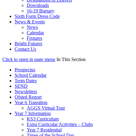
Downloads
16-19 Bursary
Sixth Form Dress Code
News & Events
News
Calendar
Fixtures
Bright Futures
Contact Us
Click to open in page menu
In This Section
Prospectus
School Calendar
Term Dates
SEND
Newsletters
Ofsted Report
Year 6 Transition
AGGS Virtual Tour
Year 7 Information
KS3 Curriculum
Extra Curricular Activities – Clubs
Year 7 Residential
Times of the School Day