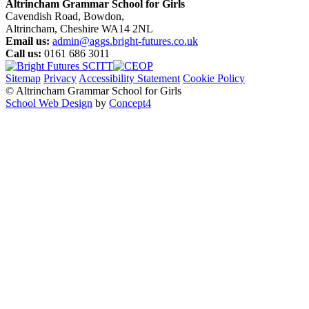
Altrincham Grammar School for Girls
Cavendish Road, Bowdon,
Altrincham, Cheshire WA14 2NL
Email us:
admin@aggs.bright-futures.co.uk
Call us:
0161 686 3011
Sitemap
Privacy
Accessibility Statement
Cookie Policy
© Altrincham Grammar School for Girls
School Web Design
by
Concept4
Home
Our School
Welcome from the Principal
Prospectus
Values
Aims
Policies and Procedures
School History
Pupil Premium
Free School Meals
Our Staff
Local Governing Body
Vacancies
Current Vacancies
Diversity and Inclusion