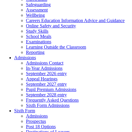
Safeguarding
Assessment
Wellbeing
Careers Education Information Advice and Guidance
Online Safety and Security
Study Skills
School Meals
Examinations
Learning Outside the Classroom
Reporting
Admissions
Admissions Contact
In-Year Admissions
September 2026 entry
Appeal Hearings
September 2027 entry
Pupil Premium Admissions
September 2028 entry
Frequently Asked Questions
Sixth Form Admissions
Sixth Form
Admissions
Prospectus
Post 18 Options
Destinations of Leavers