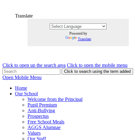
Translate
Powered by
Translate
Click to open up the search area
Click to open the mobile menu
Click to search using the term added
Open Mobile Menu
Home
Our School
Welcome from the Principal
Pupil Premium
Anti-Bullying
Prospectus
Free School Meals
AGGS Alumnae
Values
Our Staff