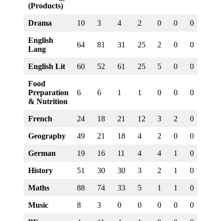
(Products)
Drama
10
3
4
2
0
0
0
0
English
64
81
31
25
2
0
0
0
Lang
English Lit
60
52
61
25
5
0
0
0
Food
Preparation
6
6
1
1
0
0
0
0
& Nutrition
French
24
18
21
12
3
2
0
0
Geography
49
21
18
4
2
0
0
0
German
19
16
11
4
4
1
0
0
History
51
30
30
3
2
1
0
0
Maths
88
74
33
5
1
1
0
0
Music
8
3
0
0
0
0
0
0