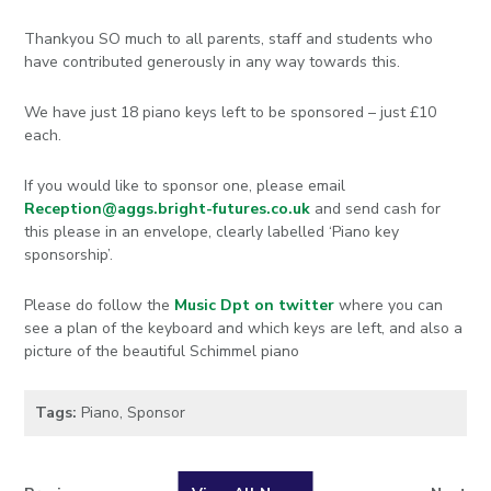
Thankyou SO much to all parents, staff and students who
have contributed generously in any way towards this.
We have just 18 piano keys left to be sponsored – just £10
each.
If you would like to sponsor one, please email
Reception@aggs.bright-futures.co.uk
and send cash for
this please in an envelope, clearly labelled ‘Piano key
sponsorship’.
Please do follow the
Music Dpt on twitter
where you can
see a plan of the keyboard and which keys are left, and also a
picture of the beautiful Schimmel piano
Tags:
Piano
,
Sponsor