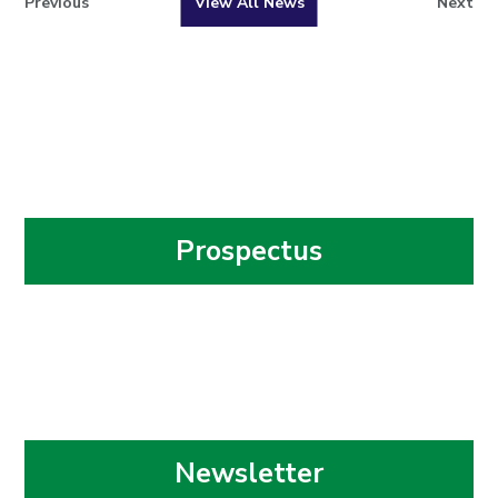
Previous
View All News
Next
Prospectus
Newsletter