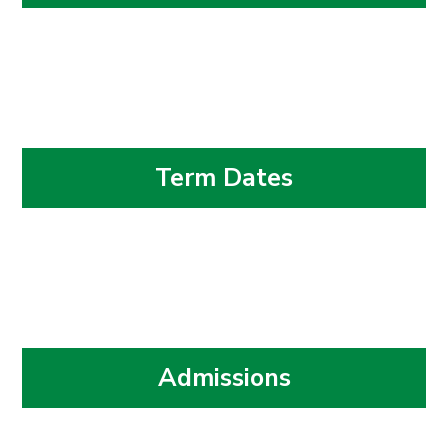
Term Dates
Admissions