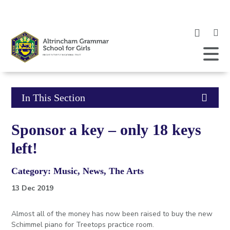
Clic
to
ope
Open
Mobile
the
Menu
mob
me
Click
In This Section
to
Sponsor a key – only 18 keys
open
left!
in
Category: Music, News, The Arts
page
13 Dec 2019
menu
Almost all of the money has now been raised to buy the new
Schimmel piano for Treetops practice room.