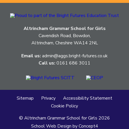
Altrincham Grammar School for Girls
Cavendish Road, Bowdon,
Altrincham, Cheshire WA14 2NL
Email us:
admin@aggs.bright-futures.co.uk
Call us:
0161 686 3011
Sitemap
Privacy
Accessibility Statement
Cookie Policy
© Altrincham Grammar School for Girls
2026
School Web Design
by
Concept4