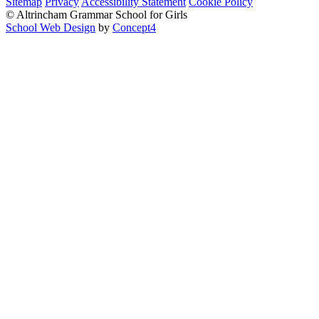
Sitemap
Privacy
Accessibility Statement
Cookie Policy
© Altrincham Grammar School for Girls
School Web Design
by
Concept4
Home
Our School
Welcome from the Principal
Prospectus
Values
Aims
Policies and Procedures
School History
Pupil Premium
Free School Meals
Our Staff
Local Governing Body
Vacancies
Current Vacancies
Diversity and Inclusion
Anti-Bullying
AGGS Alumnae
PTA
Parents & Carers
Prospectus
School Calendar