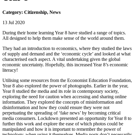
Category: Citizenship, News
13 Jul 2020
During their home learning Year 8 have studied a range of topics.
All designed to help them make sense of the world around them.
They had an introduction to economics, where they studied the laws
of supply and demand and the ‘economic cycle’ and looked at what
characterised each aspect. A vital undertaking given the global
economic uncertainty. Hopefully, this increased Year 8’s economic
literacy!
Utilising some resources from the Economist Education Foundation,
Year 8 also explored the power of photographs. Earlier in the year,
Year 8 studied the media and its role in contemporary society,
exploring the need for caution when accessing and sharing online
information. They explored the concepts of misinformation and
disinformation and how they could ensure they were not
perpetuating the spreading of ‘fake news’ by becoming critical
media consumers. Lockdown presented an opportunity for Year 8 to
further this work and explore the ease of which photos could be
manipulated and how it is important to remember the power of
technology, when using it themselves. Media posts don’t necessarily