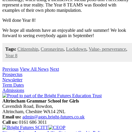
represent a true reality. The Year 8 TEAMS was flooded with
examples of their own photo manipulation.
Well done Year 8!
We hope all students have an enjoyable and safe summer! We look
forward to seeing everybody again in September!
Tags:
Citizenship
,
Coronavirus
,
Lockdown
,
Value- perseverance
,
Year 8
Previous
View All News
Next
Prospectus
Newsletter
Term Dates
Admissions
Altrincham Grammar School for Girls
Cavendish Road, Bowdon,
Altrincham, Cheshire WA14 2NL
Email us:
admin@aggs.bright-futures.co.uk
Call us:
0161 686 3011