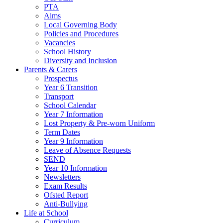
PTA
Aims
Local Governing Body
Policies and Procedures
Vacancies
School History
Diversity and Inclusion
Parents & Carers
Prospectus
Year 6 Transition
Transport
School Calendar
Year 7 Information
Lost Property & Pre-worn Uniform
Term Dates
Year 9 Information
Leave of Absence Requests
SEND
Year 10 Information
Newsletters
Exam Results
Ofsted Report
Anti-Bullying
Life at School
Curriculum