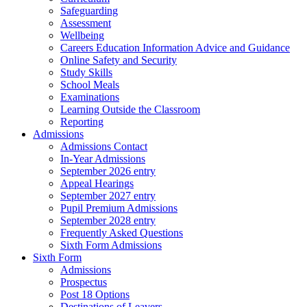
Safeguarding
Assessment
Wellbeing
Careers Education Information Advice and Guidance
Online Safety and Security
Study Skills
School Meals
Examinations
Learning Outside the Classroom
Reporting
Admissions
Admissions Contact
In-Year Admissions
September 2026 entry
Appeal Hearings
September 2027 entry
Pupil Premium Admissions
September 2028 entry
Frequently Asked Questions
Sixth Form Admissions
Sixth Form
Admissions
Prospectus
Post 18 Options
Destinations of Leavers