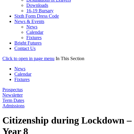
Downloads
16-19 Bursary
Sixth Form Dress Code
News & Events
News
Calendar
Fixtures
Bright Futures
Contact Us
Click to open in page menu
In This Section
News
Calendar
Fixtures
Prospectus
Newsletter
Term Dates
Admissions
Citizenship during Lockdown –
Year 8