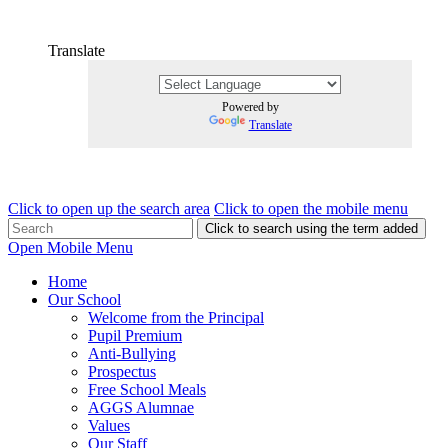
Translate
Powered by
Translate
Click to open up the search area
Click to open the mobile menu
Click to search using the term added
Open Mobile Menu
Home
Our School
Welcome from the Principal
Pupil Premium
Anti-Bullying
Prospectus
Free School Meals
AGGS Alumnae
Values
Our Staff