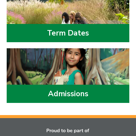
Term Dates
Admissions