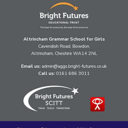
Altrincham Grammar School for Girls
Cavendish Road, Bowdon,
Altrincham, Cheshire WA14 2NL
Email us:
admin@aggs.bright-futures.co.uk
Call us:
0161 686 3011