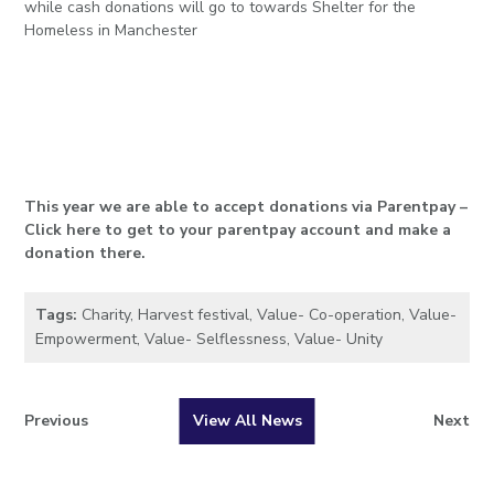
while cash donations will go to towards Shelter for the
Homeless in Manchester
This year we are able to accept donations via Parentpay –
Click here to get to your parentpay account and make a
donation there.
Tags:
Charity
,
Harvest festival
,
Value- Co-operation
,
Value-
Empowerment
,
Value- Selflessness
,
Value- Unity
Previous
View All News
Next