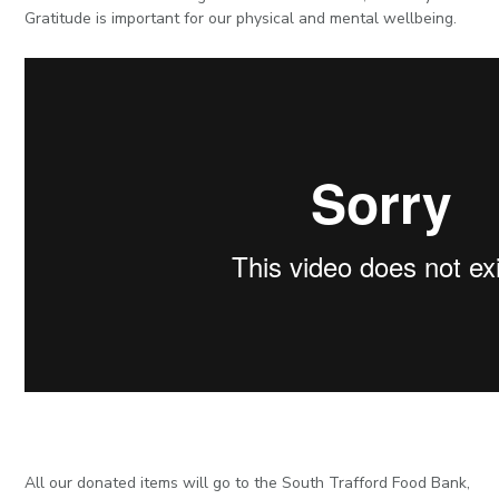
Gratitude is important for our physical and mental wellbeing.
All our donated items will go to the South Trafford Food Bank,