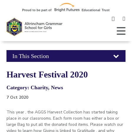
Clic
to
ope
Open
Mobile
the
Menu
mob
me
Click
In This Section
to
Harvest Festival 2020
open
Category: Charity, News
in
7 Oct 2020
page
This year , the AGGS Harvest Collection has started taking
menu
place in our classrooms. Each form room has either a box or
large Bag to put all the donated food items. Please watch our
video to learn how Giving is linked to Gratitude , and why