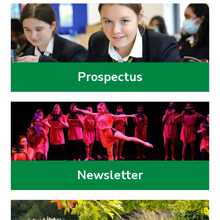
Prospectus
Newsletter