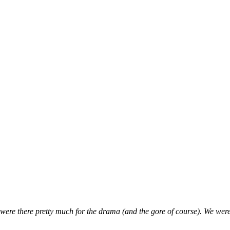
were there pretty much for the drama (and the gore of course). We were s