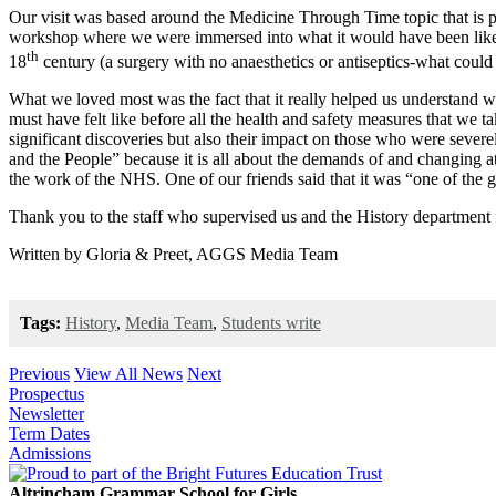
Our visit was based around the Medicine Through Time topic that is pa
workshop where we were immersed into what it would have been like exp
th
18
century (a surgery with no anaesthetics or antiseptics-what coul
What we loved most was the fact that it really helped us understand w
must have felt like before all the health and safety measures that we 
significant discoveries but also their impact on those who were sever
and the People” because it is all about the demands of and changing a
the work of the NHS. One of our friends said that it was “one of the grea
Thank you to the staff who supervised us and the History department 
Written by Gloria & Preet, AGGS Media Team
Tags:
History
,
Media Team
,
Students write
Previous
View All News
Next
Prospectus
Newsletter
Term Dates
Admissions
Altrincham Grammar School for Girls