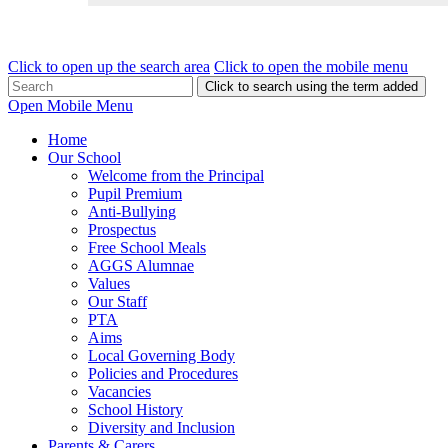
Click to open up the search area
Click to open the mobile menu
Click to search using the term added
Open Mobile Menu
Home
Our School
Welcome from the Principal
Pupil Premium
Anti-Bullying
Prospectus
Free School Meals
AGGS Alumnae
Values
Our Staff
PTA
Aims
Local Governing Body
Policies and Procedures
Vacancies
School History
Diversity and Inclusion
Parents & Carers