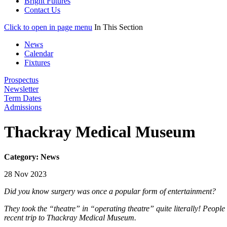
Bright Futures
Contact Us
Click to open in page menu
In This Section
News
Calendar
Fixtures
Prospectus
Newsletter
Term Dates
Admissions
Thackray Medical Museum
Category: News
28 Nov 2023
Did you know surgery was once a popular form of entertainment?
They took the “theatre” in “operating theatre” quite literally! People 
recent trip to Thackray Medical Museum.