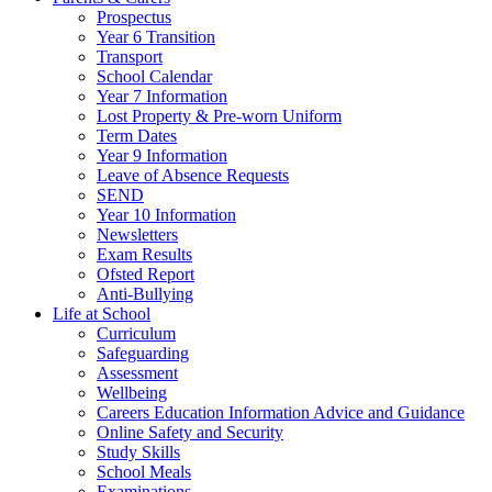
Prospectus
Year 6 Transition
Transport
School Calendar
Year 7 Information
Lost Property & Pre-worn Uniform
Term Dates
Year 9 Information
Leave of Absence Requests
SEND
Year 10 Information
Newsletters
Exam Results
Ofsted Report
Anti-Bullying
Life at School
Curriculum
Safeguarding
Assessment
Wellbeing
Careers Education Information Advice and Guidance
Online Safety and Security
Study Skills
School Meals
Examinations