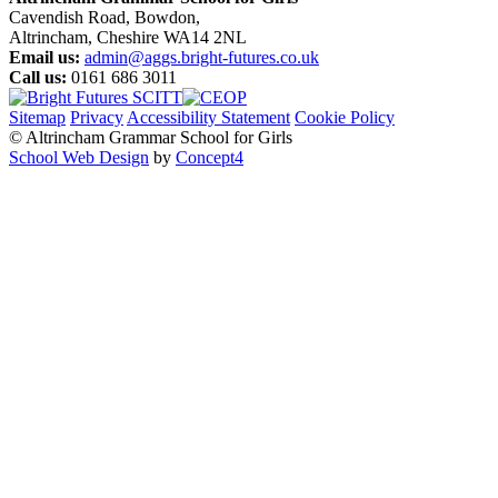
Cavendish Road, Bowdon,
Altrincham, Cheshire WA14 2NL
Email us:
admin@aggs.bright-futures.co.uk
Call us:
0161 686 3011
Sitemap
Privacy
Accessibility Statement
Cookie Policy
© Altrincham Grammar School for Girls
School Web Design
by
Concept4
Home
Our School
Welcome from the Principal
Prospectus
Values
Aims
Policies and Procedures
School History
Pupil Premium
Free School Meals
Our Staff
Local Governing Body
Vacancies
Current Vacancies
Diversity and Inclusion
Anti-Bullying