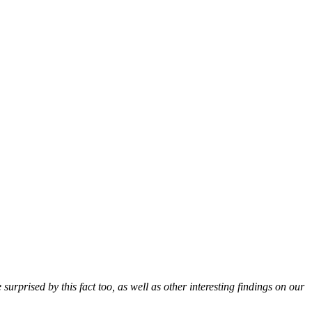
urprised by this fact too, as well as other interesting findings on our