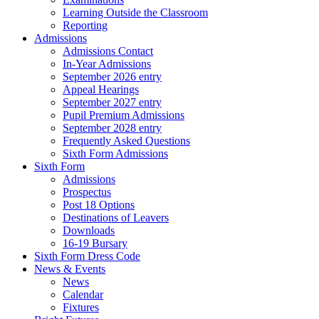
Learning Outside the Classroom
Reporting
Admissions
Admissions Contact
In-Year Admissions
September 2026 entry
Appeal Hearings
September 2027 entry
Pupil Premium Admissions
September 2028 entry
Frequently Asked Questions
Sixth Form Admissions
Sixth Form
Admissions
Prospectus
Post 18 Options
Destinations of Leavers
Downloads
16-19 Bursary
Sixth Form Dress Code
News & Events
News
Calendar
Fixtures