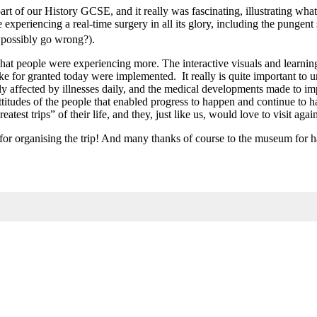
rt of our History GCSE, and it really was fascinating, illustrating wha
eriencing a real-time surgery in all its glory, including the pungent s
d possibly go wrong?).
hat people were experiencing more. The interactive visuals and learning
take for granted today were implemented. It really is quite important to 
ely affected by illnesses daily, and the medical developments made to i
ttitudes of the people that enabled progress to happen and continue to
test trips” of their life, and they, just like us, would love to visit agai
for organising the trip! And many thanks of course to the museum for h