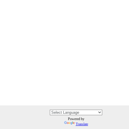
Powered by
Translate