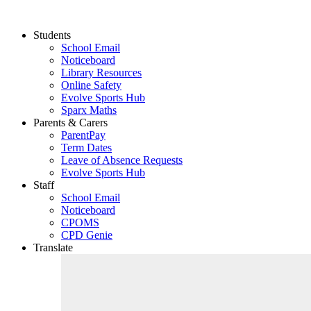
Students
School Email
Noticeboard
Library Resources
Online Safety
Evolve Sports Hub
Sparx Maths
Parents & Carers
ParentPay
Term Dates
Leave of Absence Requests
Evolve Sports Hub
Staff
School Email
Noticeboard
CPOMS
CPD Genie
Translate