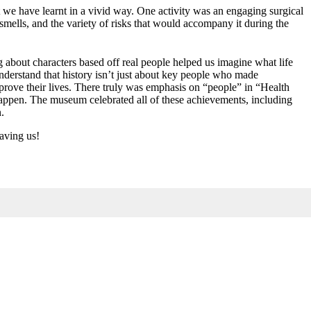
t we have learnt in a vivid way. One activity was an engaging surgical
mells, and the variety of risks that would accompany it during the
 about characters based off real people helped us imagine what life
understand that history isn’t just about key people who made
mprove their lives. There truly was emphasis on “people” in “Health
 happen. The museum celebrated all of these achievements, including
n.
aving us!