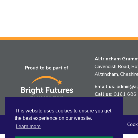
Altrincham Gramma
Cavendish Road, B
Altrincham, Chesh
Email us:
admin@agg
Call us:
0161 686
This website uses cookies to ensure you get
the best experience on our website.
Sitemap
Privacy
Accessibility Statement
Cook
Learn more