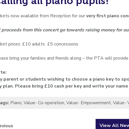
alling all piano pupils!
ckets now available from Reception for our
very first piano c
l proceeds from this concert go towards raising money for o
cket prices: £10 adults £5 concessions
ase bring your families and friends along – the PTA will provide
te:
y parent or students wishing to choose a piano key to spo
y plan. Please bring £10 cash per key and write your name
ags:
Piano
,
Value- Co-operation
,
Value- Empowerment
,
Value- 
View All Ne
evious