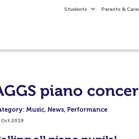
Students
Parents & Care
AGGS piano concer
ategory: Music, News, Performance
 Oct 2019