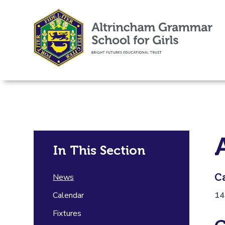
In This Section
C
News
Calendar
14
Fixtures