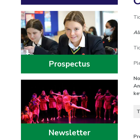
C
Ti
Al
Ti
Prospectus
Ple
No
An
ke
T
Newsletter
Pr