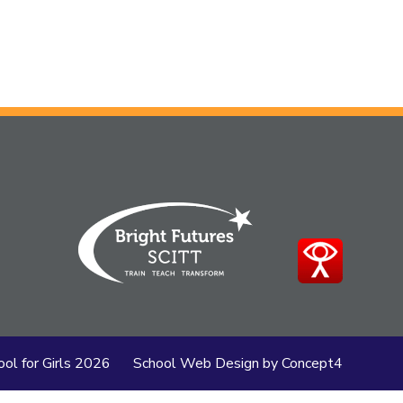
ol for Girls
2026
School Web Design
by
Concept4