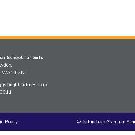
r School for Girls
owdon,
ire WA14 2NL
s.bright-futures.co.uk
 3011
ie Policy
© Altrincham Grammar Scho