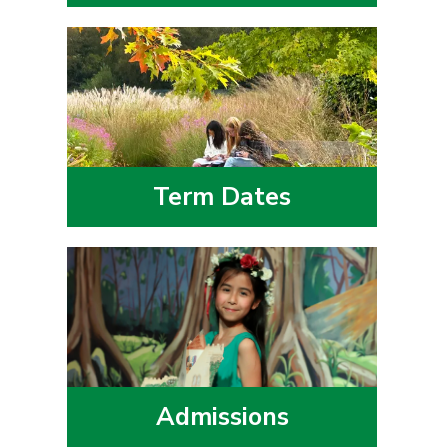
Term Dates
Admissions