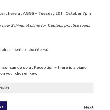
oncert here at AGGS – Tuesday 29th October 7pm
ur new Schimmel piano for Treetops practice room.
 refreshments in the interval
nsor can do so at Reception – there is a piano
 on your chosen key.
Vision
ws
Next