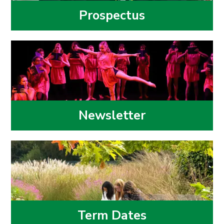
Prospectus
Newsletter
Term Dates