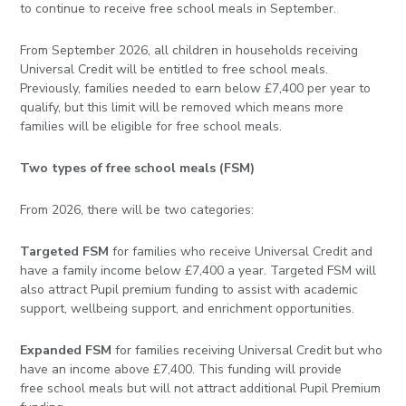
to continue to receive free school meals in September.
From September 2026, all children in households receiving
Universal Credit will be entitled to free school meals.
Previously, families needed to earn below £7,400 per year to
qualify, but this limit will be removed which means more
families will be eligible for free school meals.
Two types of free school meals (FSM)
From 2026, there will be two categories:
Targeted FSM
for families who receive Universal Credit and
have a family income below £7,400 a year. Targeted FSM will
also attract Pupil premium funding to assist with academic
support, wellbeing support, and enrichment opportunities.
Expanded FSM
for families receiving Universal Credit but who
have an income above £7,400. This funding will provide
free school meals but will not attract additional Pupil Premium