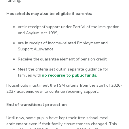
funding.
Households may also be eligible if parents:
are in receipt of support under Part VI of the Immigration
and Asylum Act 1999,
are in receipt of income-related Employment and
Support Allowance
Receive the guarantee element of pension credit
Meet the criteria set out in separate guidance for
families with
no recourse to public funds.
Households must meet the FSM criteria from the start of 2026-
2027 academic year to continue receiving support.
End of transitional protection
Until now, some pupils have kept their free school meal
entitlement even if their family circumstances changed. This