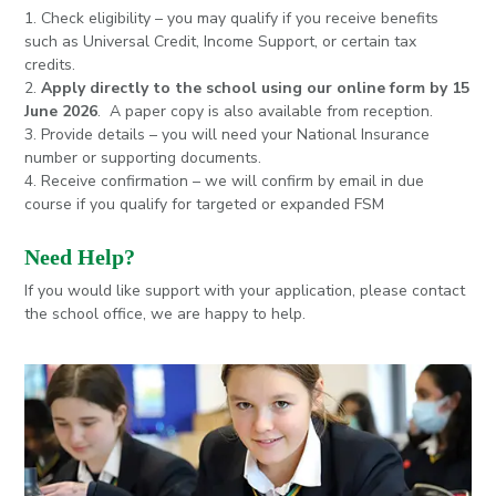
1. Check eligibility – you may qualify if you receive benefits
such as Universal Credit, Income Support, or certain tax
credits.
2.
Apply directly to the school using our online form by 15
June 2026
. A paper copy is also available from reception.
3. Provide details – you will need your National Insurance
number or supporting documents.
4. Receive confirmation – we will confirm by email in due
course if you qualify for targeted or expanded FSM
Need Help?
If you would like support with your application, please contact
the school office, we are happy to help.