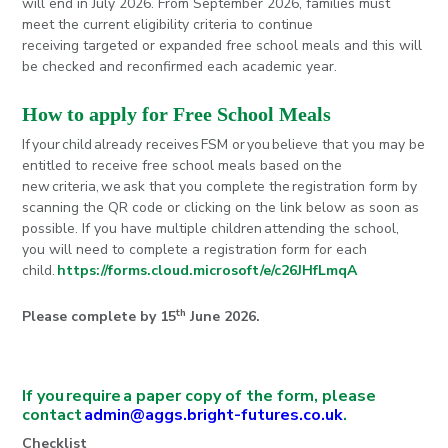
will end in July 2026. From September 2026, families must
meet the current eligibility criteria to continue
receiving targeted or expanded free school meals and this will
be checked and reconfirmed each academic year.
How to apply for Free School Meals
If your child already receives FSM or you believe that you may be
entitled to receive free school meals based on the
new criteria, we ask that you complete the registration form by
scanning the QR code or clicking on the link below as soon as
possible. If you have multiple children attending the school,
you will need to complete a registration form for each
child.
https://forms.cloud.microsoft/e/c26JHfLmqA
th
Please complete by 15
June 2026.
If you require a paper copy of the form, please
contact
admin@aggs.bright-futures.co.uk
.
Checklist