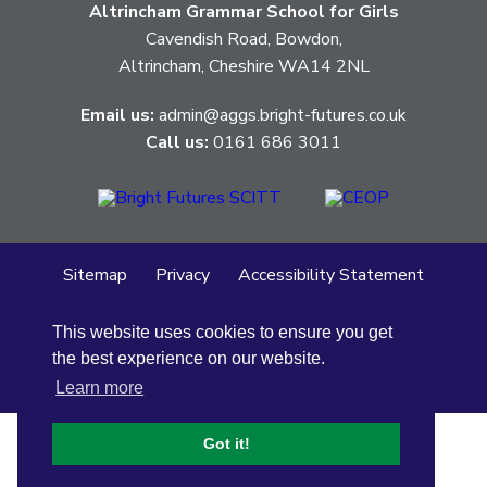
Altrincham Grammar School for Girls
Cavendish Road, Bowdon,
Altrincham, Cheshire WA14 2NL
Email us:
admin@aggs.bright-futures.co.uk
Call us:
0161 686 3011
Sitemap
Privacy
Accessibility Statement
Cookie Policy
This website uses cookies to ensure you get
© Altrincham Grammar School for Girls
2026
the best experience on our website.
School Web Design
by
Concept4
Learn more
Got it!