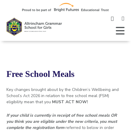
Clic
to
ope
Open
Mobile
the
Menu
mob
me
Free School Meals
Key changes brought about by the Children’s Wellbeing and
School’s Act 2026 in relation to free school meal (FSM)
eligibility mean that you
MUST ACT NOW!
If your child is currently in receipt of free school meals OR
you think you are eligible under the new criteria, you must
complete the registration form
referred to below in order