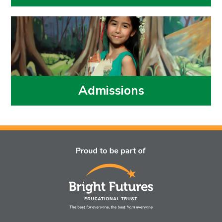
Admissions