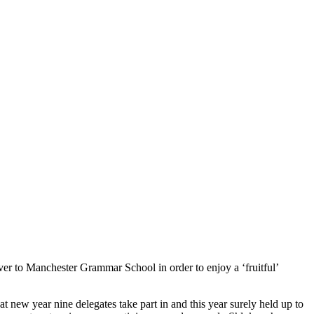
er to Manchester Grammar School in order to enjoy a ‘fruitful’
 new year nine delegates take part in and this year surely held up to