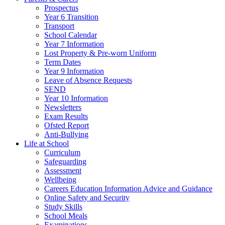
Prospectus
Year 6 Transition
Transport
School Calendar
Year 7 Information
Lost Property & Pre-worn Uniform
Term Dates
Year 9 Information
Leave of Absence Requests
SEND
Year 10 Information
Newsletters
Exam Results
Ofsted Report
Anti-Bullying
Life at School
Curriculum
Safeguarding
Assessment
Wellbeing
Careers Education Information Advice and Guidance
Online Safety and Security
Study Skills
School Meals
Examinations