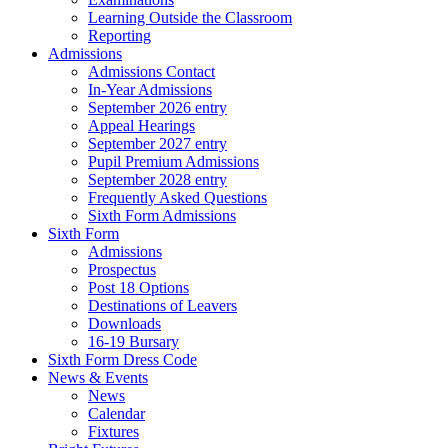
Learning Outside the Classroom
Reporting
Admissions
Admissions Contact
In-Year Admissions
September 2026 entry
Appeal Hearings
September 2027 entry
Pupil Premium Admissions
September 2028 entry
Frequently Asked Questions
Sixth Form Admissions
Sixth Form
Admissions
Prospectus
Post 18 Options
Destinations of Leavers
Downloads
16-19 Bursary
Sixth Form Dress Code
News & Events
News
Calendar
Fixtures