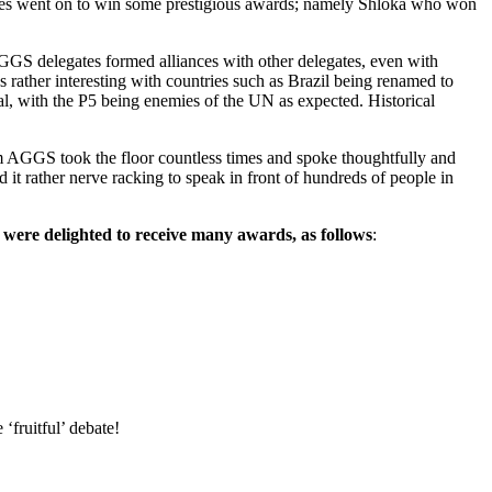
ates went on to win some prestigious awards; namely Shloka who won
GGS delegates formed alliances with other delegates, even with
 rather interesting with countries such as Brazil being renamed to
al, with the P5 being enemies of the UN as expected. Historical
rom AGGS took the floor countless times and spoke thoughtfully and
 it rather nerve racking to speak in front of hundreds of people in
 were delighted to receive many awards, as follows
:
fruitful’ debate!