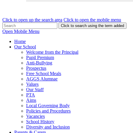
Click to open up the search area
Click to open the mobile menu
Click to search using the term added
Open Mobile Menu
Home
Our School
Welcome from the Principal
Pupil Premium
Anti-Bullying
Prospectus
Free School Meals
AGGS Alumnae
Values
Our Staff
PTA
Aims
Local Governing Body
Policies and Procedures
Vacancies
School History
Diversity and Inclusion
Parents & Carers