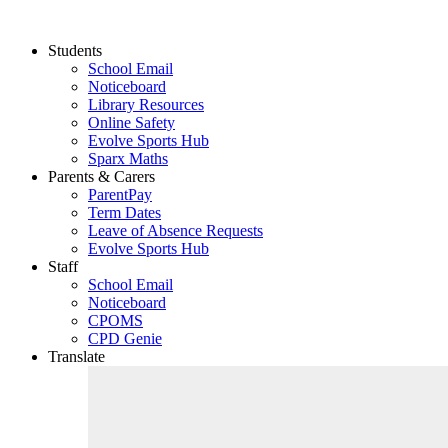
Students
School Email
Noticeboard
Library Resources
Online Safety
Evolve Sports Hub
Sparx Maths
Parents & Carers
ParentPay
Term Dates
Leave of Absence Requests
Evolve Sports Hub
Staff
School Email
Noticeboard
CPOMS
CPD Genie
Translate