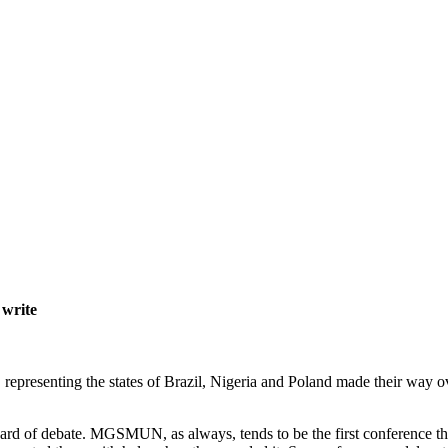
 write
presenting the states of Brazil, Nigeria and Poland made their way ov
dard of debate. MGSMUN, as always, tends to be the first conference that