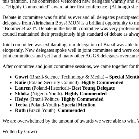
this tradition. The conference welcomed new delegates warmly and 
a “Highly Commended” award at her first conference! (Although she d
Debate in committee was fruitful as ever and all delegates participa
delegates from Altrincham Boys! MUN is a brilliant opportunity to mee
“Boomer-Brazil”. Debate in the health committee was very professional
council maintained their prestigiously high standard of debate as alwa
Joint committee was exhilarating, our delegation of Brazil was able t
eloquently. New delegates spoke well in joint committee and were const
joint committees and yet I and many other AGGS delegates overcame o
After committee and joint committee sessions, we came together for 
Gowri
(Brazil-Science Technology & Media) –
Special Menti
Katie
(Poland-Security Council)-
Highly Commended
Lauren
(Poland-Historical)-
Best Young Delegate
Shloka
(Nigeria-Youth)-
Highly Commended
Hedye
(Brazil-Politics-
Highly Commended
Teeba
(Poland-Youth)-
Special Mention
Ruth
(Brazil-Youth)-
Commended
We are overwhelmed by the amount of awards we were able to win. We 
Written by Gowri