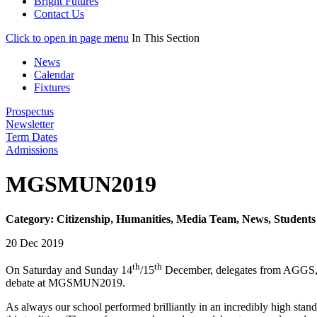
Bright Futures
Contact Us
Click to open in page menu
In This Section
News
Calendar
Fixtures
Prospectus
Newsletter
Term Dates
Admissions
MGSMUN2019
Category: Citizenship, Humanities, Media Team, News, Students
20 Dec 2019
th
th
On Saturday and Sunday 14
/15
December, delegates from AGGS, re
debate at MGSMUN2019.
As always our school performed brilliantly in an incredibly high stan