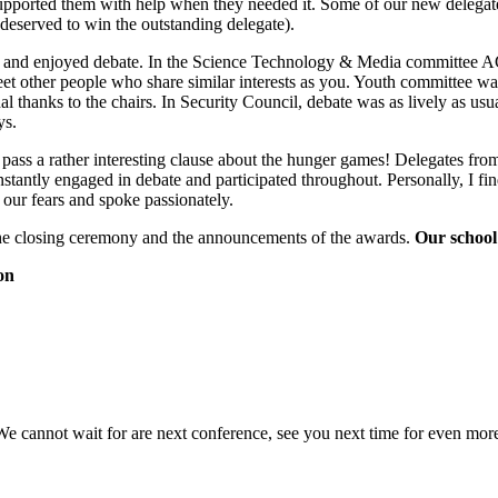
supported them with help when they needed it. Some of our new deleg
eserved to win the outstanding delegate).
ted and enjoyed debate. In the Science Technology & Media committee A
t other people who share similar interests as you. Youth committee was
 thanks to the chairs. In Security Council, debate was as lively as usu
ys.
o pass a rather interesting clause about the hunger games! Delegates f
antly engaged in debate and participated throughout. Personally, I find
ur fears and spoke passionately.
the closing ceremony and the announcements of the awards.
Our school
on
cannot wait for are next conference, see you next time for even more ‘