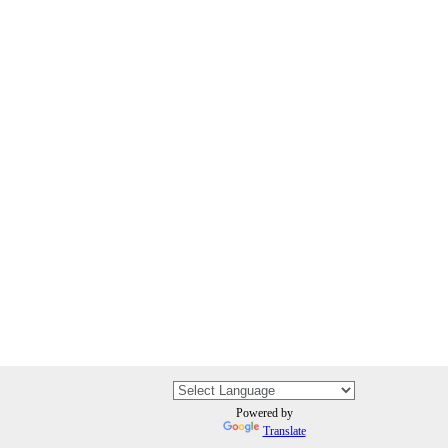
Powered by
Translate