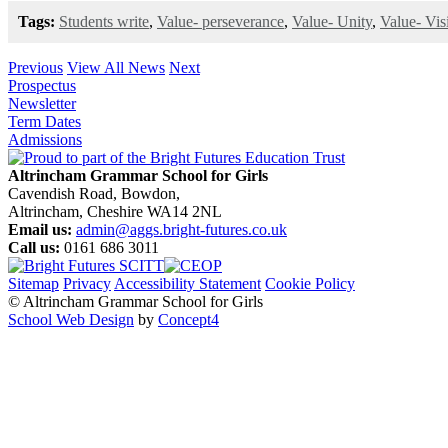
Tags:
Students write
,
Value- perseverance
,
Value- Unity
,
Value- Vis
Previous
View All News
Next
Prospectus
Newsletter
Term Dates
Admissions
Altrincham Grammar School for Girls
Cavendish Road, Bowdon,
Altrincham, Cheshire WA14 2NL
Email us:
admin@aggs.bright-futures.co.uk
Call us:
0161 686 3011
Sitemap
Privacy
Accessibility Statement
Cookie Policy
© Altrincham Grammar School for Girls
School Web Design
by
Concept4
Home
Our School
Welcome from the Principal
Prospectus
Values
Aims