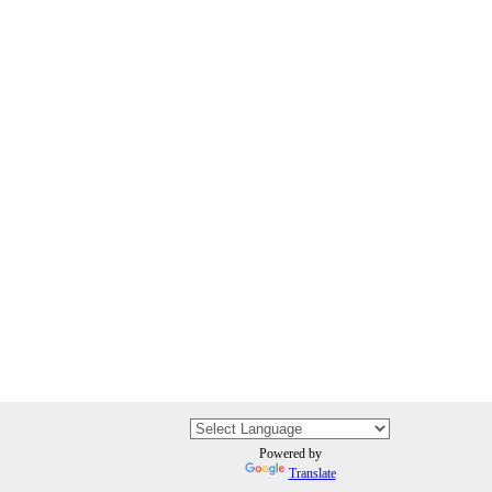
Powered by
Translate