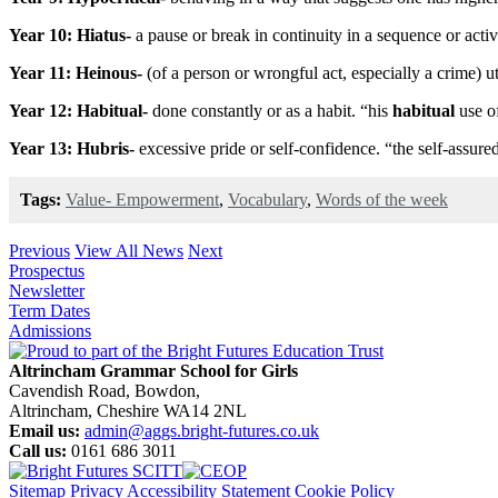
Year 10: Hiatus-
a pause or break in continuity in a sequence or activ
Year 11: Heinous-
(of a person or wrongful act, especially a crime) u
Year 12: Habitual-
done constantly or as a habit. “his
habitual
use o
Year 13: Hubris-
excessive pride or self-confidence. “the self-assure
Tags:
Value- Empowerment
,
Vocabulary
,
Words of the week
Previous
View All News
Next
Prospectus
Newsletter
Term Dates
Admissions
Altrincham Grammar School for Girls
Cavendish Road, Bowdon,
Altrincham, Cheshire WA14 2NL
Email us:
admin@aggs.bright-futures.co.uk
Call us:
0161 686 3011
Sitemap
Privacy
Accessibility Statement
Cookie Policy