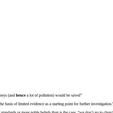
rneys (and
hence
a lot of pollution) would be saved”
 basis of limited evidence as a starting point for further investigation.
 standards or more noble beliefs than is the case. “we don’t go to chu