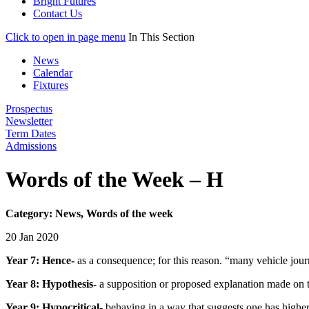
Bright Futures
Contact Us
Click to open in page menu
In This Section
News
Calendar
Fixtures
Prospectus
Newsletter
Term Dates
Admissions
Words of the Week – H
Category: News, Words of the week
20 Jan 2020
Year 7: Hence-
as a consequence; for this reason. “many vehicle jou
Year 8: Hypothesis-
a supposition or proposed explanation made on the
Year 9: Hypocritical-
behaving in a way that suggests one has higher