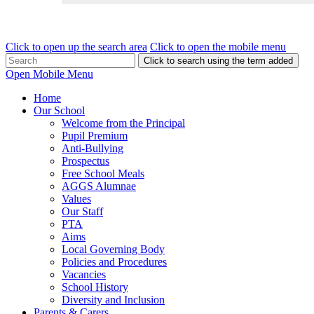
Click to open up the search area
Click to open the mobile menu
Click to search using the term added
Open Mobile Menu
Home
Our School
Welcome from the Principal
Pupil Premium
Anti-Bullying
Prospectus
Free School Meals
AGGS Alumnae
Values
Our Staff
PTA
Aims
Local Governing Body
Policies and Procedures
Vacancies
School History
Diversity and Inclusion
Parents & Carers