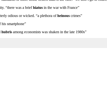
ity. “there was a brief
hiatus
in the war with France”
tterly odious or wicked. “a plethora of
heinous
crimes”
f his smartphone”
d
hubris
among economists was shaken in the late 1980s”