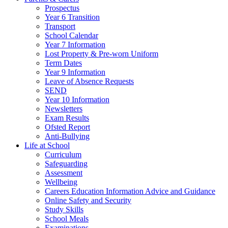
Prospectus
Year 6 Transition
Transport
School Calendar
Year 7 Information
Lost Property & Pre-worn Uniform
Term Dates
Year 9 Information
Leave of Absence Requests
SEND
Year 10 Information
Newsletters
Exam Results
Ofsted Report
Anti-Bullying
Life at School
Curriculum
Safeguarding
Assessment
Wellbeing
Careers Education Information Advice and Guidance
Online Safety and Security
Study Skills
School Meals
Examinations