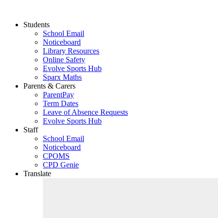
Students
School Email
Noticeboard
Library Resources
Online Safety
Evolve Sports Hub
Sparx Maths
Parents & Carers
ParentPay
Term Dates
Leave of Absence Requests
Evolve Sports Hub
Staff
School Email
Noticeboard
CPOMS
CPD Genie
Translate