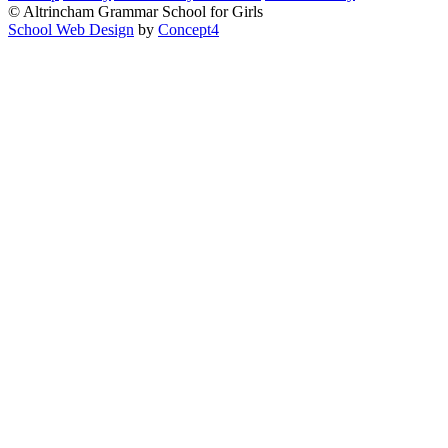
© Altrincham Grammar School for Girls
School Web Design
by
Concept4
Home
Our School
Welcome from the Principal
Prospectus
Values
Aims
Policies and Procedures
School History
Pupil Premium
Free School Meals
Our Staff
Local Governing Body
Vacancies
Current Vacancies
Diversity and Inclusion
Anti-Bullying
AGGS Alumnae
PTA
Parents & Carers
Prospectus
School Calendar
Term Dates