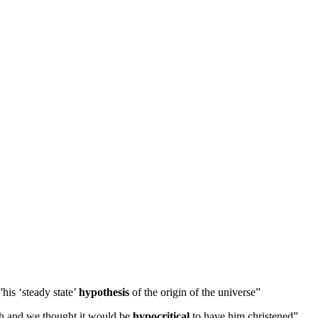
”his ‘steady state’
hypothesis
of the origin of the universe”
rch and we thought it would be
hypocritical
to have him christened”