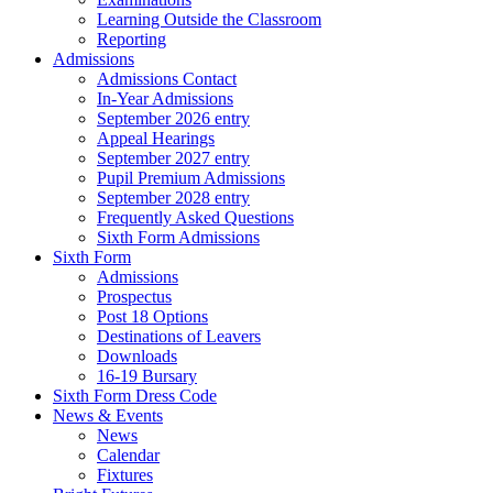
Learning Outside the Classroom
Reporting
Admissions
Admissions Contact
In-Year Admissions
September 2026 entry
Appeal Hearings
September 2027 entry
Pupil Premium Admissions
September 2028 entry
Frequently Asked Questions
Sixth Form Admissions
Sixth Form
Admissions
Prospectus
Post 18 Options
Destinations of Leavers
Downloads
16-19 Bursary
Sixth Form Dress Code
News & Events
News
Calendar
Fixtures