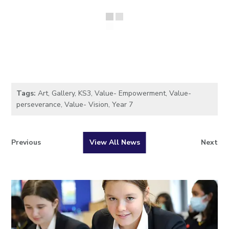
Tags:
Art
,
Gallery
,
KS3
,
Value- Empowerment
,
Value-
perseverance
,
Value- Vision
,
Year 7
Previous
View All News
Next