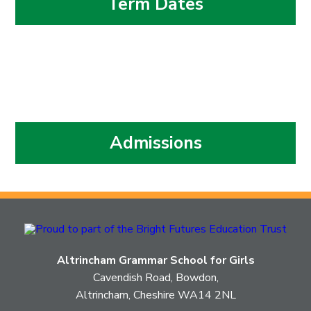
Term Dates
Admissions
Altrincham Grammar School for Girls
Cavendish Road, Bowdon,
Altrincham, Cheshire WA14 2NL