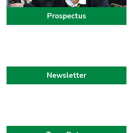
Prospectus
Newsletter