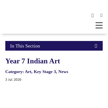
Clic
to
ope
Open
Mobile
the
Menu
mob
me
Click
In This Section
to
Year 7 Indian Art
open
Category: Art, Key Stage 3, News
in
3 Jul 2020
page
menu