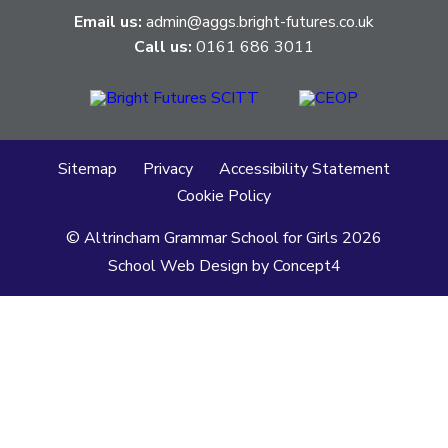
Email us:
admin@aggs.bright-futures.co.uk
Call us:
0161 686 3011
Sitemap
Privacy
Accessibility Statement
Cookie Policy
© Altrincham Grammar School for Girls
2026
School Web Design
by
Concept4