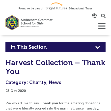
Click
to
open
Open
Mobile
the
Menu
mobi
men
Click
In This Section
to
Harvest Collection – Thank
open
You
in
Category: Charity, News
page
23 Oct 2020
menu
We would like to say
Thank you
for the amazing donations
that were literally poured into the main hall since Tuesday.