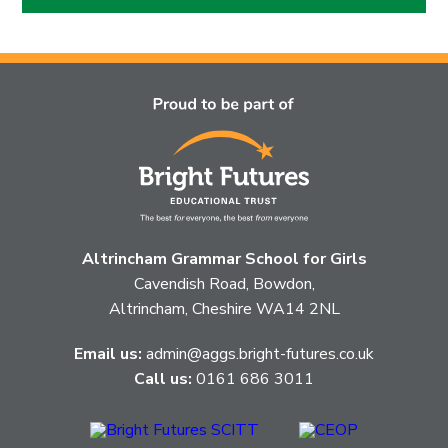
Altrincham Grammar School for Girls
Cavendish Road, Bowdon,
Altrincham, Cheshire WA14 2NL
Email us:
admin@aggs.bright-futures.co.uk
Call us:
0161 686 3011