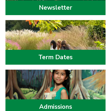
Newsletter
Term Dates
Admissions