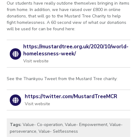
Our students have really outdone themselves bringing in items
from home. In addition, we have raised over £800 in online
donations, that will go to the Mustard Tree Charity to help
fight homelessness. A 60 second view of what our donations
will be used for can be found here:
https://mustardtree.org.uk/2020/10/world-
homelessness-week/
Visit website
See the Thankyou Tweet from the Mustard Tree charity:
https://twitter.com/MustardTreeMCR
Visit website
Tags:
Value- Co-operation
,
Value- Empowerment
,
Value-
perseverance
,
Value- Selflessness