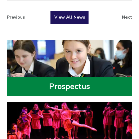
Previous
View All News
Next
Prospectus