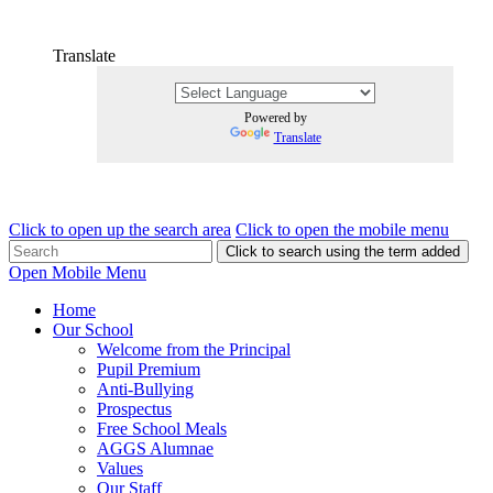
Translate
Powered by
Translate
Click to open up the search area
Click to open the mobile menu
Click to search using the term added
Open Mobile Menu
Home
Our School
Welcome from the Principal
Pupil Premium
Anti-Bullying
Prospectus
Free School Meals
AGGS Alumnae
Values
Our Staff