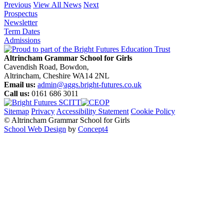
Previous
View All News
Next
Prospectus
Newsletter
Term Dates
Admissions
Altrincham Grammar School for Girls
Cavendish Road, Bowdon,
Altrincham, Cheshire WA14 2NL
Email us:
admin@aggs.bright-futures.co.uk
Call us:
0161 686 3011
Sitemap
Privacy
Accessibility Statement
Cookie Policy
© Altrincham Grammar School for Girls
School Web Design
by
Concept4
Home
Our School
Welcome from the Principal
Prospectus
Values
Aims
Policies and Procedures
School History
Pupil Premium