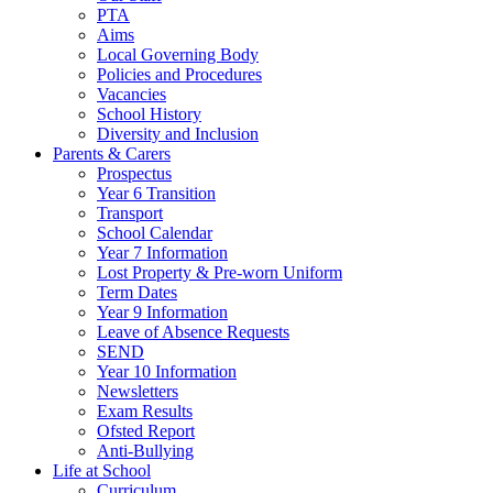
PTA
Aims
Local Governing Body
Policies and Procedures
Vacancies
School History
Diversity and Inclusion
Parents & Carers
Prospectus
Year 6 Transition
Transport
School Calendar
Year 7 Information
Lost Property & Pre-worn Uniform
Term Dates
Year 9 Information
Leave of Absence Requests
SEND
Year 10 Information
Newsletters
Exam Results
Ofsted Report
Anti-Bullying
Life at School
Curriculum