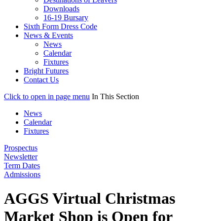
Downloads
16-19 Bursary
Sixth Form Dress Code
News & Events
News
Calendar
Fixtures
Bright Futures
Contact Us
Click to open in page menu
In This Section
News
Calendar
Fixtures
Prospectus
Newsletter
Term Dates
Admissions
AGGS Virtual Christmas
Market Shop is Open for