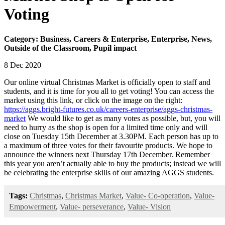
Voting
Category: Business, Careers & Enterprise, Enterprise, News,
Outside of the Classroom, Pupil impact
8 Dec 2020
Our online virtual Christmas Market is officially open to staff and
students, and it is time for you all to get voting! You can access the
market using this link, or click on the image on the right:
https://aggs.bright-futures.co.uk/careers-enterprise/aggs-christmas-
market
We would like to get as many votes as possible, but, you will
need to hurry as the shop is open for a limited time only and will
close on Tuesday 15th December at 3.30PM. Each person has up to
a maximum of three votes for their favourite products. We hope to
announce the winners next Thursday 17th December. Remember
this year you aren’t actually able to buy the products; instead we will
be celebrating the enterprise skills of our amazing AGGS students.
Tags:
Christmas
,
Christmas Market
,
Value- Co-operation
,
Value-
Empowerment
,
Value- perseverance
,
Value- Vision