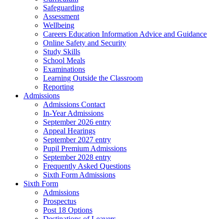
Safeguarding
Assessment
Wellbeing
Careers Education Information Advice and Guidance
Online Safety and Security
Study Skills
School Meals
Examinations
Learning Outside the Classroom
Reporting
Admissions
Admissions Contact
In-Year Admissions
September 2026 entry
Appeal Hearings
September 2027 entry
Pupil Premium Admissions
September 2028 entry
Frequently Asked Questions
Sixth Form Admissions
Sixth Form
Admissions
Prospectus
Post 18 Options
Destinations of Leavers