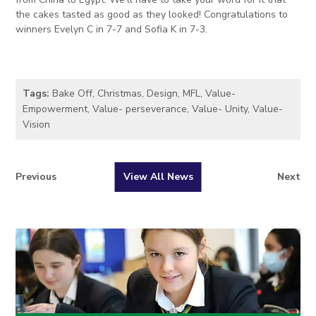
the cakes tasted as good as they looked!
Congratulations
to
winners Evelyn C in 7-7 and Sofia K in 7-3.
Tags:
Bake Off
,
Christmas
,
Design
,
MFL
,
Value-
Empowerment
,
Value- perseverance
,
Value- Unity
,
Value-
Vision
Previous
View All News
Next