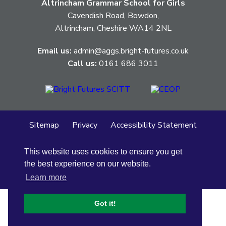
Altrincham Grammar School for Girls
Cavendish Road, Bowdon,
Altrincham, Cheshire WA14 2NL
Email us:
admin@aggs.bright-futures.co.uk
Call us:
0161 686 3011
Sitemap
Privacy
Accessibility Statement
Cookie Policy
This website uses cookies to ensure you get
© Altrincham Grammar School for Girls
2026
the best experience on our website.
School Web Design
by
Concept4
Learn more
Got it!