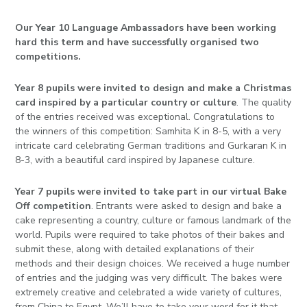
Our Year 10 Language Ambassadors have been working
hard this term and have successfully organised two
competitions.
Year 8 pupils were invited to design and make a Christmas
card inspired by a particular country or culture
. The quality
of the entries received was exceptional.
Congratulations
to
the winners of this competition: Samhita K in 8-5, with a very
intricate card celebrating German traditions and Gurkaran K in
8-3, with a beautiful card inspired by Japanese culture.
Year 7 pupils were invited to take part in our virtual Bake
Off competition
. Entrants were asked to design and bake a
cake representing a country, culture or famous landmark of the
world. Pupils were required to take photos of their bakes and
submit these, along with detailed explanations of their
methods and their design choices. We received a huge number
of entries and the judging was very difficult. The bakes were
extremely creative and celebrated a wide variety of cultures,
from China to Egypt. We’ll have to take your word for it that