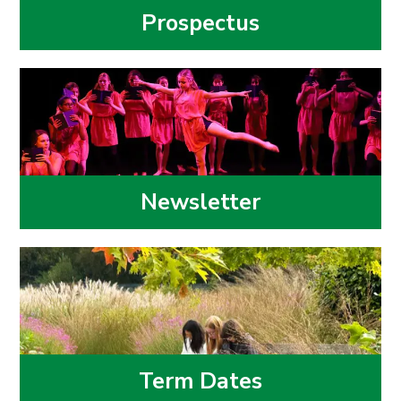
Prospectus
Newsletter
Term Dates