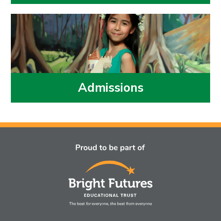
Admissions