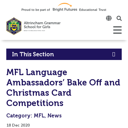
Click
to
open
Open
Mobile
the
Menu
mobi
men
Click
In This Section
to
MFL Language
open
Ambassadors’ Bake Off and
in
Christmas Card
page
Competitions
menu
Category: MFL, News
18 Dec 2020