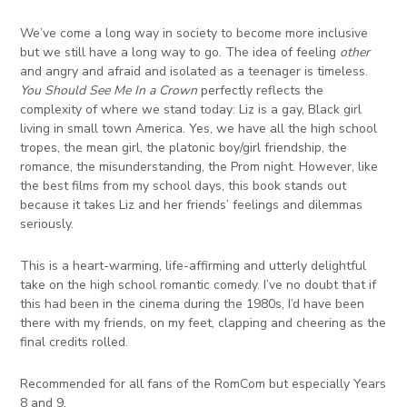
We’ve come a long way in society to become more inclusive
but we still have a long way to go. The idea of feeling
other
and angry and afraid and isolated as a teenager is timeless.
You Should See Me In a Crown
perfectly reflects the
complexity of where we stand today: Liz is a gay, Black girl
living in small town America. Yes, we have all the high school
tropes, the mean girl, the platonic boy/girl friendship, the
romance, the misunderstanding, the Prom night. However, like
the best films from my school days, this book stands out
because it takes Liz and her friends’ feelings and dilemmas
seriously.
This is a heart-warming, life-affirming and utterly delightful
take on the high school romantic comedy. I’ve no doubt that if
this had been in the cinema during the 1980s, I’d have been
there with my friends, on my feet, clapping and cheering as the
final credits rolled.
Recommended for all fans of the RomCom but especially Years
8 and 9.