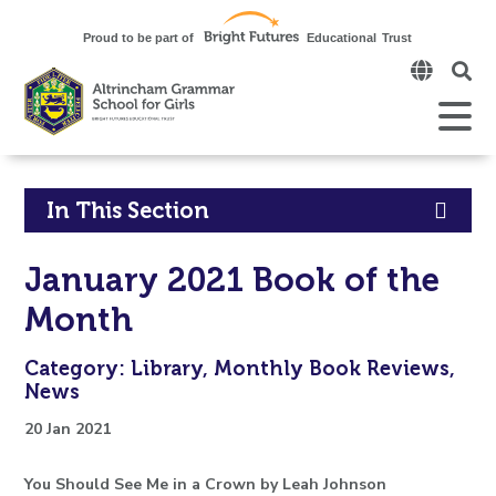
Click
to
open
Open
Mobile
the
Menu
mobi
men
Click
In This Section
to
January 2021 Book of the
open
Month
in
Category: Library, Monthly Book Reviews,
page
News
menu
20 Jan 2021
You Should See Me in a Crown by Leah Johnson