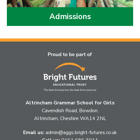
Admissions
Altrincham Grammar School for Girls
Cavendish Road, Bowdon,
Altrincham, Cheshire WA14 2NL
Email us:
admin@aggs.bright-futures.co.uk