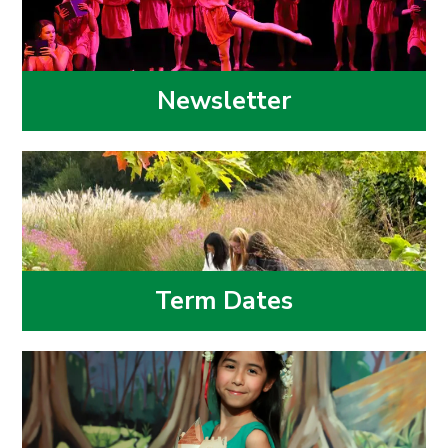
Newsletter
Term Dates