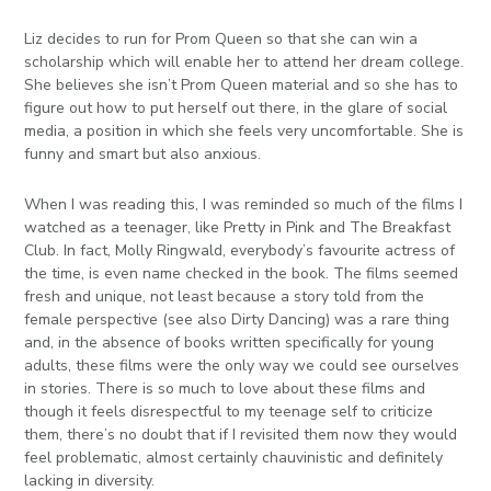
Liz decides to run for Prom Queen so that she can win a
scholarship which will enable her to attend her dream college.
She believes she isn’t Prom Queen material and so she has to
figure out how to put herself out there, in the glare of social
media, a position in which she feels very uncomfortable. She is
funny and smart but also anxious.
When I was reading this, I was reminded so much of the films I
watched as a teenager, like Pretty in Pink and The Breakfast
Club. In fact, Molly Ringwald, everybody’s favourite actress of
the time, is even name checked in the book. The films seemed
fresh and unique, not least because a story told from the
female perspective (see also Dirty Dancing) was a rare thing
and, in the absence of books written specifically for young
adults, these films were the only way we could see ourselves
in stories. There is so much to love about these films and
though it feels disrespectful to my teenage self to criticize
them, there’s no doubt that if I revisited them now they would
feel problematic, almost certainly chauvinistic and definitely
lacking in diversity.