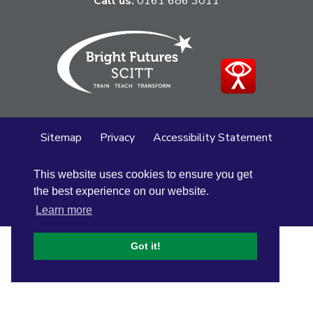
Call us:
0161 686 3011
Sitemap
Privacy
Accessibility Statement
Cookie Policy
This website uses cookies to ensure you get
© Altrincham Grammar School for Girls
2026
the best experience on our website.
School Web Design
by
Concept4
Learn more
Got it!