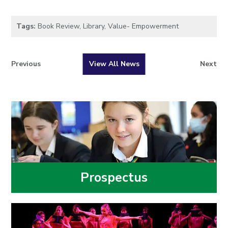
Tags:
Book Review
,
Library
,
Value- Empowerment
Previous
View All News
Next
Prospectus