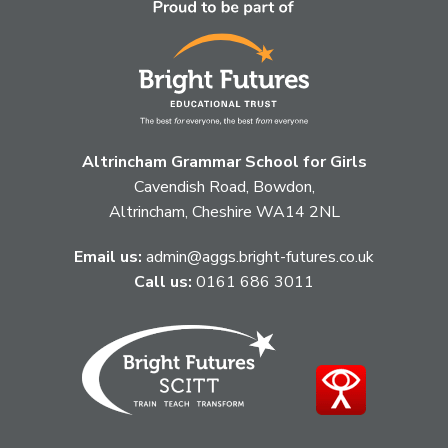
Altrincham Grammar School for Girls
Cavendish Road, Bowdon,
Altrincham, Cheshire WA14 2NL
Email us:
admin@aggs.bright-futures.co.uk
Call us:
0161 686 3011