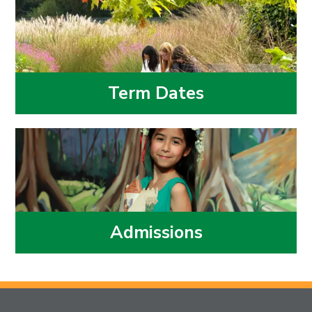
Term Dates
Admissions