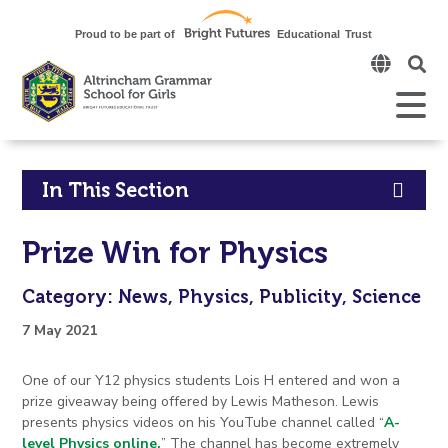
Click
to
open
Open
Mobile
the
Menu
mobi
men
Click
In This Section
to
Prize Win for Physics
open
Category: News, Physics, Publicity, Science
in
7 May 2021
page
One of our Y12 physics students Lois H entered and won a
menu
prize giveaway being offered by Lewis Matheson. Lewis
presents physics videos on his YouTube channel called “
A-
level Physics online.
” The channel has become extremely