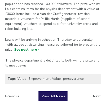
popular and has reached 100 000 followers. The prize won by
Lois contains items for the physics department with a value of
£3000. Items include a Van der Graff generator, revision
materials, vouchers for Phillip Harris (suppliers of school
equipment), vouchers to spend at oxford university press and
robot building kits.
Lewis will be arriving in school on Thursday to personally
(with all social distancing measures adhered to) to present the
prize.
See post here »
The physics department is delighted to both win the prize and
to meet Lewis.
Tags:
Value- Empowerment
,
Value- perseverance
Previous
View All News
Next