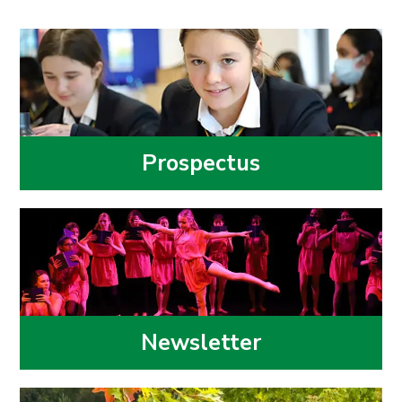
Prospectus
Newsletter