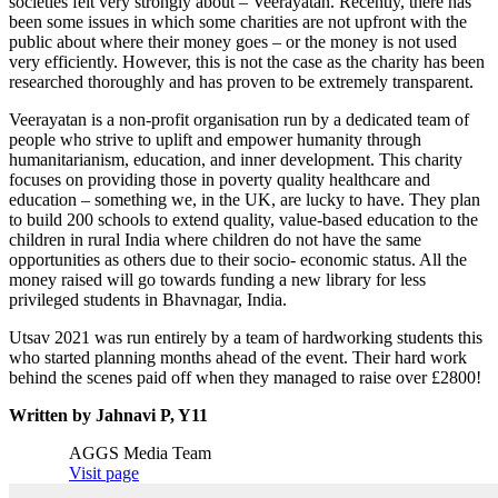
societies felt very strongly about – Veerayatan. Recently, there has
been some issues in which some charities are not upfront with the
public about where their money goes – or the money is not used
very efficiently. However, this is not the case as the charity has been
researched thoroughly and has proven to be extremely transparent.
Veerayatan is a non-profit organisation run by a dedicated team of
people who strive to uplift and empower humanity through
humanitarianism, education, and inner development. This charity
focuses on providing those in poverty quality healthcare and
education – something we, in the UK, are lucky to have. They plan
to build 200 schools to extend quality, value-based education to the
children in rural India where children do not have the same
opportunities as others due to their socio- economic status. All the
money raised will go towards funding a new library for less
privileged students in Bhavnagar, India.
Utsav 2021 was run entirely by a team of hardworking students this
who started planning months ahead of the event. Their hard work
behind the scenes paid off when they managed to raise over £2800!
Written by Jahnavi P, Y11
AGGS Media Team
Visit page