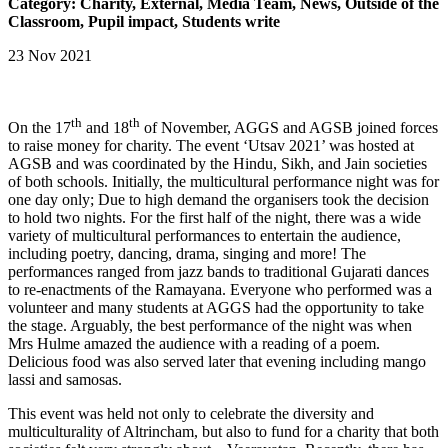
Category: Charity, External, Media Team, News, Outside of the
Classroom, Pupil impact, Students write
23 Nov 2021
th
th
On the 17
and 18
of November, AGGS and AGSB joined forces
to raise money for charity. The event ‘Utsav 2021’ was hosted at
AGSB and was coordinated by the Hindu, Sikh, and Jain societies
of both schools. Initially, the multicultural performance night was for
one day only; Due to high demand the organisers took the decision
to hold two nights. For the first half of the night, there was a wide
variety of multicultural performances to entertain the audience,
including poetry, dancing, drama, singing and more! The
performances ranged from jazz bands to traditional Gujarati dances
to re-enactments of the Ramayana. Everyone who performed was a
volunteer and many students at AGGS had the opportunity to take
the stage. Arguably, the best performance of the night was when
Mrs Hulme amazed the audience with a reading of a poem.
Delicious food was also served later that evening including mango
lassi and samosas.
This event was held not only to celebrate the diversity and
multiculturality of Altrincham, but also to fund for a charity that both