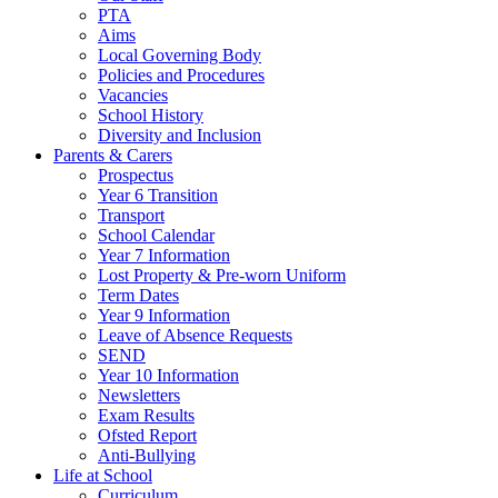
PTA
Aims
Local Governing Body
Policies and Procedures
Vacancies
School History
Diversity and Inclusion
Parents & Carers
Prospectus
Year 6 Transition
Transport
School Calendar
Year 7 Information
Lost Property & Pre-worn Uniform
Term Dates
Year 9 Information
Leave of Absence Requests
SEND
Year 10 Information
Newsletters
Exam Results
Ofsted Report
Anti-Bullying
Life at School
Curriculum