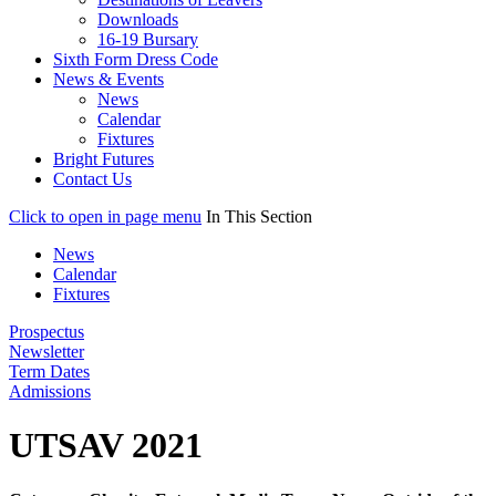
Downloads
16-19 Bursary
Sixth Form Dress Code
News & Events
News
Calendar
Fixtures
Bright Futures
Contact Us
Click to open in page menu
In This Section
News
Calendar
Fixtures
Prospectus
Newsletter
Term Dates
Admissions
UTSAV 2021