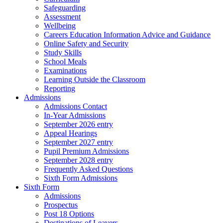
Safeguarding
Assessment
Wellbeing
Careers Education Information Advice and Guidance
Online Safety and Security
Study Skills
School Meals
Examinations
Learning Outside the Classroom
Reporting
Admissions
Admissions Contact
In-Year Admissions
September 2026 entry
Appeal Hearings
September 2027 entry
Pupil Premium Admissions
September 2028 entry
Frequently Asked Questions
Sixth Form Admissions
Sixth Form
Admissions
Prospectus
Post 18 Options
Destinations of Leavers