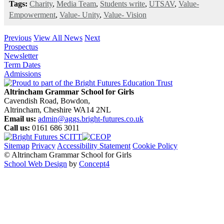
Tags:
Charity
,
Media Team
,
Students write
,
UTSAV
,
Value-
Empowerment
,
Value- Unity
,
Value- Vision
Previous
View All News
Next
Prospectus
Newsletter
Term Dates
Admissions
Altrincham Grammar School for Girls
Cavendish Road, Bowdon,
Altrincham, Cheshire WA14 2NL
Email us:
admin@aggs.bright-futures.co.uk
Call us:
0161 686 3011
Sitemap
Privacy
Accessibility Statement
Cookie Policy
© Altrincham Grammar School for Girls
School Web Design
by
Concept4
Home
Our School
Welcome from the Principal
Prospectus
Values