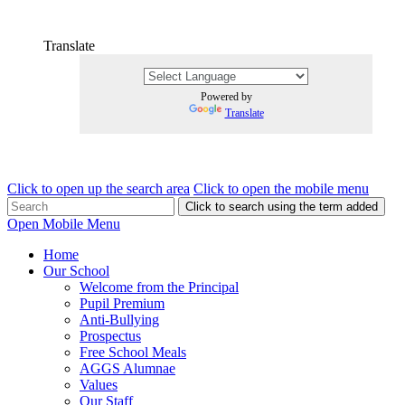
Translate
Powered by
Translate
Click to open up the search area
Click to open the mobile menu
Click to search using the term added
Open Mobile Menu
Home
Our School
Welcome from the Principal
Pupil Premium
Anti-Bullying
Prospectus
Free School Meals
AGGS Alumnae
Values
Our Staff