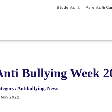
Students
Parents & Ca
Anti Bullying Week 2
tegory: Antibullying, News
 Nov 2021