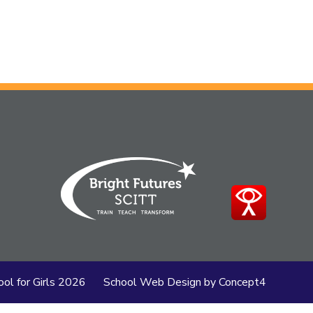
ol for Girls
2026
School Web Design
by
Concept4