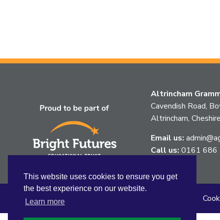
Altrincham Gramma
Cavendish Road, B
Altrincham, Chesh
Email us:
admin@agg
Call us:
0161 686
This website uses cookies to ensure you get
the best experience on our website.
Sitemap
Privacy
Accessibility Statement
Cook
Learn more