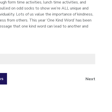
 form time activities, lunch time activities, and
pulled on odd socks to show we’re ALL unique and
viduality. Lots of us value the importance of kindness,
ness from others. This year ‘One Kind Word’ has been
ssage that one kind word can lead to another and
ws
Next