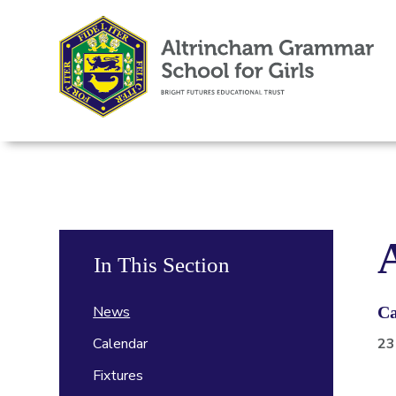
In This Section
News
Ca
Calendar
23
Fixtures