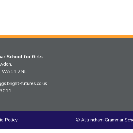
r School for Girls
owdon,
ire WA14 2NL
s.bright-futures.co.uk
 3011
ie Policy
© Altrincham Grammar Scho