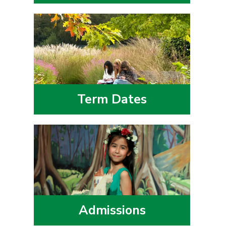
Term Dates
Admissions