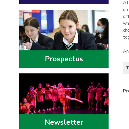
At
on
dif
wh
ch
to
An
Prospectus
T
Pr
Newsletter