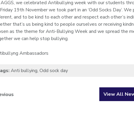
 AGGS, we celebrated Antibullying week with our students through
 Friday 19th November we took part in an ‘Odd Socks Day’. We 
ferent, and to be kind to each other and respect each other’s indi
ether that’s us being kind to people ourselves or receiving kind
osen as the theme for Anti-Bullying Week and we spread the me
gether we can help stop bullying.
tibullyng Ambassadors
ags:
Anti bullying
,
Odd sock day
View All Ne
evious