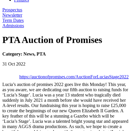
Prospectus
Newsletter
Term Dates
Admissions
PTA Auction of Promises
Category: News, PTA
31 Oct 2022
https://auctionofpromises.com/AuctionForLuciasStage2022
Lucia’s auction of promises 2022 goes live this Monday! This year,
as you aware, we are dedicating our fifth auction to raising funds for
‘Lucia’s Stage’. Lucia was a year 13 student who tragically died
suddenly in July 2021 a month before she would have received her
A-level results. Our fundraising this year is hoping to raise £25,000
to create the beginnings of our new Queen Elizabeth II Garden. A
key feather of this will be a stunning a Gazebo which will be
‘Lucia’s Stage’. Lucia was a talented bright young star and appeared
in many AGGS drama productions. As such, we hope to create a