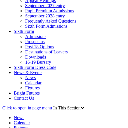
Appeal Hearings
September 2027 entry
Pupil Premium Admissions
September 2028 entry
Frequently Asked Questions
Sixth Form Admissions
Sixth Form
Admissions
Prospectus
Post 18 Options
Destinations of Leavers
Downloads
16-19 Bursary
Sixth Form Dress Code
News & Events
News
Calendar
Fixtures
Bright Futures
Contact Us
Click to open in page menu
In This Section
News
Calendar
Fixtures