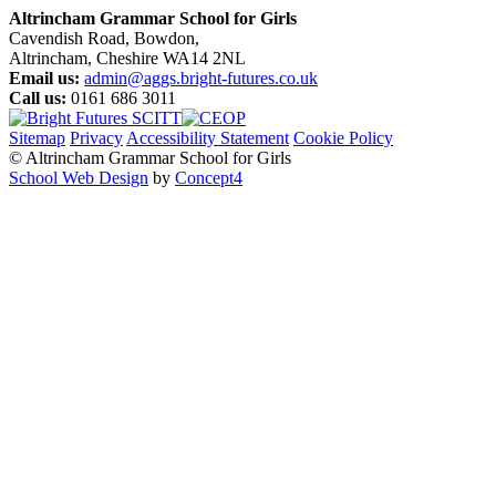
Altrincham Grammar School for Girls
Cavendish Road, Bowdon,
Altrincham, Cheshire WA14 2NL
Email us:
admin@aggs.bright-futures.co.uk
Call us:
0161 686 3011
Sitemap
Privacy
Accessibility Statement
Cookie Policy
© Altrincham Grammar School for Girls
School Web Design
by
Concept4
Home
Our School
Welcome from the Principal
Prospectus
Values
Aims
Policies and Procedures
School History
Pupil Premium
Free School Meals
Our Staff
Local Governing Body
Vacancies
Current Vacancies
Diversity and Inclusion