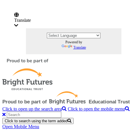
Translate
Powered by
Translate
Click to open up the search area
Click to open the mobile menu
Click to search using the term added
Open Mobile Menu