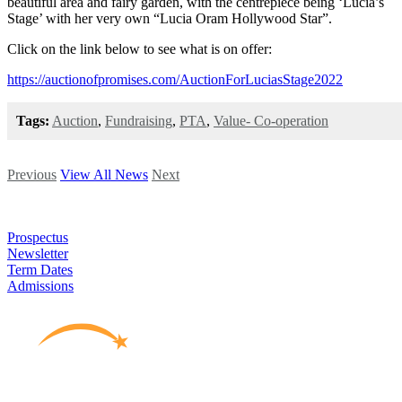
beautiful area and fairy garden, with the centrepiece being ‘Lucia’s
Stage’ with her very own “Lucia Oram Hollywood Star”.
Click on the link below to see what is on offer:
https://auctionofpromises.com/AuctionForLuciasStage2022
Tags:
Auction
,
Fundraising
,
PTA
,
Value- Co-operation
Previous
View All News
Next
Prospectus
Newsletter
Term Dates
Admissions