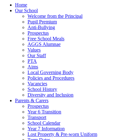
Home
Our School
Welcome from the Principal
Pupil Premium
Anti-Bullying
Prospectus
Free School Meals
AGGS Alumnae
Values
Our Staff
PTA
Aims
Local Governing Body
Policies and Procedures
Vacancies
School History
Diversity and Inclusion
Parents & Carers
Prospectus
Year 6 Transition
Transport
School Calendar
Year 7 Information
Lost Property & Pre-worn Uniform
Term Dates