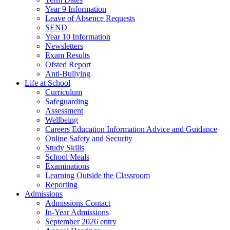
Year 9 Information
Leave of Absence Requests
SEND
Year 10 Information
Newsletters
Exam Results
Ofsted Report
Anti-Bullying
Life at School
Curriculum
Safeguarding
Assessment
Wellbeing
Careers Education Information Advice and Guidance
Online Safety and Security
Study Skills
School Meals
Examinations
Learning Outside the Classroom
Reporting
Admissions
Admissions Contact
In-Year Admissions
September 2026 entry