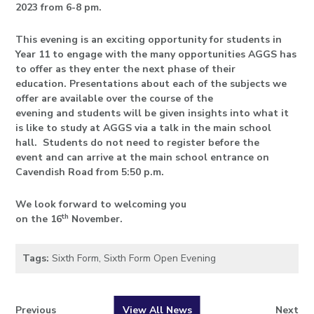
2023 from 6-8 pm.
This evening is an exciting opportunity for students in
Year 11 to engage with the many opportunities AGGS has
to offer as they enter the next phase of their
education. Presentations about each of the subjects we
offer are available over the course of the
evening and students will be given insights into what it
is like to study at AGGS via a talk in the main school
hall. Students do not need to register before the
event and can arrive at the main school entrance on
Cavendish Road from 5:50 p.m.
We look forward to welcoming you
t
h
on the 16
November.
Tags:
Sixth Form
,
Sixth Form Open Evening
Previous
View All News
Next