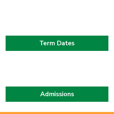
Term Dates
Admissions