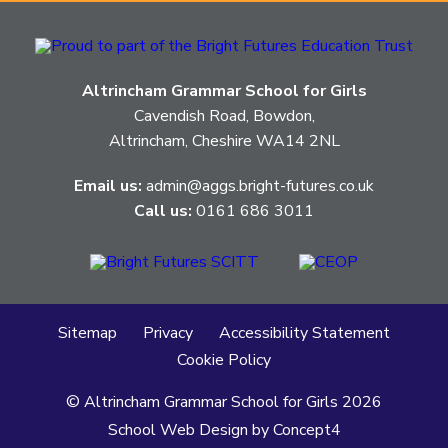
Altrincham Grammar School for Girls
Cavendish Road, Bowdon,
Altrincham, Cheshire WA14 2NL
Email us:
admin@aggs.bright-futures.co.uk
Call us:
0161 686 3011
Sitemap
Privacy
Accessibility Statement
Cookie Policy
© Altrincham Grammar School for Girls
2026
School Web Design
by
Concept4