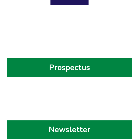
Prospectus
Newsletter