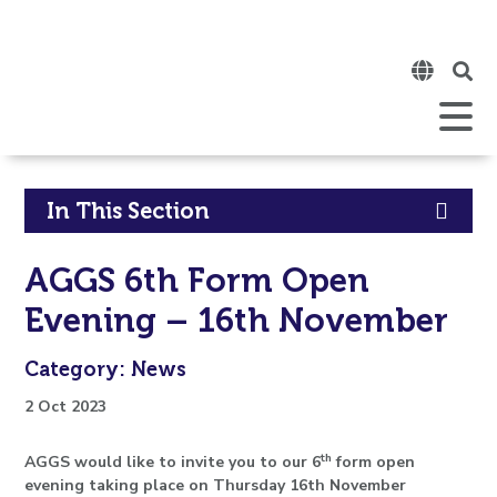
Click
to
open
Open
Mobile
the
Menu
mobi
men
Click
In This Section
to
AGGS 6th Form Open
open
Evening – 16th November
in
Category: News
page
2 Oct 2023
menu
th
AGGS would like to invite you to our 6
form open
evening taking place on Thursday 16th November