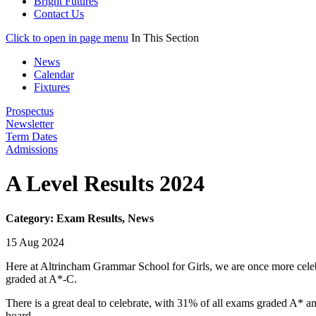
Bright Futures
Contact Us
Click to open in page menu
In This Section
News
Calendar
Fixtures
Prospectus
Newsletter
Term Dates
Admissions
A Level Results 2024
Category: Exam Results, News
15 Aug 2024
Here at Altrincham Grammar School for Girls, we are once more celebr
graded at A*-C.
There is a great deal to celebrate, with 31% of all exams graded A* 
board.