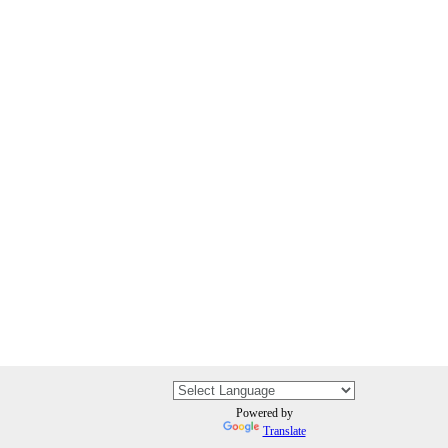
Powered by
Translate