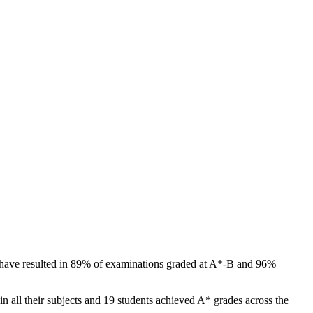
ts have resulted in 89% of examinations graded at A*-B and 96%
 all their subjects and 19 students achieved A* grades across the