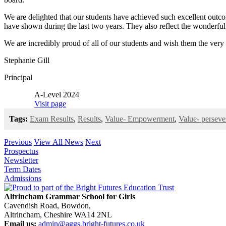
We are delighted that our students have achieved such excellent outcom
have shown during the last two years. They also reflect the wonderful 
We are incredibly proud of all of our students and wish them the very b
Stephanie Gill
Principal
A-Level 2024
Visit page
Tags:
Exam Results
,
Results
,
Value- Empowerment
,
Value- perseve
Previous
View All News
Next
Prospectus
Newsletter
Term Dates
Admissions
Altrincham Grammar School for Girls
Cavendish Road, Bowdon,
Altrincham, Cheshire WA14 2NL
Email us:
admin@aggs.bright-futures.co.uk