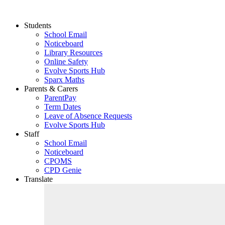
Students
School Email
Noticeboard
Library Resources
Online Safety
Evolve Sports Hub
Sparx Maths
Parents & Carers
ParentPay
Term Dates
Leave of Absence Requests
Evolve Sports Hub
Staff
School Email
Noticeboard
CPOMS
CPD Genie
Translate