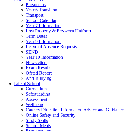
Prospectus
Year 6 Transition
Transport
School Calendar
Year 7 Information
Lost Property & Pre-worn Uniform
Term Dates
Year 9 Information
Leave of Absence Requests
SEND
Year 10 Information
Newsletters
Exam Results
Ofsted Report
Anti-Bullying
Life at School
Curriculum
Safeguarding
Assessment
Wellbeing
Careers Education Information Advice and Guidance
Online Safety and Security
Study Skills
School Meals
Examinations