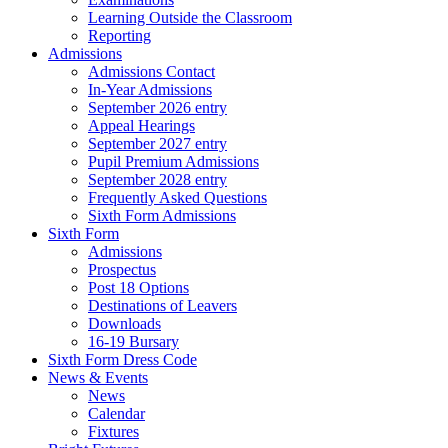
Learning Outside the Classroom
Reporting
Admissions
Admissions Contact
In-Year Admissions
September 2026 entry
Appeal Hearings
September 2027 entry
Pupil Premium Admissions
September 2028 entry
Frequently Asked Questions
Sixth Form Admissions
Sixth Form
Admissions
Prospectus
Post 18 Options
Destinations of Leavers
Downloads
16-19 Bursary
Sixth Form Dress Code
News & Events
News
Calendar
Fixtures