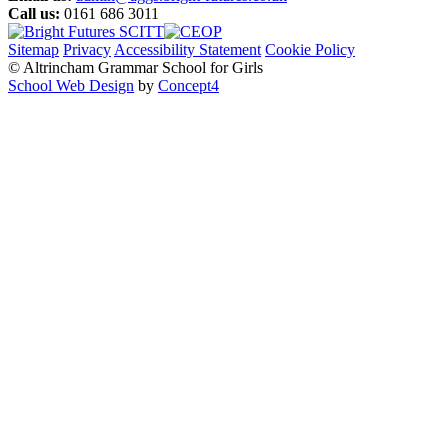
Call us:
0161 686 3011
Sitemap
Privacy
Accessibility Statement
Cookie Policy
© Altrincham Grammar School for Girls
School Web Design
by
Concept4
Home
Our School
Welcome from the Principal
Prospectus
Values
Aims
Policies and Procedures
School History
Pupil Premium
Free School Meals
Our Staff
Local Governing Body
Vacancies
Current Vacancies
Diversity and Inclusion
Anti-Bullying
AGGS Alumnae
PTA
Parents & Carers