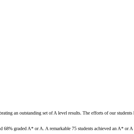
ating an outstanding set of A level results. The efforts of our studen
and 68% graded A* or A. A remarkable 75 students achieved an A* or A in