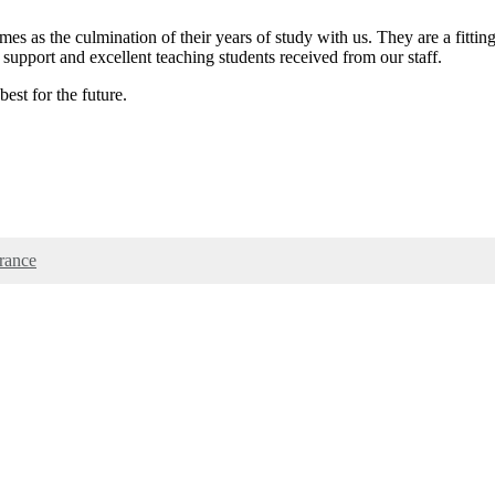
es as the culmination of their years of study with us. They are a fittin
support and excellent teaching students received from our staff.
est for the future.
rance