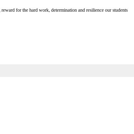
g reward for the hard work, determination and resilience our students