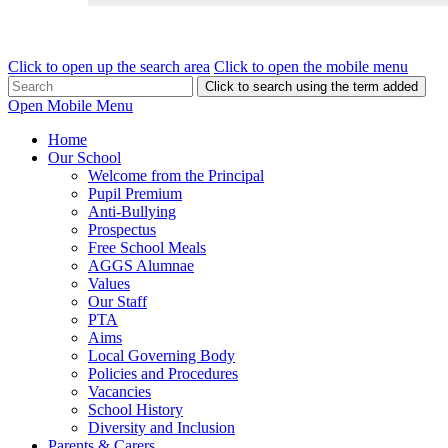
Click to open up the search area
Click to open the mobile menu
Click to search using the term added
Open Mobile Menu
Home
Our School
Welcome from the Principal
Pupil Premium
Anti-Bullying
Prospectus
Free School Meals
AGGS Alumnae
Values
Our Staff
PTA
Aims
Local Governing Body
Policies and Procedures
Vacancies
School History
Diversity and Inclusion
Parents & Carers