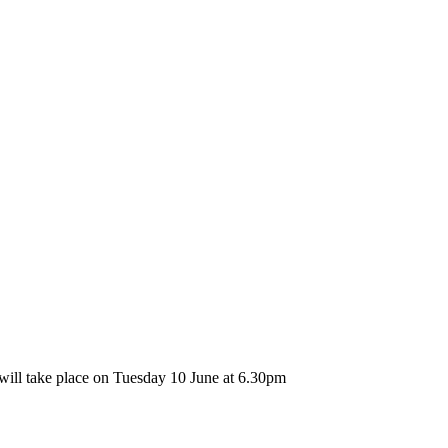
ll take place on Tuesday 10 June at 6.30pm