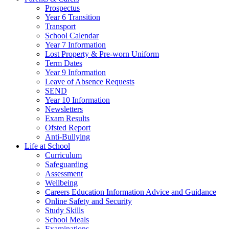
Prospectus
Year 6 Transition
Transport
School Calendar
Year 7 Information
Lost Property & Pre-worn Uniform
Term Dates
Year 9 Information
Leave of Absence Requests
SEND
Year 10 Information
Newsletters
Exam Results
Ofsted Report
Anti-Bullying
Life at School
Curriculum
Safeguarding
Assessment
Wellbeing
Careers Education Information Advice and Guidance
Online Safety and Security
Study Skills
School Meals
Examinations