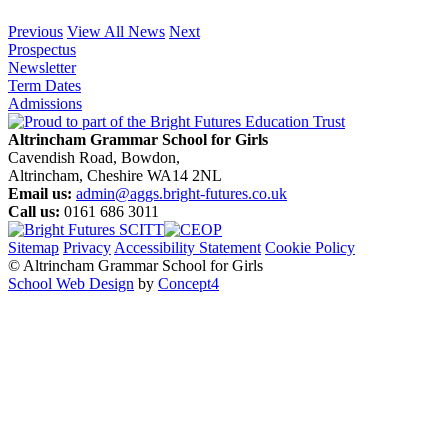
Previous
View All News
Next
Prospectus
Newsletter
Term Dates
Admissions
Altrincham Grammar School for Girls
Cavendish Road, Bowdon,
Altrincham, Cheshire WA14 2NL
Email us:
admin@aggs.bright-futures.co.uk
Call us:
0161 686 3011
Sitemap
Privacy
Accessibility Statement
Cookie Policy
© Altrincham Grammar School for Girls
School Web Design
by
Concept4
Home
Our School
Welcome from the Principal
Prospectus
Values
Aims
Policies and Procedures
School History