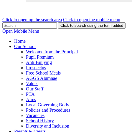
Click to open up the search area
Click to open the mobile menu
Click to search using the term added
Open Mobile Menu
Home
Our School
Welcome from the Principal
Pupil Premium
Anti-Bullying
Prospectus
Free School Meals
AGGS Alumnae
Values
Our Staff
PTA
Aims
Local Governing Body
Policies and Procedures
Vacancies
School History
Diversity and Inclusion
Parents & Carers