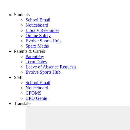
Students
School Email
Noticeboard
Library Resources
Online Safety
Evolve Sports Hub
Sparx Maths
Parents & Carers
ParentPay
Term Dates
Leave of Absence Requests
Evolve Sports Hub
Staff
School Email
Noticeboard
CPOMS
CPD Genie
Translate