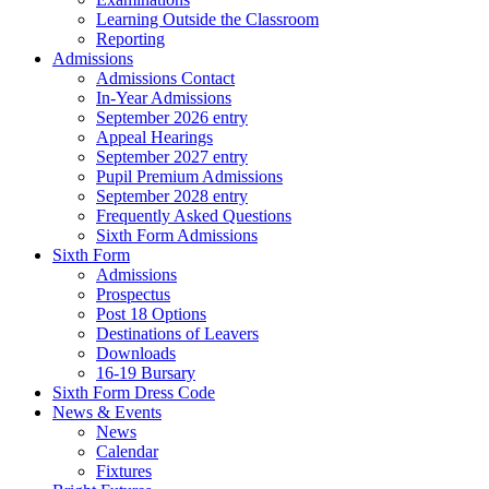
Learning Outside the Classroom
Reporting
Admissions
Admissions Contact
In-Year Admissions
September 2026 entry
Appeal Hearings
September 2027 entry
Pupil Premium Admissions
September 2028 entry
Frequently Asked Questions
Sixth Form Admissions
Sixth Form
Admissions
Prospectus
Post 18 Options
Destinations of Leavers
Downloads
16-19 Bursary
Sixth Form Dress Code
News & Events
News
Calendar
Fixtures