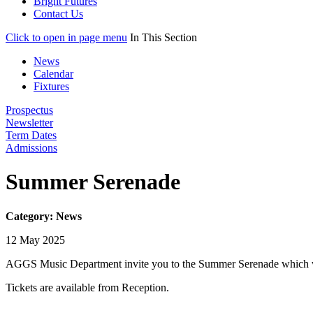
Bright Futures
Contact Us
Click to open in page menu
In This Section
News
Calendar
Fixtures
Prospectus
Newsletter
Term Dates
Admissions
Summer Serenade
Category: News
12 May 2025
AGGS Music Department invite you to the Summer Serenade which wi
Tickets are available from Reception.