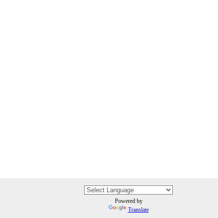
Powered by
Translate