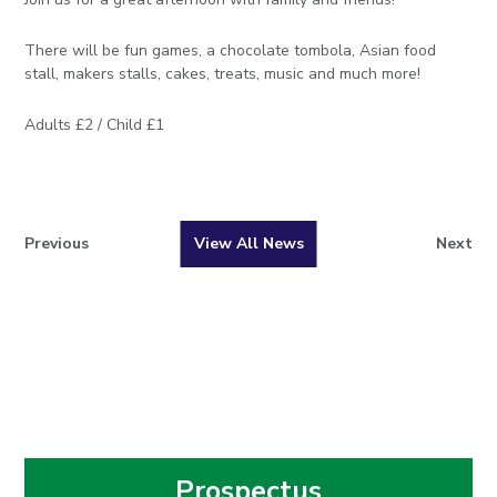
There will be fun games, a chocolate tombola, Asian food
stall, makers stalls, cakes, treats, music and much more!
Adults £2 / Child £1
Previous
View All News
Next
Prospectus