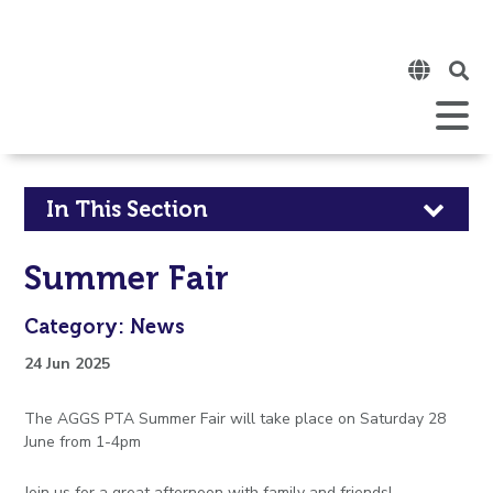
Click
to
open
Open
Mobile
the
Menu
mobi
men
Click
In This Section
to
Summer Fair
open
Category: News
in
24 Jun 2025
page
The AGGS PTA Summer Fair will take place on Saturday 28
menu
June from 1-4pm
Join us for a great afternoon with family and friends!