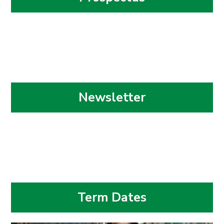
Newsletter
Term Dates