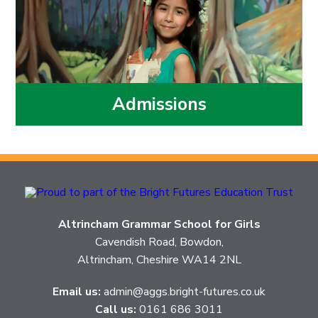
Admissions
Altrincham Grammar School for Girls
Cavendish Road, Bowdon,
Altrincham, Cheshire WA14 2NL
Email us:
admin@aggs.bright-futures.co.uk
Call us:
0161 686 3011