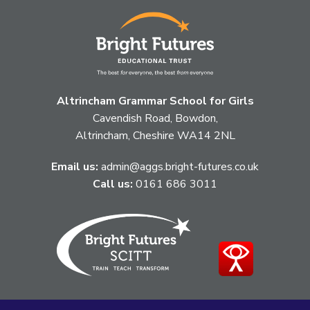
Altrincham Grammar School for Girls
Cavendish Road, Bowdon,
Altrincham, Cheshire WA14 2NL
Email us:
admin@aggs.bright-futures.co.uk
Call us:
0161 686 3011