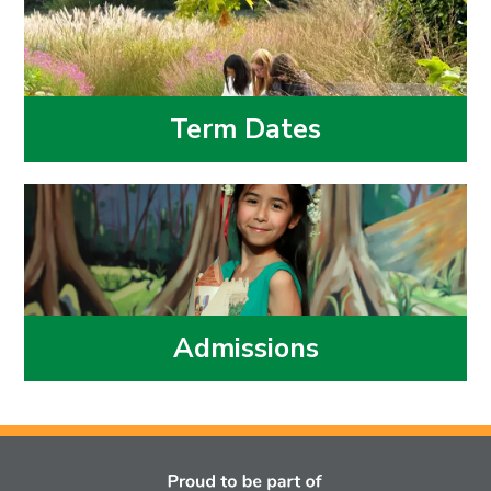
Term Dates
Admissions