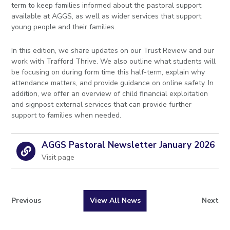
term to keep families informed about the pastoral support
available at AGGS, as well as wider services that support
young people and their families.
In this edition, we share updates on our Trust Review and our
work with Trafford Thrive. We also outline what students will
be focusing on during form time this half-term, explain why
attendance matters, and provide guidance on online safety. In
addition, we offer an overview of child financial exploitation
and signpost external services that can provide further
support to families when needed.
AGGS Pastoral Newsletter January 2026
Visit page
Previous
View All News
Next