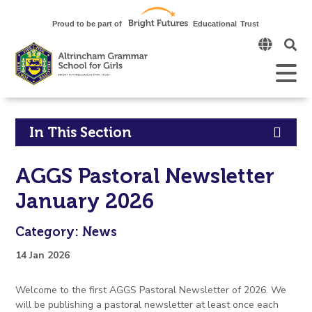
Click
to
open
Open
Mobile
the
Menu
mobi
men
Click
In This Section
to
AGGS Pastoral Newsletter
open
January 2026
in
Category: News
page
14 Jan 2026
menu
Welcome to the first AGGS Pastoral Newsletter of 2026. We
will be publishing a pastoral newsletter at least once each