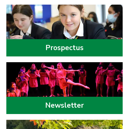
Prospectus
Newsletter