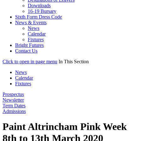
Downloads
16-19 Bursary
Sixth Form Dress Code
News & Events
News
Calendar
Fixtures
Bright Futures
Contact Us
Click to open in page menu
In This Section
News
Calendar
Fixtures
Prospectus
Newsletter
Term Dates
Admissions
Paint Altrincham Pink Week
8th to 13th March 2020