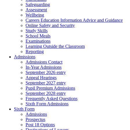
Safeguarding
Assessment
Wellbeing
Careers Education Information Advice and Guidance
Online Safety and Security
Study Skills
School Meals
Examinations
Learning Outside the Classroom
Reporting
Admissions
Admissions Contact
In-Year Admissions
September 2026 entry
Appeal Hearings
September 2027 entry
Pupil Premium Admissions
September 2028 entry
Frequently Asked Questions
Sixth Form Admissions
Sixth Form
Admissions
Prospectus
Post 18 Options
Destinations of Leavers