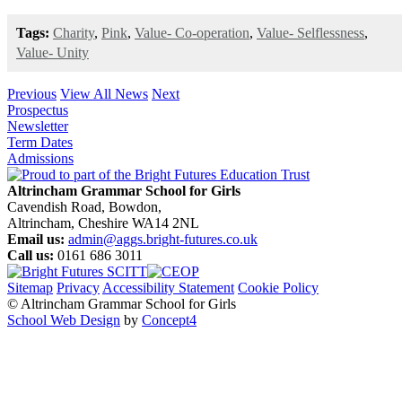
Tags:
Charity
,
Pink
,
Value- Co-operation
,
Value- Selflessness
,
Value- Unity
Previous
View All News
Next
Prospectus
Newsletter
Term Dates
Admissions
Altrincham Grammar School for Girls
Cavendish Road, Bowdon,
Altrincham, Cheshire WA14 2NL
Email us:
admin@aggs.bright-futures.co.uk
Call us:
0161 686 3011
Sitemap
Privacy
Accessibility Statement
Cookie Policy
© Altrincham Grammar School for Girls
School Web Design
by
Concept4
Home
Our School
Welcome from the Principal
Prospectus