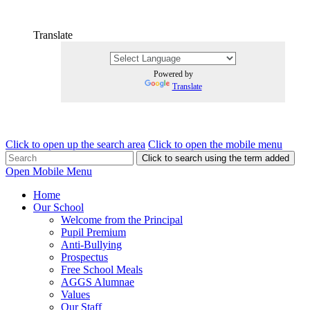
Translate
Powered by
Translate
Click to open up the search area
Click to open the mobile menu
Click to search using the term added
Open Mobile Menu
Home
Our School
Welcome from the Principal
Pupil Premium
Anti-Bullying
Prospectus
Free School Meals
AGGS Alumnae
Values
Our Staff