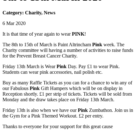
Category: Charity, News
6 Mar 2020
It is that time of year again to wear
PINK
!
The 8th to 15th of March is Paint Altrincham
Pink
week. The
Charity committee will having a number of activities to raise funds
for the Prevent Breast Cancer Charity.
Friday 13th March is Wear
Pink
Day. Pay £1 to wear Pink.
Students can wear pink accessories, nail polish etc.
Buy as many Raffle Tickets as you can for a chance to win any of
our Fabulous
Pink
Gift Hampers which will be on display in
Reception shortly. £1 per strip of tickets. Tickets will be sold from
Monday and the draw takes place on Friday 13th ​March.
Friday 13th is also when we have our
Pink
Zumbathon. Join us in
the Gym for a Pink Themed Workout. £2 per entry.
Thanks to everyone for your support for this great cause