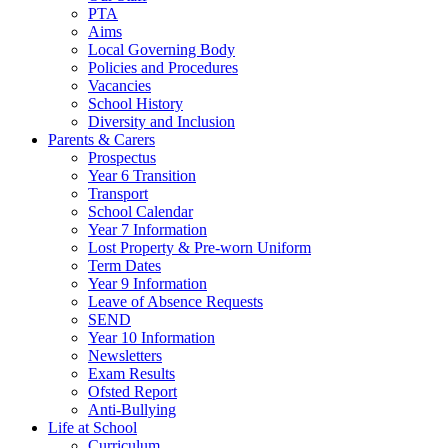
PTA
Aims
Local Governing Body
Policies and Procedures
Vacancies
School History
Diversity and Inclusion
Parents & Carers
Prospectus
Year 6 Transition
Transport
School Calendar
Year 7 Information
Lost Property & Pre-worn Uniform
Term Dates
Year 9 Information
Leave of Absence Requests
SEND
Year 10 Information
Newsletters
Exam Results
Ofsted Report
Anti-Bullying
Life at School
Curriculum