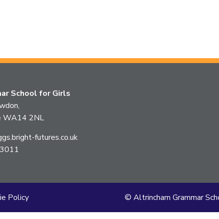
r School for Girls
owdon,
ire WA14 2NL
s.bright-futures.co.uk
 3011
ie Policy
© Altrincham Grammar Scho