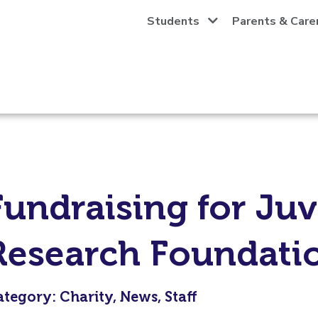
Students
Parents & Care
Fundraising for Juv
Research Foundati
tegory: Charity, News, Staff