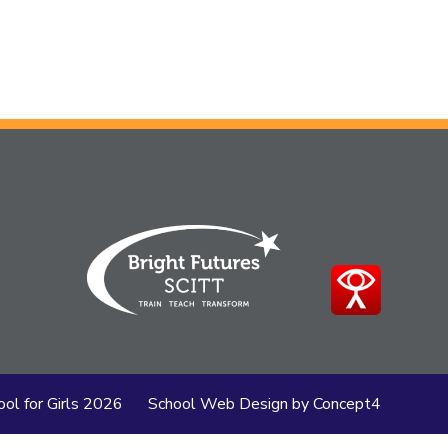
ol for Girls
2026
School Web Design
by
Concept4