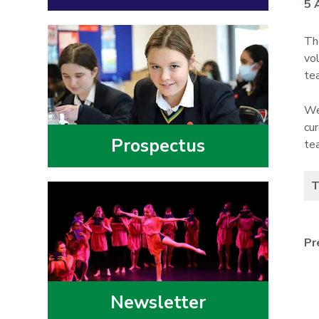
5 
Th
vo
te
We
cu
Prospectus
te
T
Pr
Newsletter