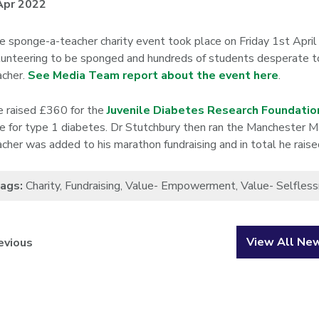
Apr 2022
e sponge-a-teacher charity event took place on Friday 1st April
lunteering to be sponged and hundreds of students desperate to l
acher.
See Media Team report about the event here
.
 raised £360 for the
Juvenile Diabetes Research Foundatio
re for type 1 diabetes. Dr Stutchbury then ran the Manchester
acher was added to his marathon fundraising and in total he rais
ags:
Charity
,
Fundraising
,
Value- Empowerment
,
Value- Selfles
View All Ne
evious