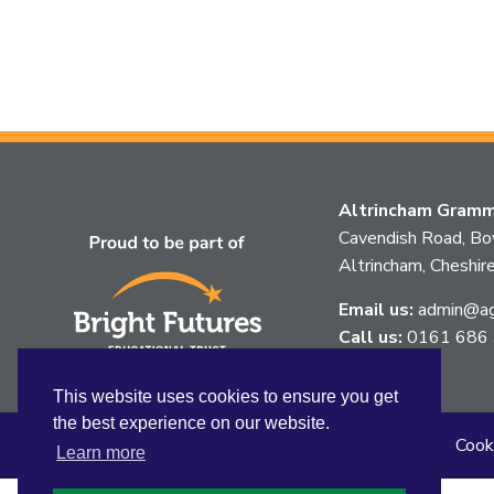
Altrincham Gramma
Cavendish Road, B
Altrincham, Chesh
Email us:
admin@agg
Call us:
0161 686
This website uses cookies to ensure you get
the best experience on our website.
Sitemap
Privacy
Accessibility Statement
Cook
Learn more