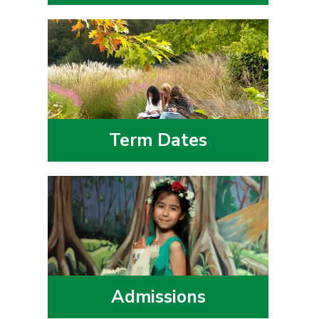
Term Dates
Admissions