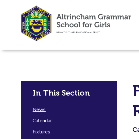
In This Section
News
Calendar
Ca
Fixtures