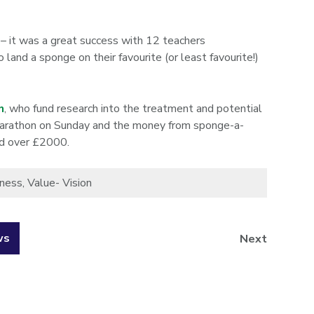
 – it was a great success with 12 teachers
and a sponge on their favourite (or least favourite!)
n
, who fund research into the treatment and potential
 Marathon on Sunday and the money from sponge-a-
ed over £2000.
sness
,
Value- Vision
ws
Next