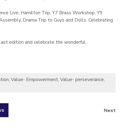
ence Live, Hamilton Trip, Y7 Brass Workshop, Y9
 Assembly, Drama Trip to Guys and Dolls, Celebrating
last edition and celebrate the wonderful
tion
,
Value- Empowerment
,
Value- perseverance
,
ws
Next