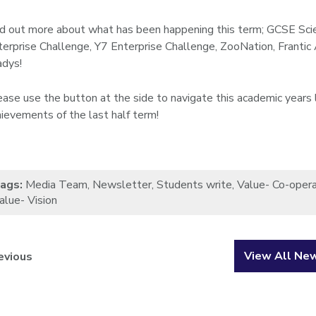
nd out more about what has been happening this term; GCSE Sci
terprise Challenge, Y7 Enterprise Challenge, ZooNation, Frantic
adys!
ease use the button at the side to navigate this academic years 
hievements of the last half term!
ags:
Media Team
,
Newsletter
,
Students write
,
Value- Co-opera
alue- Vision
View All Ne
evious