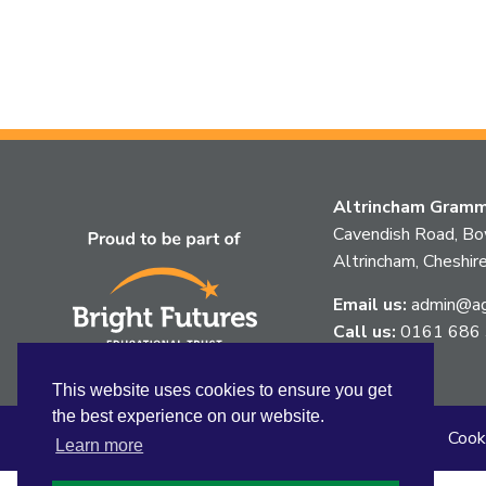
Altrincham Gramma
Cavendish Road, B
Altrincham, Chesh
Email us:
admin@agg
Call us:
0161 686
This website uses cookies to ensure you get
the best experience on our website.
Sitemap
Privacy
Accessibility Statement
Cook
Learn more