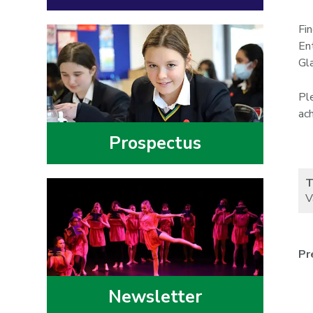
Fi
En
Gl
Pl
ac
Prospectus
T
V
Pr
Newsletter