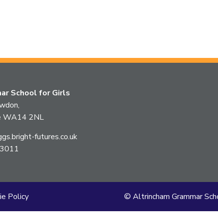
r School for Girls
owdon,
ire WA14 2NL
s.bright-futures.co.uk
 3011
ie Policy
© Altrincham Grammar Scho