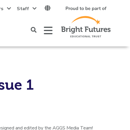
rs
Staff
Click
Open
Mobile
to
Menu
open
up
the
search
area
sue 1
 designed and edited by the AGGS Media Team!