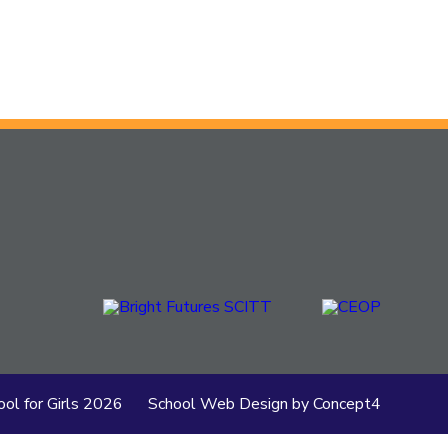
ol for Girls
2026
School Web Design
by
Concept4