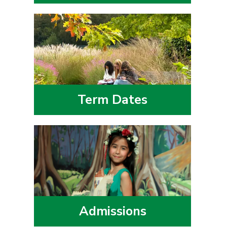
Term Dates
Admissions