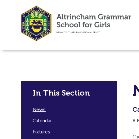
In This Section
C
News
Calendar
8 
Fixtures
Cl