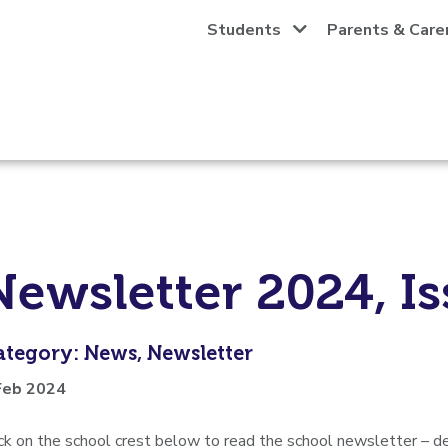
Students
Parents & Care
Newsletter 2024, Is
ategory: News, Newsletter
Feb 2024
ick on the school crest below to read the school newsletter –