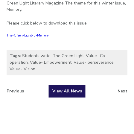
Green Light Literary Magazine The theme for this winter issue,
Memory.
Please click below to download this issue:
The-Green-Light-5-Memory
Tags:
Students write
,
The Green Light
,
Value- Co-
operation
,
Value- Empowerment
,
Value- perseverance
,
Value- Vision
Previous
View All News
Next