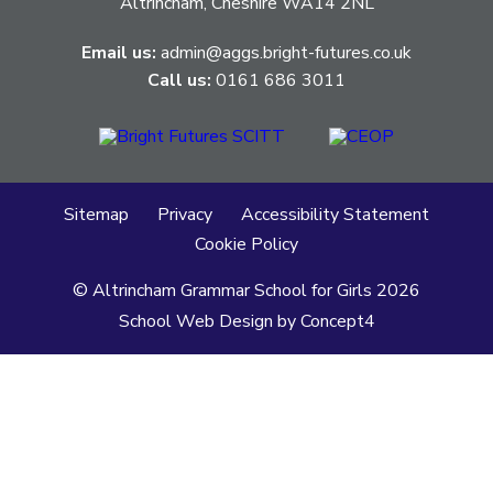
Altrincham, Cheshire WA14 2NL
Email us:
admin@aggs.bright-futures.co.uk
Call us:
0161 686 3011
Sitemap
Privacy
Accessibility Statement
Cookie Policy
© Altrincham Grammar School for Girls
2026
School Web Design
by
Concept4