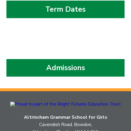
Term Dates
Admissions
Altrincham Grammar School for Girls
Cavendish Road, Bowdon,