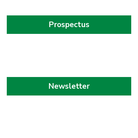
Prospectus
Newsletter