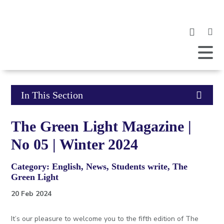
Clic
to
ope
Open
Mobile
the
Menu
mob
me
Click
In This Section
to
The Green Light Magazine |
open
No 05 | Winter 2024
in
Category: English, News, Students write, The
page
Green Light
menu
20 Feb 2024
It’s our pleasure to welcome you to the fifth edition of The