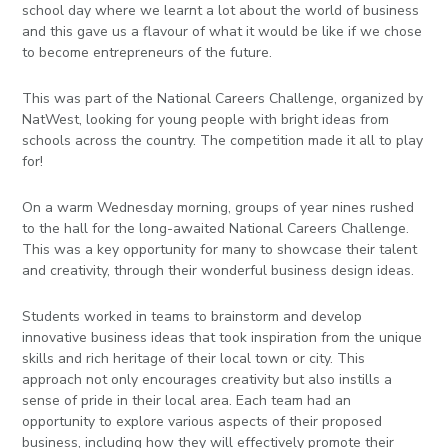
school day where we learnt a lot about the world of business
and this gave us a flavour of what it would be like if we chose
to become entrepreneurs of the future.
This was part of the National Careers Challenge, organized by
NatWest, looking for young people with bright ideas from
schools across the country. The competition made it all to play
for!
On a warm Wednesday morning, groups of year nines rushed
to the hall for the long-awaited National Careers Challenge.
This was a key opportunity for many to showcase their talent
and creativity, through their wonderful business design ideas.
Students worked in teams to brainstorm and develop
innovative business ideas that took inspiration from the unique
skills and rich heritage of their local town or city. This
approach not only encourages creativity but also instills a
sense of pride in their local area. Each team had an
opportunity to explore various aspects of their proposed
business, including how they will effectively promote their