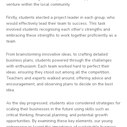
venture within the local community.
Firstly, students elected a project leader in each group, who
would effectively lead their team to success. This task
involved students recognising each other’s strengths and
embracing these strengths to work together proficiently as a
team.
From brainstorming innovative ideas, to crafting detailed
business plans, students powered through the challenges
with enthusiasm. Each team worked hard to perfect their
ideas, ensuring they stood out among all the competition.
Teachers and experts walked around, offering advice and
encouragement, and observing plans to decide on the best
idea.
As the day progressed, students also considered strategies for
scaling their businesses in the future using skills such as
critical thinking, financial planning, and potential growth
opportunities. By examining these key elements, our young
entrepreneurs learnt the importance of sustainable business