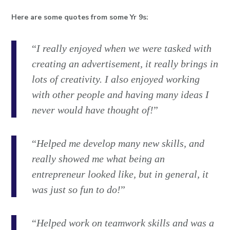
Here are some quotes from some Yr 9s:
“
I really enjoyed when we were tasked with
creating an advertisement, it really brings in
lots of creativity. I also enjoyed working
with other people and having many ideas I
never would have thought of!
”
“
Helped me develop many new skills, and
really showed me what being an
entrepreneur looked like, but in general, it
was just so fun to do!
”
“
Helped work on teamwork skills and was a