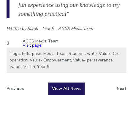
fun experience using our knowledge to try
something practical
”
Written by Sarah – Year 9 – AGGS Media Team
AGGS Media Team
Visit page
Tags:
Enterprise
,
Media Team
,
Students write
,
Value- Co-
operation
,
Value- Empowerment
,
Value- perseverance
,
Value- Vision
,
Year 9
Previous
View All News
Next