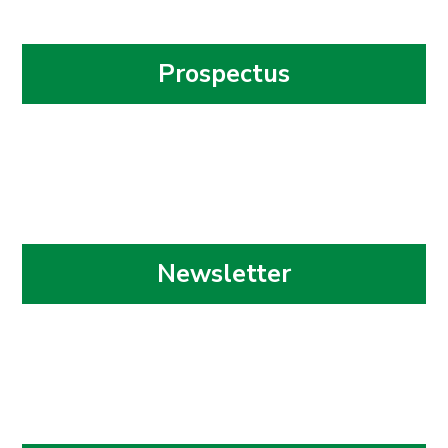
Prospectus
Newsletter