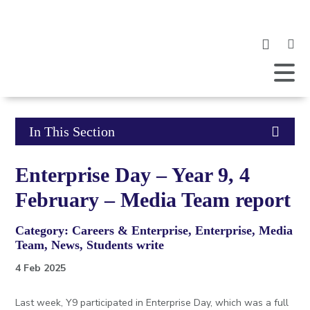
Clic
to
ope
Open
Mobile
the
Menu
mob
me
Click
In This Section
to
Enterprise Day – Year 9, 4
open
February – Media Team report
in
Category: Careers & Enterprise, Enterprise, Media
page
Team, News, Students write
menu
4 Feb 2025
Last week, Y9 participated in Enterprise Day, which was a full