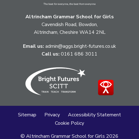
Altrincham Grammar School for Girls
Cavendish Road, Bowdon,
Altrincham, Cheshire WA14 2NL
Email us:
admin@aggs.bright-futures.co.uk
Call us:
0161 686 3011
Sitemap
Privacy
Accessibility Statement
Cookie Policy
© Altrincham Grammar School for Girls
2026