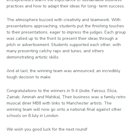
practices and how to adapt their ideas for long- term success.
The atmosphere buzzed with creativity and teamwork. With
presentations approaching, students put the finishing touches
to their presentations, eager to impress the judges. Each group
was called up to the front to present their ideas through a
pitch or advertisement. Students supported each other, with
many presenting catchy raps and tunes, and others
demonstrating artistic skills.
And at last, the winning team was announced; an incredibly
tough decision to make:
Congratulations to the winners in 9-4 (Jodie, Fairouz, Eliza,
Zainab, Aminah and Mahika), Their business was a family retro
musical diner MB8 with links to Manchester artists. The
winning team will now go onto a national final against other
schools on 8 July in London.
We wish you good luck for the next round!