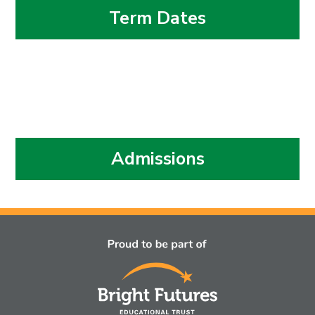
Term Dates
Admissions