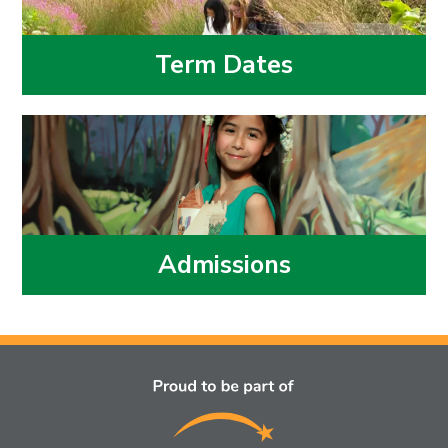
Term Dates
Admissions