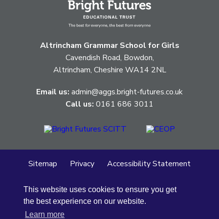
Altrincham Grammar School for Girls
Cavendish Road, Bowdon,
Altrincham, Cheshire WA14 2NL
Email us:
admin@aggs.bright-futures.co.uk
Call us:
0161 686 3011
Sitemap
Privacy
Accessibility Statement
Cookie Policy
This website uses cookies to ensure you get
© Altrincham Grammar School for Girls
2026
the best experience on our website.
School Web Design
by
Concept4
Learn more