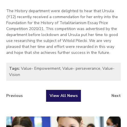
The History department were delighted to hear that Ursula
(Y12) recently received a commendation for her entry into the
Foundation for the History of Totalitarianism Essay Prize
Competition 2020/21. This competition was advertised by the
department before lockdown and Ursula put her time to good
use researching the subject of Witold Pilecki. We are very
pleased that her time and effort were rewarded in this way
and hope that she achieves further success in the future.
Tags:
Value- Empowerment
,
Value- perseverance
,
Value-
Vision
Previous
View All News
Next