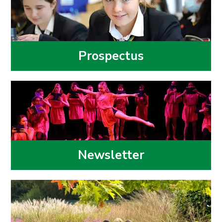
Prospectus
Newsletter