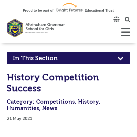
Click
to
open
Open
Mobile
the
Menu
mobi
men
Click
In This Section
to
History Competition
open
Success
in
Category: Competitions, History,
page
Humanities, News
menu
21 May 2021