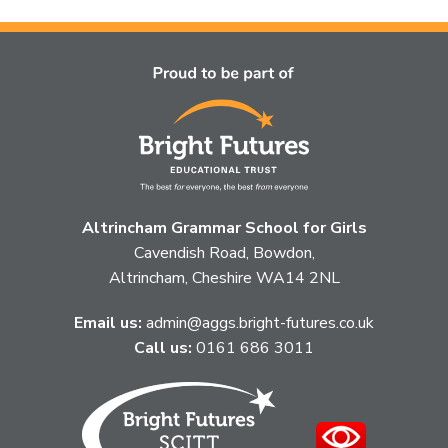
topic
this
article
is
pertaining
to.
Altrincham Grammar School for Girls
Cavendish Road, Bowdon,
Altrincham, Cheshire WA14 2NL
Email us:
admin@aggs.bright-futures.co.uk
Call us:
0161 686 3011