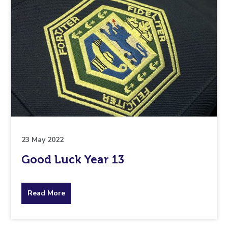
23 May 2022
Good Luck Year 13
about
Read More
the