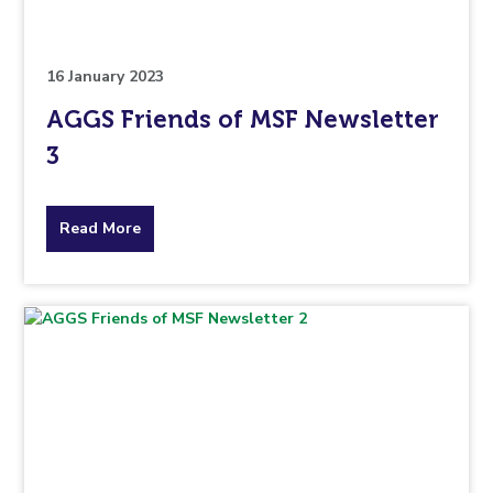
to.
16 January 2023
AGGS Friends of MSF Newsletter
3
about
Read More
the
topic
this
article
is