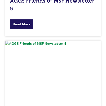
AGGS Friends of MSF Newsletter
5
about
Read More
the
topic
this
article
is
pertaining
to.