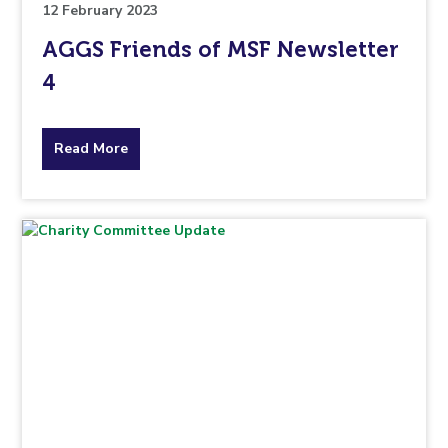
12 February 2023
AGGS Friends of MSF Newsletter
4
about
Read More
the
topic
this
article
is
pertaining
to.