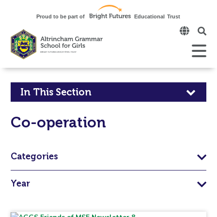
Click
to
open
Open
Mobile
the
Menu
mobi
men
Click
In This Section
to
Co-operation
open
in
Categories
page
Year
menu