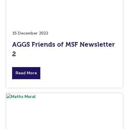
pertaining
to.
15 December 2022
AGGS Friends of MSF Newsletter
2
about
Read More
the
topic
this
article