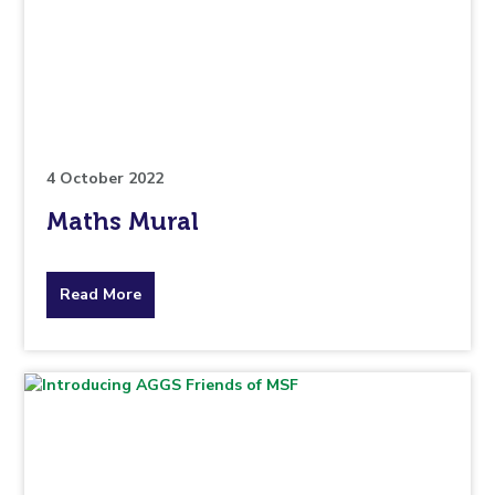
is
pertaining
to.
4 October 2022
Maths Mural
about
Read More
the
topic
this
article