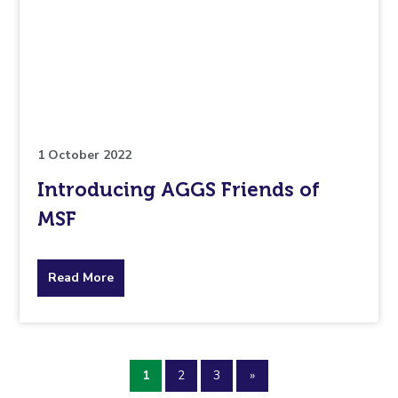
is
pertaining
to.
1 October 2022
Introducing AGGS Friends of
MSF
about
Read More
the
topic
1
2
3
»
this