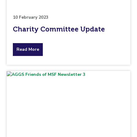
10 February 2023
Charity Committee Update
about
Read More
the
topic
this
article
is
pertaining