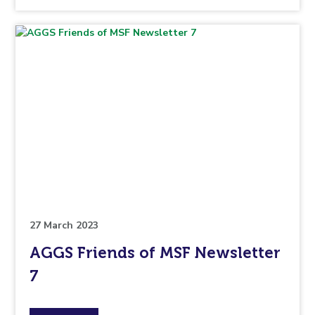
the
topic
this
article
is
pertaining
to.
27 March 2023
AGGS Friends of MSF Newsletter
7