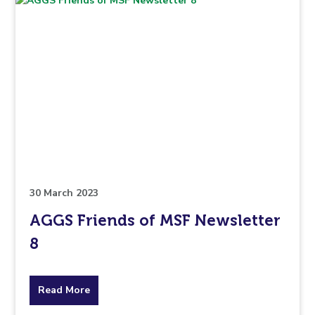
30 March 2023
AGGS Friends of MSF Newsletter
8
about
Read More