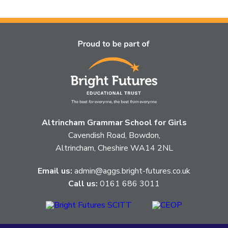
article
is
pertaining
to.
Altrincham Grammar School for Girls
Cavendish Road, Bowdon,
Altrincham, Cheshire WA14 2NL
Email us:
admin@aggs.bright-futures.co.uk
Call us:
0161 686 3011