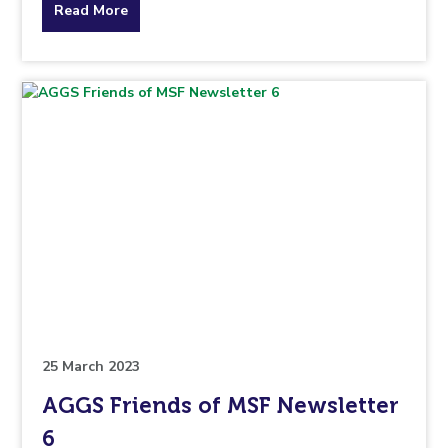
about
Read More
the
topic
this
article
is
pertaining
to.
25 March 2023
AGGS Friends of MSF Newsletter
6