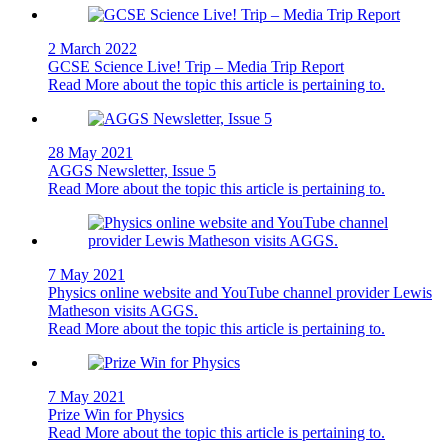
2 March 2022
GCSE Science Live! Trip – Media Trip Report
Read More
about the topic this article is pertaining to.
28 May 2021
AGGS Newsletter, Issue 5
Read More
about the topic this article is pertaining to.
7 May 2021
Physics online website and YouTube channel provider Lewis
Matheson visits AGGS.
Read More
about the topic this article is pertaining to.
7 May 2021
Prize Win for Physics
Read More
about the topic this article is pertaining to.