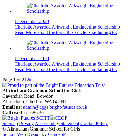
1 December 2020
Charlotte Awarded Arkwright Engineering Scholarship
Read More
about the topic this article is pertaining to.
1 December 2020
Charlotte Awarded Arkwright Engineering Scholarship
Read More
about the topic this article is pertaining to.
Page 1 of 2
1
2
»
Altrincham Grammar School for Girls
Cavendish Road, Bowdon,
Altrincham, Cheshire WA14 2NL
Email us:
admin@aggs.bright-futures.co.uk
Call us:
0161 686 3011
Sitemap
Privacy
Accessibility Statement
Cookie Policy
© Altrincham Grammar School for Girls
School Web Design
by
Concept4