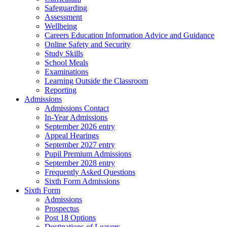
Safeguarding
Assessment
Wellbeing
Careers Education Information Advice and Guidance
Online Safety and Security
Study Skills
School Meals
Examinations
Learning Outside the Classroom
Reporting
Admissions
Admissions Contact
In-Year Admissions
September 2026 entry
Appeal Hearings
September 2027 entry
Pupil Premium Admissions
September 2028 entry
Frequently Asked Questions
Sixth Form Admissions
Sixth Form
Admissions
Prospectus
Post 18 Options
Destinations of Leavers