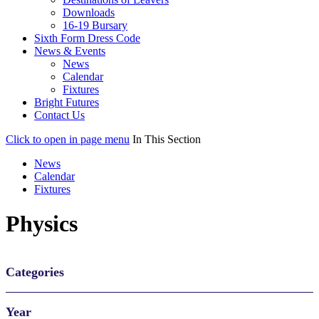
Downloads
16-19 Bursary
Sixth Form Dress Code
News & Events
News
Calendar
Fixtures
Bright Futures
Contact Us
Click to open in page menu
In This Section
News
Calendar
Fixtures
Physics
Categories
Year