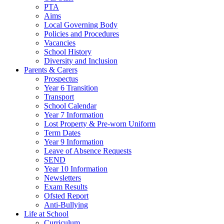
PTA
Aims
Local Governing Body
Policies and Procedures
Vacancies
School History
Diversity and Inclusion
Parents & Carers
Prospectus
Year 6 Transition
Transport
School Calendar
Year 7 Information
Lost Property & Pre-worn Uniform
Term Dates
Year 9 Information
Leave of Absence Requests
SEND
Year 10 Information
Newsletters
Exam Results
Ofsted Report
Anti-Bullying
Life at School
Curriculum