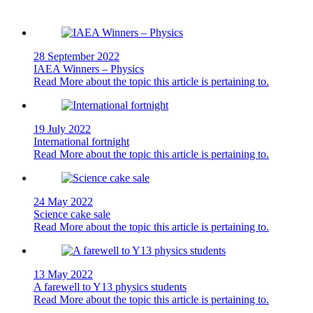
28 September 2022
IAEA Winners – Physics
Read More
about the topic this article is pertaining to.
19 July 2022
International fortnight
Read More
about the topic this article is pertaining to.
24 May 2022
Science cake sale
Read More
about the topic this article is pertaining to.
13 May 2022
A farewell to Y13 physics students
Read More
about the topic this article is pertaining to.