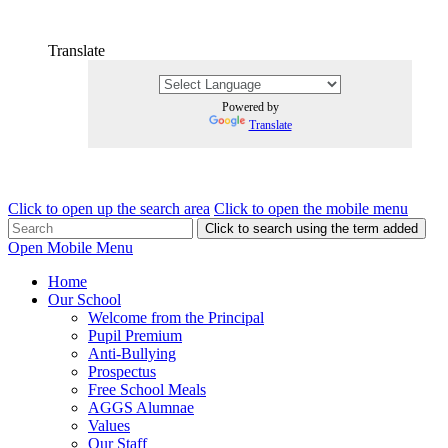
Translate
Powered by
Translate
Click to open up the search area
Click to open the mobile menu
Click to search using the term added
Open Mobile Menu
Home
Our School
Welcome from the Principal
Pupil Premium
Anti-Bullying
Prospectus
Free School Meals
AGGS Alumnae
Values
Our Staff