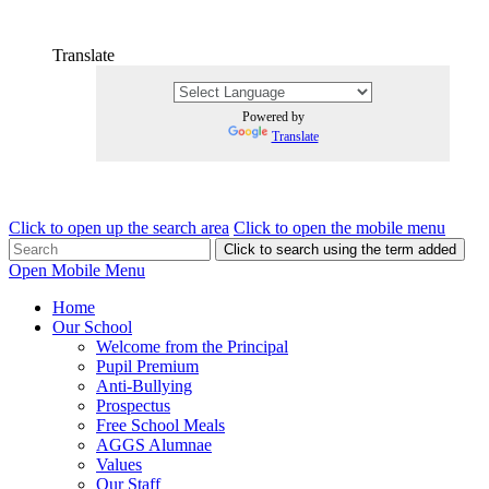
Translate
Powered by
Translate
Click to open up the search area
Click to open the mobile menu
Click to search using the term added
Open Mobile Menu
Home
Our School
Welcome from the Principal
Pupil Premium
Anti-Bullying
Prospectus
Free School Meals
AGGS Alumnae
Values
Our Staff