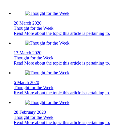
20 March 2020
Thought for the Week
Read More
about the topic this article is pertaining to.
13 March 2020
Thought for the Week
Read More
about the topic this article is pertaining to.
6 March 2020
Thought for the Week
Read More
about the topic this article is pertaining to.
28 February 2020
Thought for the Week
Read More
about the topic this article is pertaining to.