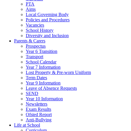
PTA
Aims
Local Governing Body
Policies and Procedures
Vacancies
School History
Diversity and Inclusion
Parents & Carers
Prospectus
Year 6 Transition
Transport
School Calendar
Year 7 Information
Lost Property & Pre-worn Uniform
Term Dates
Year 9 Information
Leave of Absence Requests
SEND
Year 10 Information
Newsletters
Exam Results
Ofsted Report
Anti-Bullying
Life at School
Curriculum