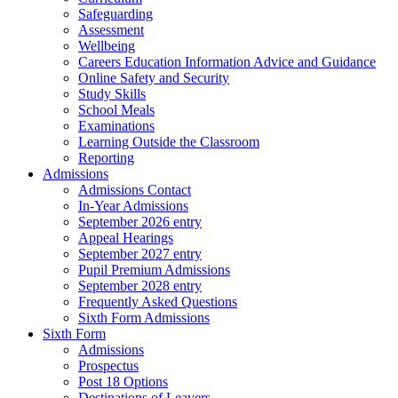
Safeguarding
Assessment
Wellbeing
Careers Education Information Advice and Guidance
Online Safety and Security
Study Skills
School Meals
Examinations
Learning Outside the Classroom
Reporting
Admissions
Admissions Contact
In-Year Admissions
September 2026 entry
Appeal Hearings
September 2027 entry
Pupil Premium Admissions
September 2028 entry
Frequently Asked Questions
Sixth Form Admissions
Sixth Form
Admissions
Prospectus
Post 18 Options
Destinations of Leavers