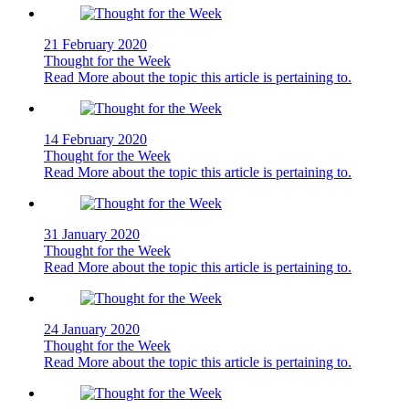
21 February 2020
Thought for the Week
Read More
about the topic this article is pertaining to.
14 February 2020
Thought for the Week
Read More
about the topic this article is pertaining to.
31 January 2020
Thought for the Week
Read More
about the topic this article is pertaining to.
24 January 2020
Thought for the Week
Read More
about the topic this article is pertaining to.