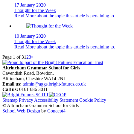
17 January 2020
Thought for the Week
Read More
about the topic this article is pertaining to.
10 January 2020
Thought for the Week
Read More
about the topic this article is pertaining to.
Page 1 of 3
1
2
3
»
Altrincham Grammar School for Girls
Cavendish Road, Bowdon,
Altrincham, Cheshire WA14 2NL
Email us:
admin@aggs.bright-futures.co.uk
Call us:
0161 686 3011
Sitemap
Privacy
Accessibility Statement
Cookie Policy
© Altrincham Grammar School for Girls
School Web Design
by
Concept4
Home
Our School
Welcome from the Principal