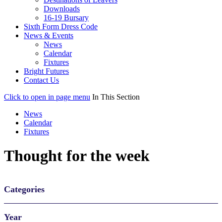
Downloads
16-19 Bursary
Sixth Form Dress Code
News & Events
News
Calendar
Fixtures
Bright Futures
Contact Us
Click to open in page menu
In This Section
News
Calendar
Fixtures
Thought for the week
Categories
Year