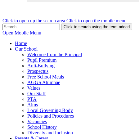
Click to open up the search area
Click to open the mobile menu
Click to search using the term added
Open Mobile Menu
Home
Our School
Welcome from the Principal
Pupil Premium
Anti-Bullying
Prospectus
Free School Meals
AGGS Alumnae
Values
Our Staff
PTA
Aims
Local Governing Body
Policies and Procedures
Vacancies
School History
Diversity and Inclusion
Parents & Carers