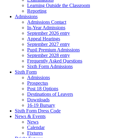
Learning Outside the Classroom
Reporting
Admissions
Admissions Contact
In-Year Admissions
September 2026 entry
Appeal Hearings
September 2027 entry
Pupil Premium Admissions
September 2028 entry
Frequently Asked Questions
Sixth Form Admissions
Sixth Form
Admissions
Prospectus
Post 18 Options
Destinations of Leavers
Downloads
16-19 Bursary
Sixth Form Dress Code
News & Events
News
Calendar
Fixtures