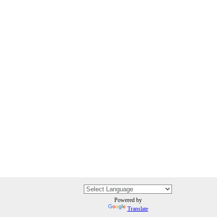
Powered by
Translate