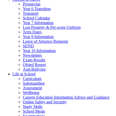
Prospectus
Year 6 Transition
Transport
School Calendar
Year 7 Information
Lost Property & Pre-worn Uniform
Term Dates
Year 9 Information
Leave of Absence Requests
SEND
Year 10 Information
Newsletters
Exam Results
Ofsted Report
Anti-Bullying
Life at School
Curriculum
Safeguarding
Assessment
Wellbeing
Careers Education Information Advice and Guidance
Online Safety and Security
Study Skills
School Meals
Examinations