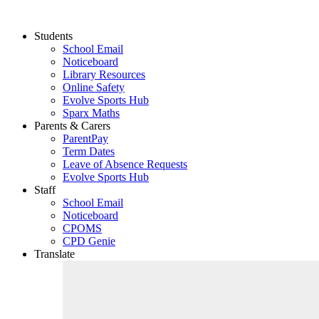
Students
School Email
Noticeboard
Library Resources
Online Safety
Evolve Sports Hub
Sparx Maths
Parents & Carers
ParentPay
Term Dates
Leave of Absence Requests
Evolve Sports Hub
Staff
School Email
Noticeboard
CPOMS
CPD Genie
Translate