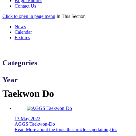
Bright Futures
Contact Us
Click to open in page menu
In This Section
News
Calendar
Fixtures
Categories
Year
Taekwon Do
13 May 2022
AGGS Taekwon-Do
Read More
about the topic this article is pertaining to.