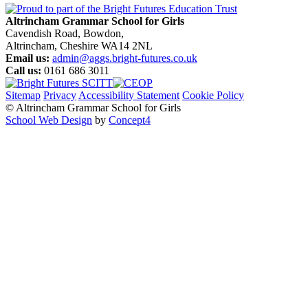
Altrincham Grammar School for Girls
Cavendish Road, Bowdon,
Altrincham, Cheshire WA14 2NL
Email us:
admin@aggs.bright-futures.co.uk
Call us:
0161 686 3011
Sitemap
Privacy
Accessibility Statement
Cookie Policy
© Altrincham Grammar School for Girls
School Web Design
by
Concept4
Home
Our School
Welcome from the Principal
Prospectus
Values
Aims
Policies and Procedures
School History
Pupil Premium
Free School Meals
Our Staff
Local Governing Body
Vacancies
Current Vacancies