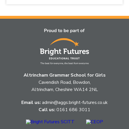
the
topic
this
article
is
pertaining
to.
Altrincham Grammar School for Girls
Cavendish Road, Bowdon,
Altrincham, Cheshire WA14 2NL
Email us:
admin@aggs.bright-futures.co.uk
Call us:
0161 686 3011