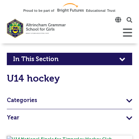
Click
to
open
Open
Mobile
the
Menu
mobi
men
Click
In This Section
to
U14 hockey
open
in
Categories
page
Year
menu