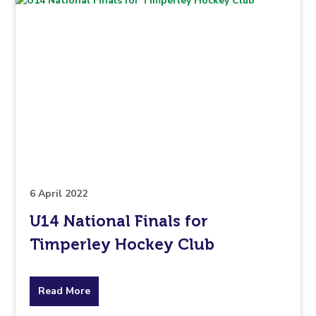
6 April 2022
U14 National Finals for
Timperley Hockey Club
about
Read More