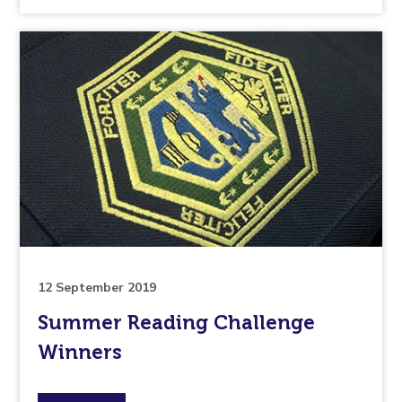
the
topic
this
article
is
pertaining
to.
12 September 2019
Summer Reading Challenge
Winners