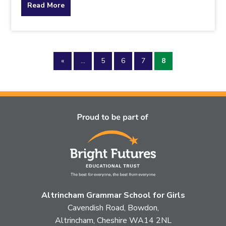
about
Read More
the
topic
«
...
5
6
7
8
this
article
is
pertaining
to.
Altrincham Grammar School for Girls
Cavendish Road, Bowdon,
Altrincham, Cheshire WA14 2NL