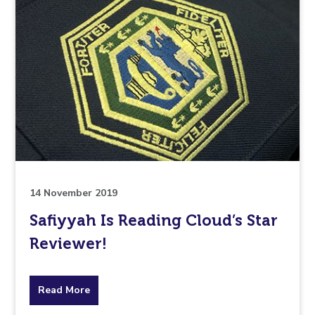
14 November 2019
Safiyyah Is Reading Cloud’s Star
Reviewer!
about
Read More