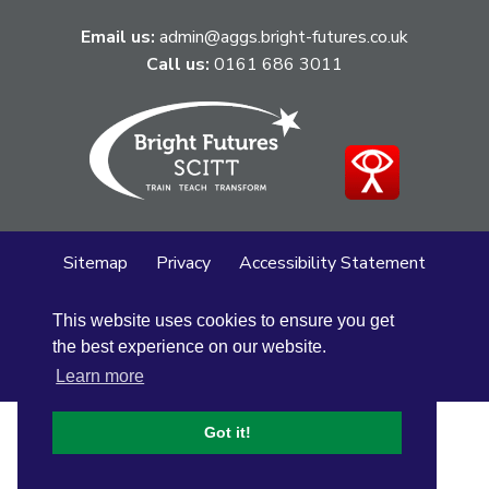
Email us:
admin@aggs.bright-futures.co.uk
Call us:
0161 686 3011
Sitemap
Privacy
Accessibility Statement
Cookie Policy
This website uses cookies to ensure you get
© Altrincham Grammar School for Girls
2026
the best experience on our website.
School Web Design
by
Concept4
Learn more
Got it!