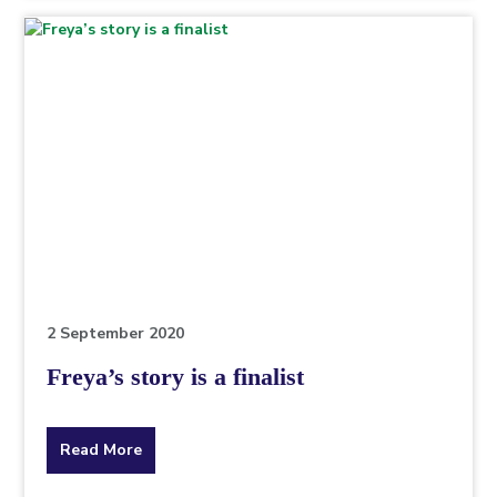
topic
this
article
is
pertaining
to.
2 September 2020
Freya’s story is a finalist
about
Read More
the