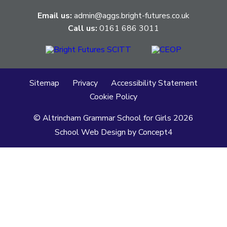
Email us:
admin@aggs.bright-futures.co.uk
Call us:
0161 686 3011
Sitemap
Privacy
Accessibility Statement
Cookie Policy
© Altrincham Grammar School for Girls
2026
School Web Design
by
Concept4