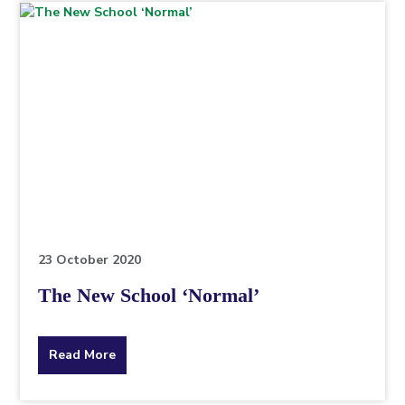
topic
this
article
is
pertaining
to.
23 October 2020
The New School ‘Normal’
about
Read More
the