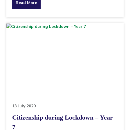
about
Read More
the
topic
this
article
is
pertaining
to.
13 July 2020
Citizenship during Lockdown – Year
7