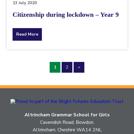
13 July 2020
Citizenship during lockdown – Year 9
about
Read More
the
topic
1
2
»
this
article
is
pertaining
Altrincham Grammar School for Girls
to.
Cavendish Road, Bowdon,
Altrincham, Cheshire WA14 2NL