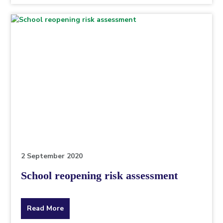
topic
this
article
is
pertaining
to.
2 September 2020
School reopening risk assessment
about
Read More