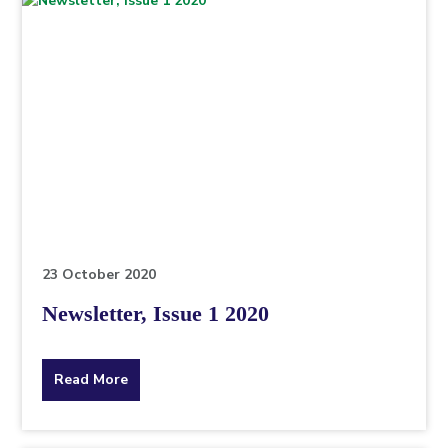
23 October 2020
Newsletter, Issue 1 2020
about
Read More
the