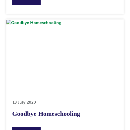
the
topic
this
article
is
pertaining
to.
13 July 2020
Goodbye Homeschooling