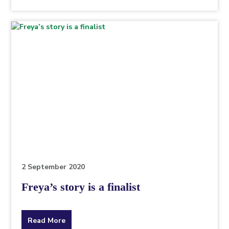
the
topic
this
article
is
pertaining
to.
2 September 2020
Freya’s story is a finalist
about
Read More