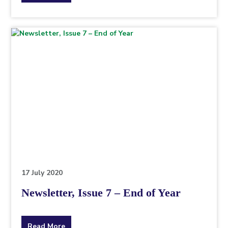
the
topic
this
article
is
pertaining
to.
17 July 2020
Newsletter, Issue 7 – End of Year
about
Read More