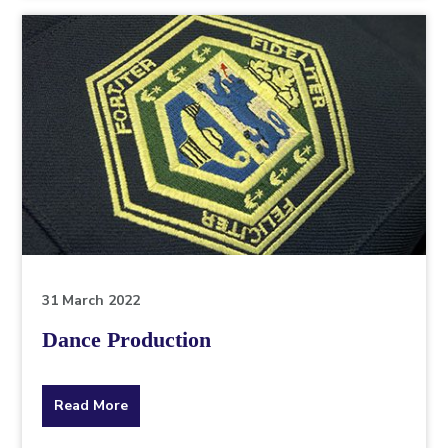
topic
this
article
is
pertaining
to.
31 March 2022
Dance Production
about
Read More
the