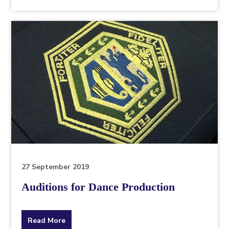
the
topic
this
article
is
pertaining
to.
27 September 2019
Auditions for Dance Production
about
Read More