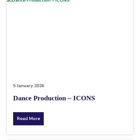
5 January 2026
Dance Production – ICONS
about
Read More
the