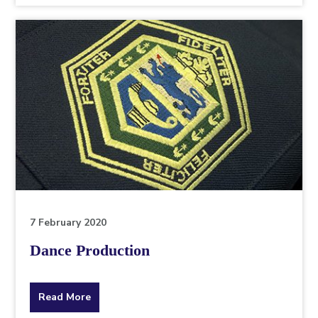
topic
this
article
is
pertaining
to.
7 February 2020
Dance Production
about
Read More