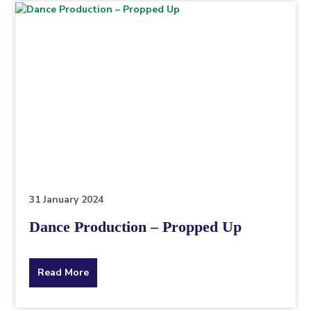
topic
this
article
is
pertaining
to.
31 January 2024
Dance Production – Propped Up
about
Read More
the