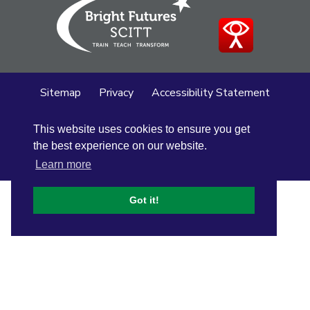
Sitemap
Privacy
Accessibility Statement
Cookie Policy
This website uses cookies to ensure you get
© Altrincham Grammar School for Girls
2026
the best experience on our website.
School Web Design
by
Concept4
Learn more
Got it!