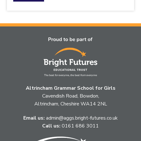
the
topic
this
article
is
pertaining
to.
Altrincham Grammar School for Girls
Cavendish Road, Bowdon,
Altrincham, Cheshire WA14 2NL
Email us:
admin@aggs.bright-futures.co.uk
Call us:
0161 686 3011