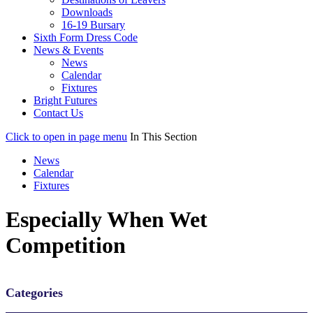
Downloads
16-19 Bursary
Sixth Form Dress Code
News & Events
News
Calendar
Fixtures
Bright Futures
Contact Us
Click to open in page menu
In This Section
News
Calendar
Fixtures
Especially When Wet
Competition
Categories