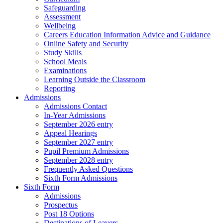
Safeguarding
Assessment
Wellbeing
Careers Education Information Advice and Guidance
Online Safety and Security
Study Skills
School Meals
Examinations
Learning Outside the Classroom
Reporting
Admissions
Admissions Contact
In-Year Admissions
September 2026 entry
Appeal Hearings
September 2027 entry
Pupil Premium Admissions
September 2028 entry
Frequently Asked Questions
Sixth Form Admissions
Sixth Form
Admissions
Prospectus
Post 18 Options
Destinations of Leavers