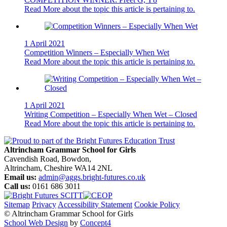
Read More
about the topic this article is pertaining to.
1 April 2021
Competition Winners – Especially When Wet
Read More
about the topic this article is pertaining to.
1 April 2021
Writing Competition – Especially When Wet – Closed
Read More
about the topic this article is pertaining to.
Altrincham Grammar School for Girls
Cavendish Road, Bowdon,
Altrincham, Cheshire WA14 2NL
Email us:
admin@aggs.bright-futures.co.uk
Call us:
0161 686 3011
Sitemap
Privacy
Accessibility Statement
Cookie Policy
© Altrincham Grammar School for Girls
School Web Design
by
Concept4