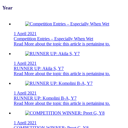
Year
1 April 2021
Competition Entries – Especially When Wet
Read More
about the topic this article is pertaining to.
1 April 2021
RUNNER UP: Akila S, Y7
Read More
about the topic this article is pertaining to.
1 April 2021
RUNNER UP: Komolini B-A, Y7
Read More
about the topic this article is pertaining to.
1 April 2021
COMPETITION WINNER: Preet G, Y8