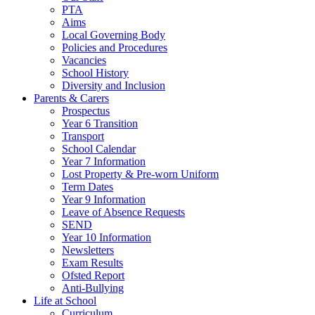
PTA
Aims
Local Governing Body
Policies and Procedures
Vacancies
School History
Diversity and Inclusion
Parents & Carers
Prospectus
Year 6 Transition
Transport
School Calendar
Year 7 Information
Lost Property & Pre-worn Uniform
Term Dates
Year 9 Information
Leave of Absence Requests
SEND
Year 10 Information
Newsletters
Exam Results
Ofsted Report
Anti-Bullying
Life at School
Curriculum