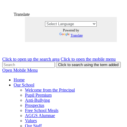
Translate
Powered by
Translate
Click to open up the search area
Click to open the mobile menu
Click to search using the term added
Open Mobile Menu
Home
Our School
Welcome from the Principal
Pupil Premium
Anti-Bullying
Prospectus
Free School Meals
AGGS Alumnae
Values
Our Staff