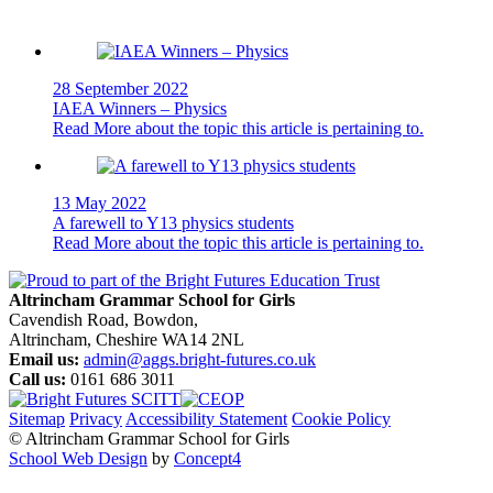
28 September 2022
IAEA Winners – Physics
Read More
about the topic this article is pertaining to.
13 May 2022
A farewell to Y13 physics students
Read More
about the topic this article is pertaining to.
Altrincham Grammar School for Girls
Cavendish Road, Bowdon,
Altrincham, Cheshire WA14 2NL
Email us:
admin@aggs.bright-futures.co.uk
Call us:
0161 686 3011
Sitemap
Privacy
Accessibility Statement
Cookie Policy
© Altrincham Grammar School for Girls
School Web Design
by
Concept4