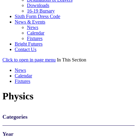
Downloads
16-19 Bursary
Sixth Form Dress Code
News & Events
News
Calendar
Fixtures
Bright Futures
Contact Us
Click to open in page menu
In This Section
News
Calendar
Fixtures
Physics
Categories
Year