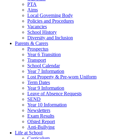
PTA
Aims
Local Governing Body
Policies and Procedures
Vacancies
School History
Diversity and Inclusion
Parents & Carers
Prospectus
Year 6 Transition
Transport
School Calendar
Year 7 Information
Lost Property & Pre-worn Uniform
Term Dates
Year 9 Information
Leave of Absence Requests
SEND
Year 10 Information
Newsletters
Exam Results
Ofsted Report
Anti-Bullying
Life at School
Curriculum