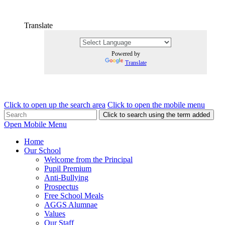
Translate
Powered by
Translate
Click to open up the search area
Click to open the mobile menu
Click to search using the term added
Open Mobile Menu
Home
Our School
Welcome from the Principal
Pupil Premium
Anti-Bullying
Prospectus
Free School Meals
AGGS Alumnae
Values
Our Staff