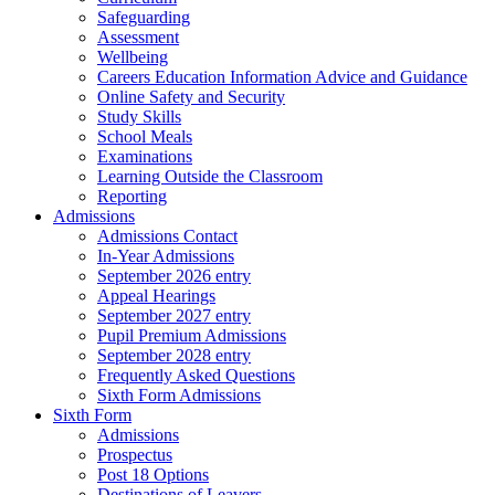
Safeguarding
Assessment
Wellbeing
Careers Education Information Advice and Guidance
Online Safety and Security
Study Skills
School Meals
Examinations
Learning Outside the Classroom
Reporting
Admissions
Admissions Contact
In-Year Admissions
September 2026 entry
Appeal Hearings
September 2027 entry
Pupil Premium Admissions
September 2028 entry
Frequently Asked Questions
Sixth Form Admissions
Sixth Form
Admissions
Prospectus
Post 18 Options
Destinations of Leavers