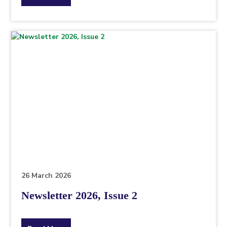
the
topic
this
article
is
pertaining
to.
26 March 2026
Newsletter 2026, Issue 2