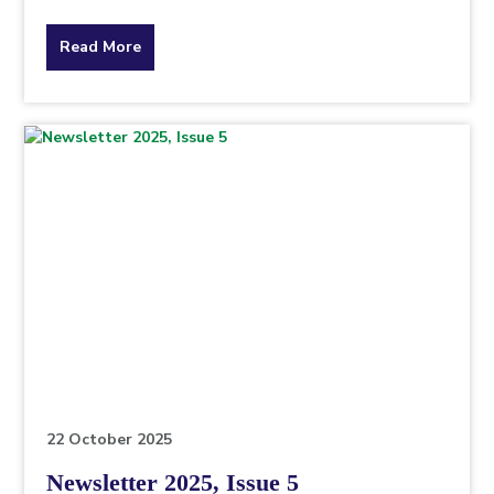
about
Read More
the
topic
this
article
is
pertaining
to.
22 October 2025
Newsletter 2025, Issue 5