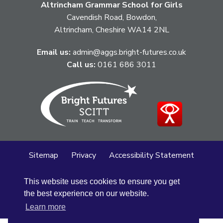
Altrincham Grammar School for Girls
Cavendish Road, Bowdon,
Altrincham, Cheshire WA14 2NL
Email us:
admin@aggs.bright-futures.co.uk
Call us:
0161 686 3011
Sitemap
Privacy
Accessibility Statement
Cookie Policy
This website uses cookies to ensure you get
© Altrincham Grammar School for Girls
2026
the best experience on our website.
School Web Design
by
Concept4
Learn more