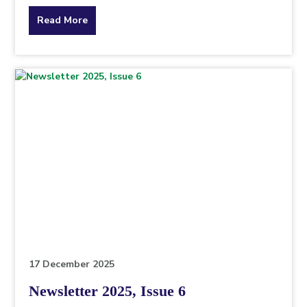
about
Read More
the
topic
this
article
is
pertaining
to.
17 December 2025
Newsletter 2025, Issue 6