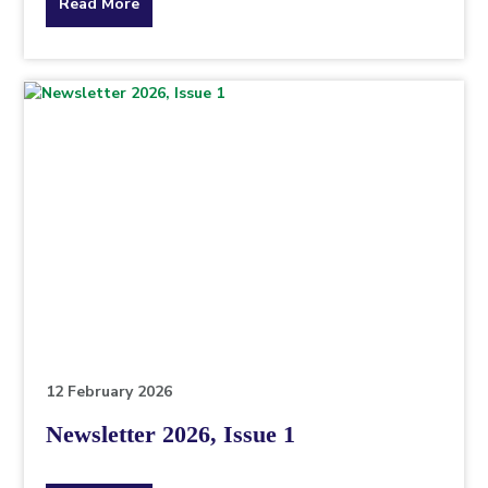
about
Read More
the
topic
this
article
is
pertaining
to.
12 February 2026
Newsletter 2026, Issue 1