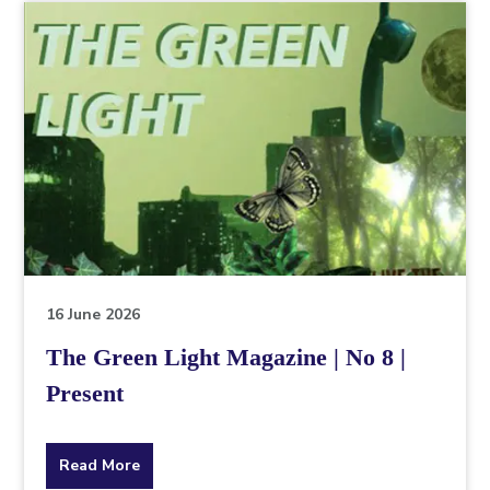
topic
this
article
is
pertaining
to.
16 June 2026
The Green Light Magazine | No 8 |
Present
about
Read More