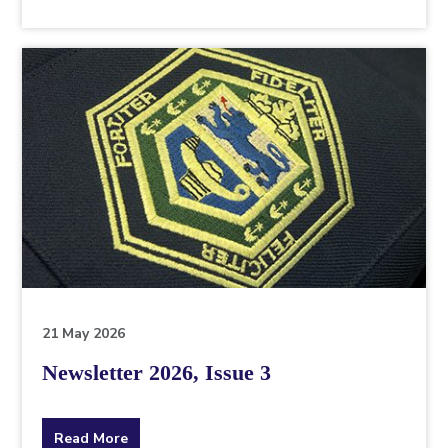
the
topic
this
article
is
pertaining
to.
21 May 2026
Newsletter 2026, Issue 3
about
Read More