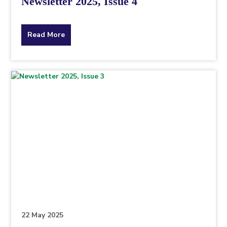
Newsletter 2025, Issue 4
about
Read More
the
topic
this
article
is
pertaining
to.
22 May 2025