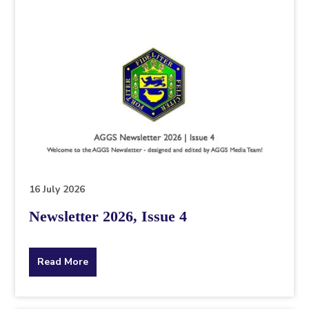
16 July 2026
Newsletter 2026, Issue 4
about
Read More
the