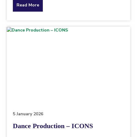
about
Read More
the
topic
this
article
is
pertaining
to.
5 January 2026
Dance Production – ICONS