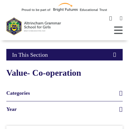
Clic
to
ope
Open
Mobile
the
Menu
mob
me
Click
In This Section
to
Value- Co-operation
open
in
Categories
page
Year
menu