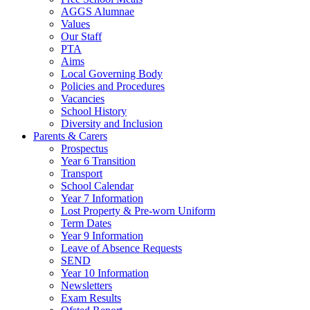
AGGS Alumnae
Values
Our Staff
PTA
Aims
Local Governing Body
Policies and Procedures
Vacancies
School History
Diversity and Inclusion
Parents & Carers
Prospectus
Year 6 Transition
Transport
School Calendar
Year 7 Information
Lost Property & Pre-worn Uniform
Term Dates
Year 9 Information
Leave of Absence Requests
SEND
Year 10 Information
Newsletters
Exam Results