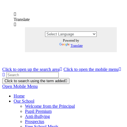
Translate
Powered by
Translate
Click to open up the search area
Click to open the mobile menu
Click to search using the term added
Open Mobile Menu
Home
Our School
Welcome from the Principal
Pupil Premium
Anti-Bullying
Prospectus
Free School Meals