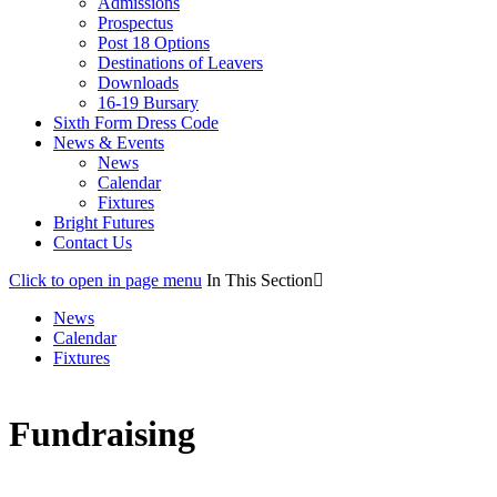
Admissions
Prospectus
Post 18 Options
Destinations of Leavers
Downloads
16-19 Bursary
Sixth Form Dress Code
News & Events
News
Calendar
Fixtures
Bright Futures
Contact Us
Click to open in page menu
In This Section
News
Calendar
Fixtures
Fundraising