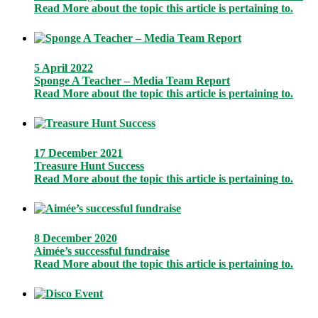
Read More
about the topic this article is pertaining to.
5 April 2022
Sponge A Teacher – Media Team Report
Read More
about the topic this article is pertaining to.
17 December 2021
Treasure Hunt Success
Read More
about the topic this article is pertaining to.
8 December 2020
Aimée’s successful fundraise
Read More
about the topic this article is pertaining to.