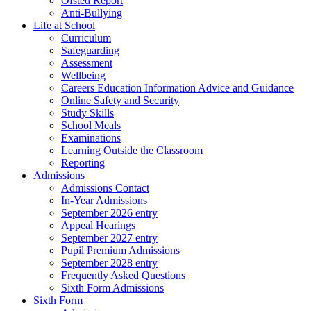
Ofsted Report
Anti-Bullying
Life at School
Curriculum
Safeguarding
Assessment
Wellbeing
Careers Education Information Advice and Guidance
Online Safety and Security
Study Skills
School Meals
Examinations
Learning Outside the Classroom
Reporting
Admissions
Admissions Contact
In-Year Admissions
September 2026 entry
Appeal Hearings
September 2027 entry
Pupil Premium Admissions
September 2028 entry
Frequently Asked Questions
Sixth Form Admissions
Sixth Form