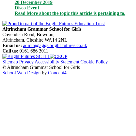
20 December 2019
Disco Event
Read More
about the topic this article is pertaining to.
Altrincham Grammar School for Girls
Cavendish Road, Bowdon,
Altrincham, Cheshire WA14 2NL
Email us:
admin@aggs.bright-futures.co.uk
Call us:
0161 686 3011
Sitemap
Privacy
Accessibility Statement
Cookie Policy
© Altrincham Grammar School for Girls
School Web Design
by
Concept4
Home
Our School
Welcome from the Principal
Prospectus
Values
Aims
Policies and Procedures
School History
Pupil Premium
Free School Meals