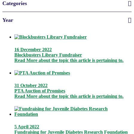
Categories
Year
16 December 2022
Blockbusters Library Fundraiser
Read More
about the topic this article is pertaining to.
31 October 2022
PTA Auction of Promises
Read More
about the topic this article is pertaining to.
5 April 2022
Fundraising for Juvenile Diabetes Research Foundation